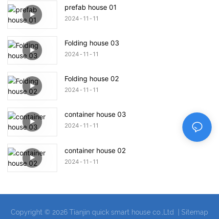
prefab house 01
2024
11
11
Folding house 03
2024
11
11
Folding house 02
2024
11
11
container house 03
2024
11
11
container house 02
2024
11
11
Copyright © 2026 Tianjin quick smart house co.,Ltd |
Sitemap