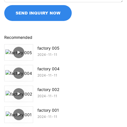
SEND INQUIRY NOW
Recommended
factory 005
2024
11
11
factory 004
2024
11
11
factory 002
2024
11
11
factory 001
2024
11
11