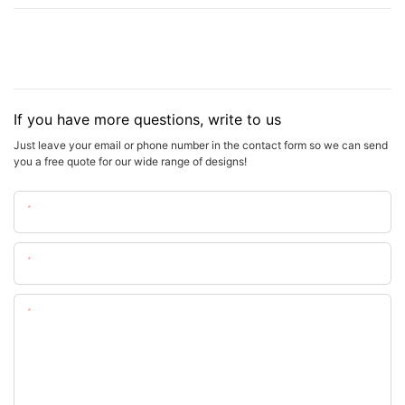
If you have more questions, write to us
Just leave your email or phone number in the contact form so we can send
you a free quote for our wide range of designs!
Name
Email
Content