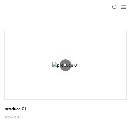
loading
produce 01
2024-11-11