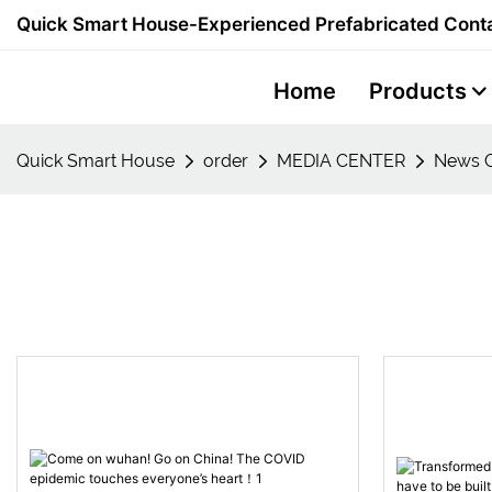
Quick Smart House-Experienced Prefabricated Conta
Home
Products
Quick Smart House
order
MEDIA CENTER
News C