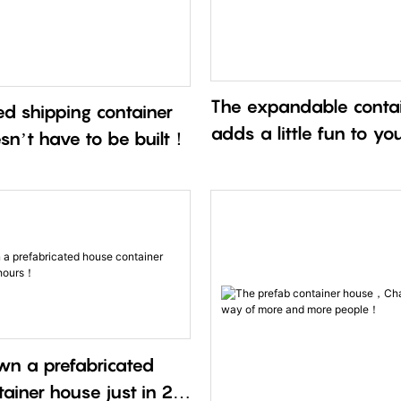
The expandable conta
d shipping container
adds a little fun to yo
sn’t have to be built！
wn a prefabricated
ainer house just in 2