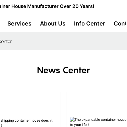
iner House Manufacturer Over 20 Years!
Services
About Us
Info Center
Cont
enter
News Center