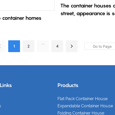
The container houses ar
street, appearance is 
b container homes
quality is different.
...
1
2
4
 Links
Products
Flat Pack Container House
s
Expandable Container House
Folding Container House