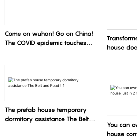
Come on wuhan! Go on China!
Transforme
The COVID epidemic touches
house doe
everyone’s heart！1
The prefab house temporary
dormitory assistance The Belt
You can o
and Road！1
house cont