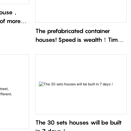
 house，
 of more
The prefabricated container
houses! Speed is wealth！Time
is life！
The 30 sets houses will be built