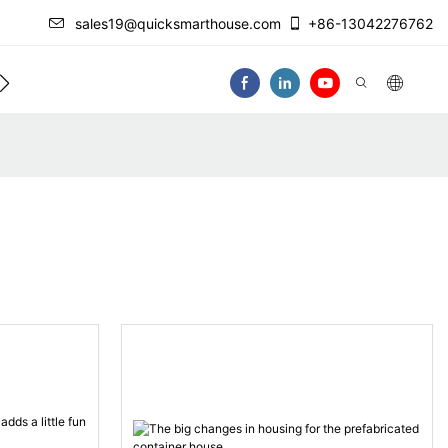
sales19@quicksmarthouse.com
+86-13042276762
act Us
Video