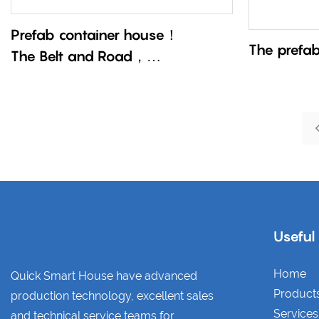
Prefab container house！
The prefa
The Belt and Road，
China’s speed practitioner！
Useful
Home
Quick Smart House have advanced
Product
production technology, excellent sales
Services
and technical service teams for