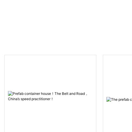
hours！