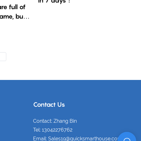
in 7 days！
e full of
same, but
Contact Us
Contact: Zhang Bin
Tel: 13042276762
Email: Sales19@quicksmarthouse.com