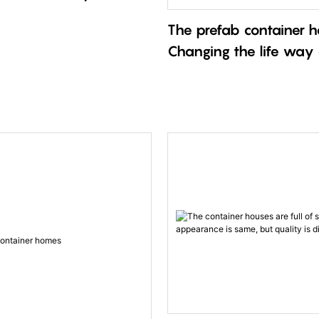
The prefab container
Changing the life way
and more people！