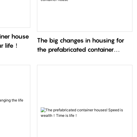
iner house
The big changes in housing for
ur life！
the prefabricated container
house