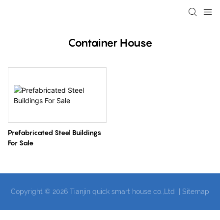
loading
Container House
Prefabricated Steel Buildings
For Sale
Copyright © 2026 Tianjin quick smart house co.,Ltd |
Sitemap