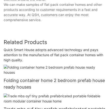
We can make samples of flat pack container homes and other
products according to customer requirements in a fast and
accurate way. At QSH, customers can enjoy the most
comprehensive service.
Related Products
Quick Smart House adopts advanced technology and pays
attention to the manufacture of flat pack container homes with
high quality.
Folding container home 2 bedroom prefab house
ready houses