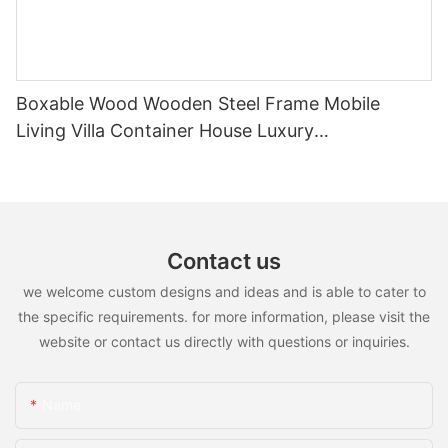
Boxable Wood Wooden Steel Frame Mobile
Living Villa Container House Luxury
Prefabricated House Home
Contact us
we welcome custom designs and ideas and is able to cater to
the specific requirements. for more information, please visit the
website or contact us directly with questions or inquiries.
Name