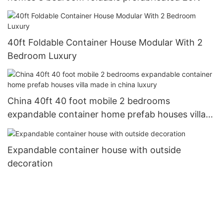
40ft Foldable Container House Modular With 2
Bedroom Luxury
China 40ft 40 foot mobile 2 bedrooms
expandable container home prefab houses villa
made in china luxury
Expandable container house with outside
decoration