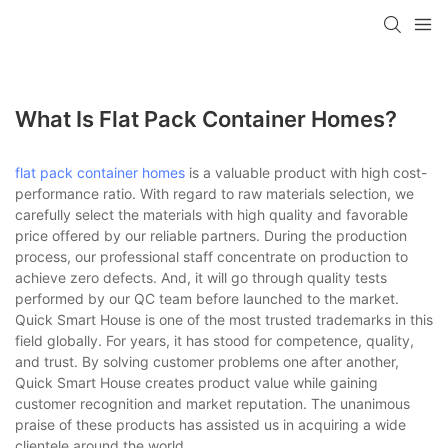
loading
What Is Flat Pack Container Homes?
flat pack container homes
is a valuable product with high cost-
performance ratio. With regard to raw materials selection, we
carefully select the materials with high quality and favorable
price offered by our reliable partners. During the production
process, our professional staff concentrate on production to
achieve zero defects. And, it will go through quality tests
performed by our QC team before launched to the market.
Quick Smart House is one of the most trusted trademarks in this
field globally. For years, it has stood for competence, quality,
and trust. By solving customer problems one after another,
Quick Smart House creates product value while gaining
customer recognition and market reputation. The unanimous
praise of these products has assisted us in acquiring a wide
clientele around the world.