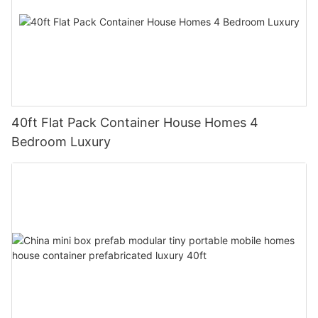
40ft Flat Pack Container House Homes 4
Bedroom Luxury