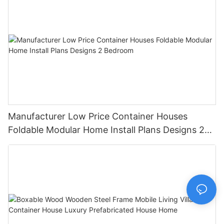
Manufacturer Low Price Container Houses
Foldable Modular Home Install Plans Designs 2
Bedroom