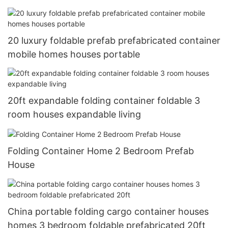
20 luxury foldable prefab prefabricated container
mobile homes houses portable
20ft expandable folding container foldable 3
room houses expandable living
Folding Container Home 2 Bedroom Prefab
House
China portable folding cargo container houses
homes 3 bedroom foldable prefabricated 20ft