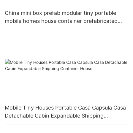
China mini box prefab modular tiny portable
mobile homes house container prefabricated
luxury 40ft
Mobile Tiny Houses Portable Casa Capsula Casa
Detachable Cabin Expandable Shipping
Container House