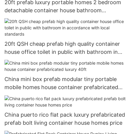
20ft prefab luxury portable homes 2 bedroom
detachable container house bathroom
prefabricated homes
20ft QSH cheap prefab high quality container
house office toilet in public with bathroom in
accordance with local standards
China mini box prefab modular tiny portable
mobile homes house container prefabricated
luxury 40ft
China puerto rico flat pack luxury prefabricated
prefab bolt living container house homes price