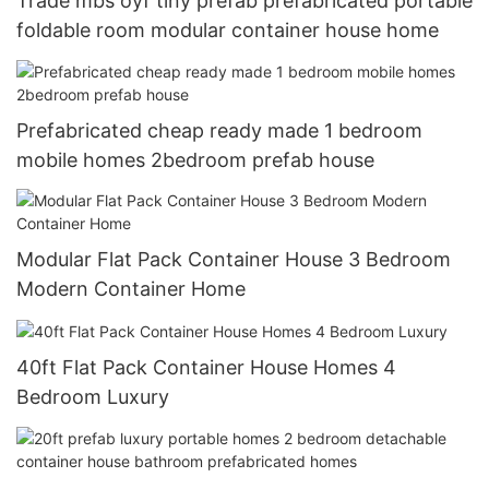
Trade mbs oyf tiny prefab prefabricated portable
foldable room modular container house home
Prefabricated cheap ready made 1 bedroom
mobile homes 2bedroom prefab house
Modular Flat Pack Container House 3 Bedroom
Modern Container Home
40ft Flat Pack Container House Homes 4
Bedroom Luxury