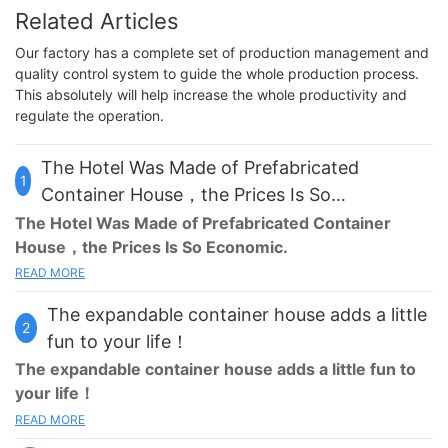
Related Articles
Our factory has a complete set of production management and
quality control system to guide the whole production process.
This absolutely will help increase the whole productivity and
regulate the operation.
The Hotel Was Made of Prefabricated
1
Container House，the Prices Is So
Economic！
The Hotel Was Made of Prefabricated Container
House，the Prices Is So Economic.
READ MORE
Our traditional hotels are usually located in the center of the
city, in the busy commercial area,or in the high-rise buildings,
The expandable container house adds a little
but now we try a new hotel form, the
prefabricated container
2
house
hotel.
fun to your life！
The
expandable container house
adds a little fun to
This
prefabricated container house
hotel covers an area of
your life！
7000㎡, with a large circular restaurant in the middle, as well as
READ MORE
some fitness and entertainment facilities.The circular restaurant
Home is a destination, is the harbor of the heart. It can give