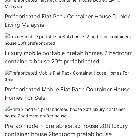
Prefabricated Flat Pack Container House Duplex
Living Malaysia
Luxury mobile portable prefab homes 2 bedroom
containers house 20ft prefabricated
Prefabricated Mobile Flat Pack Container House
Homes For Sale
Prefab modern prefabricated house 20ft luxury
container house 2bedroom prefab house