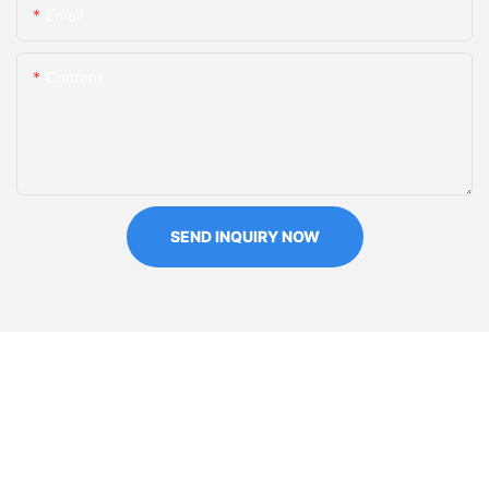
Email
Content
SEND INQUIRY NOW