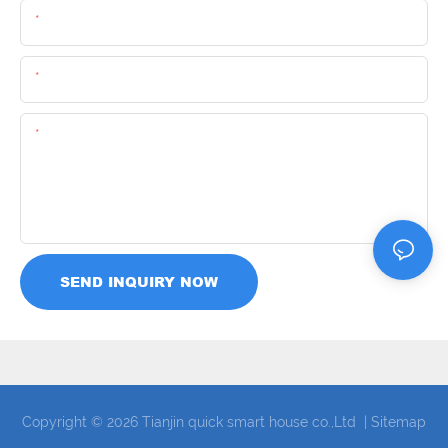
Name
Email
Content
SEND INQUIRY NOW
Copyright © 2026 Tianjin quick smart house co.,Ltd |
Sitemap