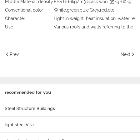
Middle Material density
EPS:6-16kg/m3,Glass wool:35kg-60kg
Conventional color
White,green,blue,Grey,red,etc
Character
Light in weight, heat insulation, water res
Use
Various roofs and walls referring to the la
Prev
Next
recommended for you
Steel Structure Buildings
light steel Villa