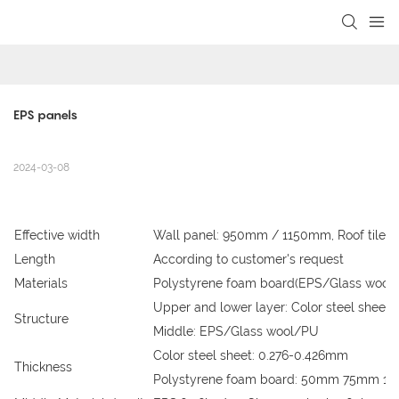
loading
EPS panels
2024-03-08
Effective width
Wall panel: 950mm / 1150mm, Roof tile
Length
According to customer's request
Materials
Polystyrene foam board(EPS/Glass wool/P
Upper and lower layer: Color steel sheet
Structure
Middle: EPS/Glass wool/PU
Color steel sheet: 0.276-0.426mm
Thickness
Polystyrene foam board: 50mm 75mm