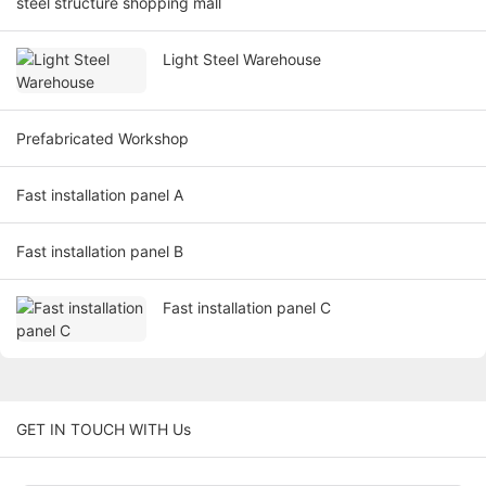
steel structure shopping mall
Light Steel Warehouse
Prefabricated Workshop
Fast installation panel A
Fast installation panel B
Fast installation panel C
GET IN TOUCH WITH Us