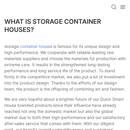
loading
WHAT IS STORAGE CONTAINER
HOUSES?
storage
container house
s is famous for its unique design and
high performance. We cooperate with reliable leading raw
materials suppliers and choose the materials for production with
extreme care. It results in the strengthened long-lasting
performance and long service life of the product. To stand
firmly in the competitive market, we also put a lot of investment
into the product design. Thanks to the efforts of our design
team, the product is the offspring of combining art and fashion.
We are very hopeful about a brighter future of our Quick Smart
House branded products since their influence have already
reached not only the domestic market but also the global
market due to both their high-performance and our satisfactory
after-sales service that comes with them. With our diligent
work, our brand's overall competitiveness and customers'