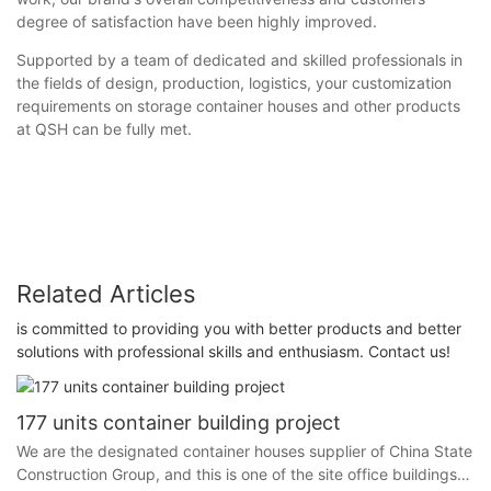
degree of satisfaction have been highly improved.
Supported by a team of dedicated and skilled professionals in
the fields of design, production, logistics, your customization
requirements on storage container houses and other products
at QSH can be fully met.
Related Articles
is committed to providing you with better products and better
solutions with professional skills and enthusiasm. Contact us!
177 units container building project
We are the designated container houses supplier of China State
Construction Group, and this is one of the site office buildings