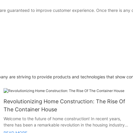
s are guaranteed to improve customer experience. Once there is any
pany are striving to provide products and technologies that show co
Revolutionizing Home Construction: The Rise Of
The Container House
Welcome to the future of home construction! In recent years,
there has been a remarkable revolution in the housing industry,
and it comes in the form of container houses. These innovative
READ MORE