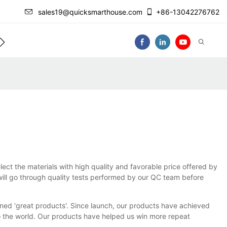
sales19@quicksmarthouse.com
+86-13042276762
act Us
Video
lect the materials with high quality and favorable price offered by
 will go through quality tests performed by our QC team before
ed 'great products'. Since launch, our products have achieved
 the world. Our products have helped us win more repeat