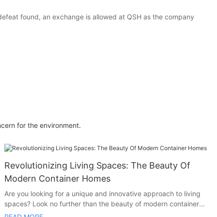
 defeat found, an exchange is allowed at QSH as the company
ncern for the environment.
Revolutionizing Living Spaces: The Beauty Of
Modern Container Homes
Are you looking for a unique and innovative approach to living
spaces? Look no further than the beauty of modern container
homes. In this article, we explore how container homes are
READ MORE