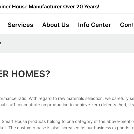
iner House Manufacturer Over 20 Years!
Services
About Us
Info Center
Cont
?
ER HOMES?
rmance ratio. With regard to raw materials selection, we carefully se
onal staff concentrate on production to achieve zero defects. And, it
k Smart House products belong to one category of the above-mention
et. The customer base is also increased as our business expands to