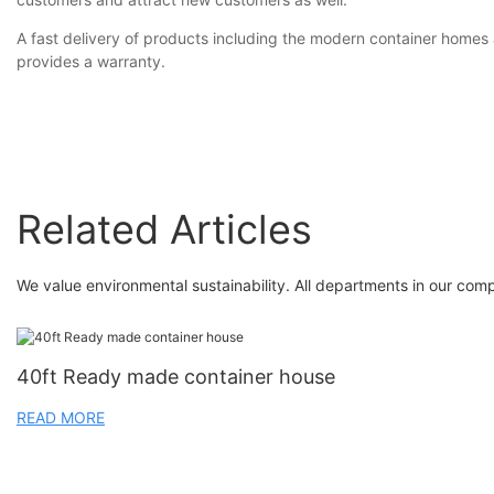
A fast delivery of products including the modern container home
provides a warranty.
Related Articles
We value environmental sustainability. All departments in our com
40ft Ready made container house
READ MORE