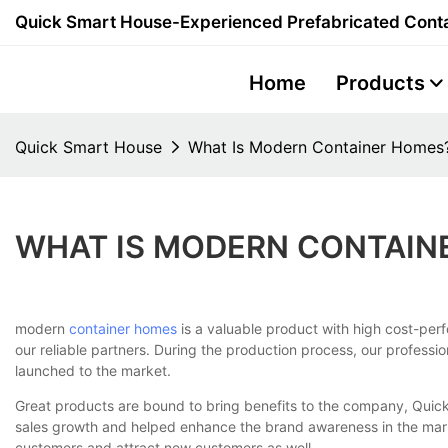
Quick Smart House-Experienced Prefabricated Conta
Home
Products
Quick Smart House
What Is Modern Container Homes
WHAT IS MODERN CONTAIN
modern
container homes
is a valuable product with high cost-perfo
our reliable partners. During the production process, our professi
launched to the market.
Great products are bound to bring benefits to the company, Quic
sales growth and helped enhance the brand awareness in the mark
customers and attract new customers as well.