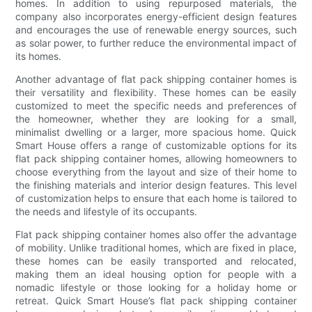
homes. In addition to using repurposed materials, the
company also incorporates energy-efficient design features
and encourages the use of renewable energy sources, such
as solar power, to further reduce the environmental impact of
its homes.
Another advantage of flat pack shipping container homes is
their versatility and flexibility. These homes can be easily
customized to meet the specific needs and preferences of
the homeowner, whether they are looking for a small,
minimalist dwelling or a larger, more spacious home. Quick
Smart House offers a range of customizable options for its
flat pack shipping container homes, allowing homeowners to
choose everything from the layout and size of their home to
the finishing materials and interior design features. This level
of customization helps to ensure that each home is tailored to
the needs and lifestyle of its occupants.
Flat pack shipping container homes also offer the advantage
of mobility. Unlike traditional homes, which are fixed in place,
these homes can be easily transported and relocated,
making them an ideal housing option for people with a
nomadic lifestyle or those looking for a holiday home or
retreat. Quick Smart House’s flat pack shipping container