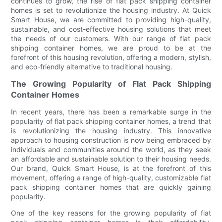
continues to grow, the rise of flat pack shipping container
homes is set to revolutionize the housing industry. At Quick
Smart House, we are committed to providing high-quality,
sustainable, and cost-effective housing solutions that meet
the needs of our customers. With our range of flat pack
shipping container homes, we are proud to be at the
forefront of this housing revolution, offering a modern, stylish,
and eco-friendly alternative to traditional housing.
The Growing Popularity of Flat Pack Shipping
Container Homes
In recent years, there has been a remarkable surge in the
popularity of flat pack shipping container homes, a trend that
is revolutionizing the housing industry. This innovative
approach to housing construction is now being embraced by
individuals and communities around the world, as they seek
an affordable and sustainable solution to their housing needs.
Our brand, Quick Smart House, is at the forefront of this
movement, offering a range of high-quality, customizable flat
pack shipping container homes that are quickly gaining
popularity.
One of the key reasons for the growing popularity of flat