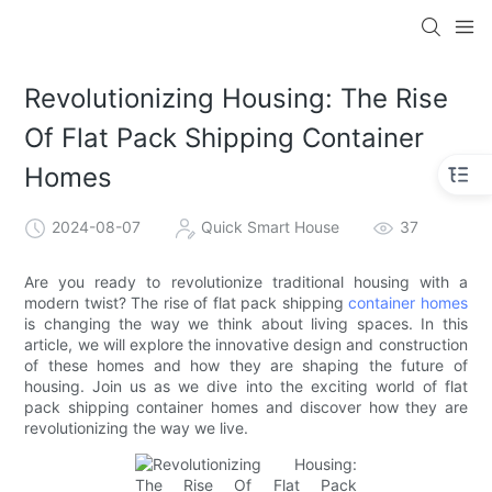
loading
Revolutionizing Housing: The Rise
Of Flat Pack Shipping Container
Homes
2024-08-07
Quick Smart House
37
Are you ready to revolutionize traditional housing with a
modern twist? The rise of flat pack shipping
container homes
is changing the way we think about living spaces. In this
article, we will explore the innovative design and construction
of these homes and how they are shaping the future of
housing. Join us as we dive into the exciting world of flat
pack shipping container homes and discover how they are
revolutionizing the way we live.