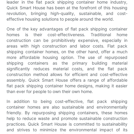
leader in the flat pack shipping container home industry,
Quick Smart House has been at the forefront of this housing
revolution, bringing high-quality, sustainable, and cost-
effective housing solutions to people around the world.
One of the key advantages of flat pack shipping container
homes is their cost-effectiveness. Traditional home
construction can be prohibitively expensive, especially in
areas with high construction and labor costs. Flat pack
shipping container homes, on the other hand, offer a much
more affordable housing option. The use of repurposed
shipping containers as the primary building material
significantly reduces material costs, and the flat pack
construction method allows for efficient and cost-effective
assembly. Quick Smart House offers a range of affordable
flat pack shipping container home designs, making it easier
than ever for people to own their own home.
In addition to being cost-effective, flat pack shipping
container homes are also sustainable and environmentally
friendly. By repurposing shipping containers, these homes
help to reduce waste and promote sustainable construction
practices. Quick Smart House is committed to sustainability
and strives to minimize the environmental impact of its