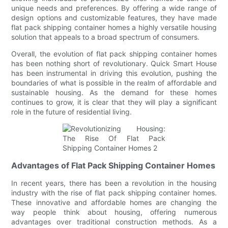
unique needs and preferences. By offering a wide range of
design options and customizable features, they have made
flat pack shipping container homes a highly versatile housing
solution that appeals to a broad spectrum of consumers.
Overall, the evolution of flat pack shipping container homes
has been nothing short of revolutionary. Quick Smart House
has been instrumental in driving this evolution, pushing the
boundaries of what is possible in the realm of affordable and
sustainable housing. As the demand for these homes
continues to grow, it is clear that they will play a significant
role in the future of residential living.
Advantages of Flat Pack Shipping Container Homes
In recent years, there has been a revolution in the housing
industry with the rise of flat pack shipping container homes.
These innovative and affordable homes are changing the
way people think about housing, offering numerous
advantages over traditional construction methods. As a