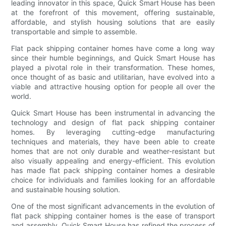
leading innovator in this space, Quick Smart House has been
at the forefront of this movement, offering sustainable,
affordable, and stylish housing solutions that are easily
transportable and simple to assemble.
Flat pack shipping container homes have come a long way
since their humble beginnings, and Quick Smart House has
played a pivotal role in their transformation. These homes,
once thought of as basic and utilitarian, have evolved into a
viable and attractive housing option for people all over the
world.
Quick Smart House has been instrumental in advancing the
technology and design of flat pack shipping container
homes. By leveraging cutting-edge manufacturing
techniques and materials, they have been able to create
homes that are not only durable and weather-resistant but
also visually appealing and energy-efficient. This evolution
has made flat pack shipping container homes a desirable
choice for individuals and families looking for an affordable
and sustainable housing solution.
One of the most significant advancements in the evolution of
flat pack shipping container homes is the ease of transport
and assembly. Quick Smart House has refined the process of