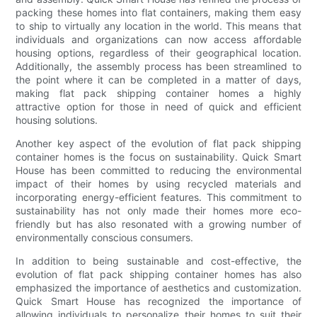
packing these homes into flat containers, making them easy
to ship to virtually any location in the world. This means that
individuals and organizations can now access affordable
housing options, regardless of their geographical location.
Additionally, the assembly process has been streamlined to
the point where it can be completed in a matter of days,
making flat pack shipping container homes a highly
attractive option for those in need of quick and efficient
housing solutions.
Another key aspect of the evolution of flat pack shipping
container homes is the focus on sustainability. Quick Smart
House has been committed to reducing the environmental
impact of their homes by using recycled materials and
incorporating energy-efficient features. This commitment to
sustainability has not only made their homes more eco-
friendly but has also resonated with a growing number of
environmentally conscious consumers.
In addition to being sustainable and cost-effective, the
evolution of flat pack shipping container homes has also
emphasized the importance of aesthetics and customization.
Quick Smart House has recognized the importance of
allowing individuals to personalize their homes to suit their