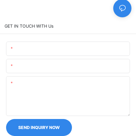
GET IN TOUCH WITH Us
Name
Email
Content
SEND INQUIRY NOW