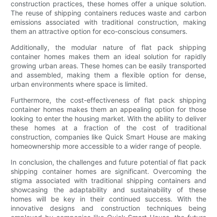
construction practices, these homes offer a unique solution.
The reuse of shipping containers reduces waste and carbon
emissions associated with traditional construction, making
them an attractive option for eco-conscious consumers.
Additionally, the modular nature of flat pack shipping
container homes makes them an ideal solution for rapidly
growing urban areas. These homes can be easily transported
and assembled, making them a flexible option for dense,
urban environments where space is limited.
Furthermore, the cost-effectiveness of flat pack shipping
container homes makes them an appealing option for those
looking to enter the housing market. With the ability to deliver
these homes at a fraction of the cost of traditional
construction, companies like Quick Smart House are making
homeownership more accessible to a wider range of people.
In conclusion, the challenges and future potential of flat pack
shipping container homes are significant. Overcoming the
stigma associated with traditional shipping containers and
showcasing the adaptability and sustainability of these
homes will be key in their continued success. With the
innovative designs and construction techniques being