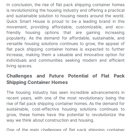
In conclusion, the rise of flat pack shipping container homes
is revolutionizing the housing industry and offering a practical
and sustainable solution to housing needs around the world.
Quick Smart House is proud to be a leading brand in this
movement, providing affordable, customizable, and eco-
friendly housing options that are gaining increasing
popularity. As the demand for affordable, sustainable, and
versatile housing solutions continues to grow, the appeal of
flat pack shipping container homes is expected to further
increase, making them a valuable and innovative option for
individuals and communities seeking modern and efficient
living spaces.
Challenges and Future Potential of Flat Pack
Shipping Container Homes
The housing industry has seen incredible advancements in
recent years, with one of the most revolutionary being the
rise of flat pack shipping container homes. As the demand for
sustainable, cost-effective housing solutions continues to
grow, these homes have the potential to revolutionize the
way we think about construction and housing.
One of the main challenges of flat pack shipping container