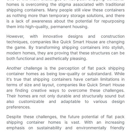
homes is overcoming the stigma associated with traditional
shipping containers. Many people still view these containers
as nothing more than temporary storage solutions, and there
is a lack of awareness about the potential for repurposing
them into high-quality, permanent housing.
However, with innovative designs and construction
techniques, companies like Quick Smart House are changing
the game. By transforming shipping containers into stylish,
modern homes, they are proving that these structures can be
both functional and aesthetically pleasing.
Another challenge is the perception of flat pack shipping
container homes as being low-quality or substandard. While
it's true that shipping containers have certain limitations in
terms of size and layout, companies like Quick Smart House
are finding creative ways to overcome these challenges.
Their homes are not only durable and structurally sound but
also customizable and adaptable to various design
preferences.
Despite these challenges, the future potential of flat pack
shipping container homes is vast. With an increasing
emphasis on sustainability and environmentally friendly