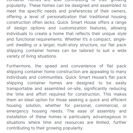
popularity. These homes can be designed and assembled to
meet the specific needs and preferences of their owners,
offering a level of personalization that traditional housing
construction often lacks. Quick Smart House offers a range
of design options and customization features, allowing
individuals to create a home that reflects their unique style
and functional requirements. Whether it’s a compact, single-
unit dwelling or a larger, multi-story structure, our flat pack
shipping container homes can be tailored to suit a wide
variety of living situations.
Furthermore, the speed and convenience of flat pack
shipping container home construction are appealing to many
individuals and communities. Quick Smart House’s flat pack
shipping container homes are designed to be easily
transportable and assembled on-site, significantly reducing
the time and effort required for construction. This makes
them an ideal option for those seeking a quick and efficient
housing solution, whether for personal, commercial, or
emergency housing needs. The ease of assembly and
installation of these homes is particularly advantageous in
situations where time and resources are limited, further
contributing to their growing popularity.