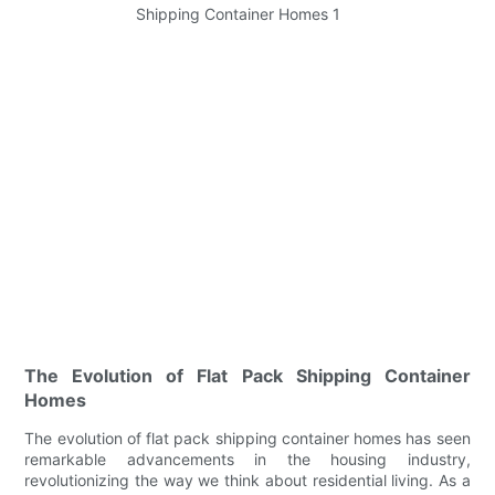
The Evolution of Flat Pack Shipping Container
Homes
The evolution of flat pack shipping container homes has seen
remarkable advancements in the housing industry,
revolutionizing the way we think about residential living. As a