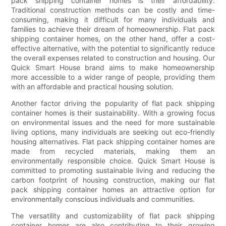
pack shipping container homes is their affordability.
Traditional construction methods can be costly and time-
consuming, making it difficult for many individuals and
families to achieve their dream of homeownership. Flat pack
shipping container homes, on the other hand, offer a cost-
effective alternative, with the potential to significantly reduce
the overall expenses related to construction and housing. Our
Quick Smart House brand aims to make homeownership
more accessible to a wider range of people, providing them
with an affordable and practical housing solution.
Another factor driving the popularity of flat pack shipping
container homes is their sustainability. With a growing focus
on environmental issues and the need for more sustainable
living options, many individuals are seeking out eco-friendly
housing alternatives. Flat pack shipping container homes are
made from recycled materials, making them an
environmentally responsible choice. Quick Smart House is
committed to promoting sustainable living and reducing the
carbon footprint of housing construction, making our flat
pack shipping container homes an attractive option for
environmentally conscious individuals and communities.
The versatility and customizability of flat pack shipping
container homes are also contributing to their growing