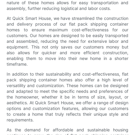
nature of these homes allows for easy transportation and
assembly, further reducing logistical and labor costs.
At Quick Smart House, we have streamlined the construction
and delivery process of our flat pack shipping container
homes to ensure maximum cost-effectiveness for our
customers. Our homes are designed to be easily transported
and assembled, reducing the need for extensive labor and
equipment. This not only saves our customers money but
also allows for quicker and more efficient construction,
enabling them to move into their new home in a shorter
timeframe.
In addition to their sustainability and cost-effectiveness, flat
pack shipping container homes also offer a high level of
versatility and customization. These homes can be designed
and adapted to meet the specific needs and preferences of
the homeowner, whether it be in terms of size, layout, or
aesthetics. At Quick Smart House, we offer a range of design
options and customization features, allowing our customers
to create a home that truly reflects their unique style and
requirements.
As the demand for affordable and sustainable housing