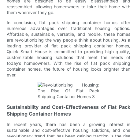
homes are designed to be easily disassembled and
reassembled, allowing homeowners to take their home with
them wherever they go.
In conclusion, flat pack shipping container homes offer
numerous advantages over traditional housing options.
Affordable, sustainable, versatile, and mobile, these homes
are revolutionizing the way people think about housing. As a
leading provider of flat pack shipping container homes,
Quick Smart House is committed to providing high-quality,
customizable housing solutions that meet the needs of
today’s homeowners. With the rise of flat pack shipping
container homes, the future of housing looks brighter than
ever.
Sustainability and Cost-Effectiveness of Flat Pack
Shipping Container Homes
In recent years, there has been a growing interest in
sustainable and cost-effective housing solutions, and one
revolutionary trend that has been gaining traction is the rise