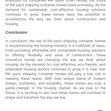
employed by companies like Quick Smart House, the future
of flat pack shipping container homes looks promising. As the
demand for sustainable, cost-effective housing solutions
continues to grow, these homes have the potential to
revolutionize the way we think about construction and
housing.
Conclusion
In conclusion, the rise of flat pack shipping container homes
is revolutionizing the housing industry in a multitude of ways.
From providing affordable and sustainable housing solutions
to offering flexibility and ease of construction, these
innovative homes are changing the way we think about
housing. As the demand for cost-effective, eco-friendly, and
adaptable housing options continues to grow, it is clear that
flat pack shipping container homes will play a key role in
meeting these needs. With their unique blend of modern
design, portability, and durability, these homes are truly a
game-changer in the housing market. As we look to the
future, it is exciting to see how these homes will continue to
shape and transform the way we live.