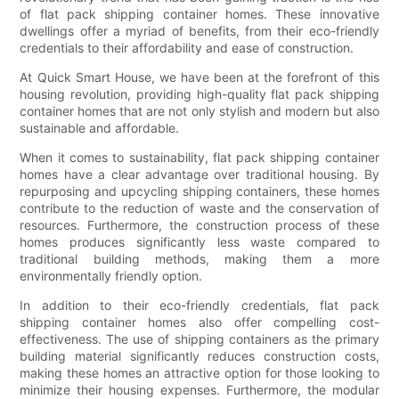
of flat pack shipping container homes. These innovative
dwellings offer a myriad of benefits, from their eco-friendly
credentials to their affordability and ease of construction.
At Quick Smart House, we have been at the forefront of this
housing revolution, providing high-quality flat pack shipping
container homes that are not only stylish and modern but also
sustainable and affordable.
When it comes to sustainability, flat pack shipping container
homes have a clear advantage over traditional housing. By
repurposing and upcycling shipping containers, these homes
contribute to the reduction of waste and the conservation of
resources. Furthermore, the construction process of these
homes produces significantly less waste compared to
traditional building methods, making them a more
environmentally friendly option.
In addition to their eco-friendly credentials, flat pack
shipping container homes also offer compelling cost-
effectiveness. The use of shipping containers as the primary
building material significantly reduces construction costs,
making these homes an attractive option for those looking to
minimize their housing expenses. Furthermore, the modular