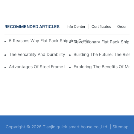
RECOMMENDED ARTICLES
Info Center
Certificates
Order
5 Reasons Why Flat Pack Shipping Container Homes Are The Fu
Revolutionary Flat Pack Shipp
The Versatility And Durability Of Prefabricated Steel Frame Hou
Building The Future: The Rise 
Advantages Of Steel Frame Manufactured Homes: A Modern Solu
Exploring The Benefits Of Mod
Copyright © 2026 Tianjin quick smart house co.,Ltd |
Sitemap