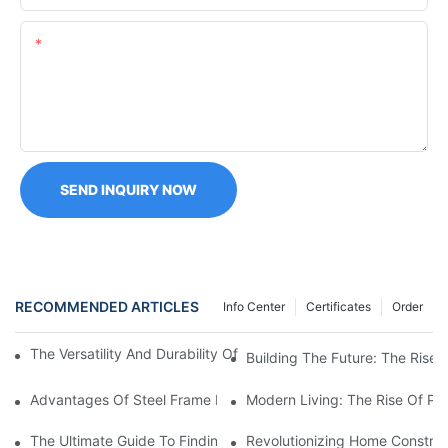
Content
SEND INQUIRY NOW
RECOMMENDED ARTICLES
Info Center
Certificates
Order
The Versatility And Durability Of Prefabricated Steel Frame Hou
Building The Future: The Rise 
Advantages Of Steel Frame Manufactured Homes: A Modern Solu
Modern Living: The Rise Of Pr
The Ultimate Guide To Finding Prefab Steel Buildings For Sale
Revolutionizing Home Construc