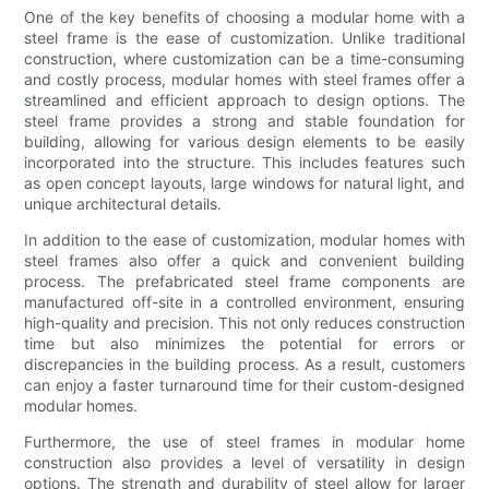
One of the key benefits of choosing a modular home with a
steel frame is the ease of customization. Unlike traditional
construction, where customization can be a time-consuming
and costly process, modular homes with steel frames offer a
streamlined and efficient approach to design options. The
steel frame provides a strong and stable foundation for
building, allowing for various design elements to be easily
incorporated into the structure. This includes features such
as open concept layouts, large windows for natural light, and
unique architectural details.
In addition to the ease of customization, modular homes with
steel frames also offer a quick and convenient building
process. The prefabricated steel frame components are
manufactured off-site in a controlled environment, ensuring
high-quality and precision. This not only reduces construction
time but also minimizes the potential for errors or
discrepancies in the building process. As a result, customers
can enjoy a faster turnaround time for their custom-designed
modular homes.
Furthermore, the use of steel frames in modular home
construction also provides a level of versatility in design
options. The strength and durability of steel allow for larger