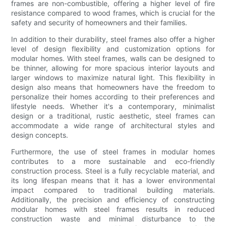
frames are non-combustible, offering a higher level of fire
resistance compared to wood frames, which is crucial for the
safety and security of homeowners and their families.
In addition to their durability, steel frames also offer a higher
level of design flexibility and customization options for
modular homes. With steel frames, walls can be designed to
be thinner, allowing for more spacious interior layouts and
larger windows to maximize natural light. This flexibility in
design also means that homeowners have the freedom to
personalize their homes according to their preferences and
lifestyle needs. Whether it's a contemporary, minimalist
design or a traditional, rustic aesthetic, steel frames can
accommodate a wide range of architectural styles and
design concepts.
Furthermore, the use of steel frames in modular homes
contributes to a more sustainable and eco-friendly
construction process. Steel is a fully recyclable material, and
its long lifespan means that it has a lower environmental
impact compared to traditional building materials.
Additionally, the precision and efficiency of constructing
modular homes with steel frames results in reduced
construction waste and minimal disturbance to the