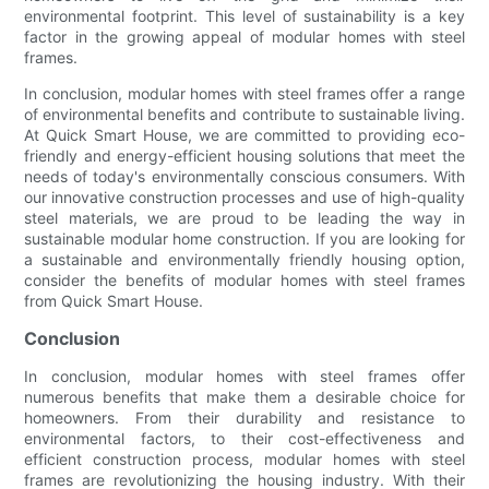
environmental footprint. This level of sustainability is a key
factor in the growing appeal of modular homes with steel
frames.
In conclusion, modular homes with steel frames offer a range
of environmental benefits and contribute to sustainable living.
At Quick Smart House, we are committed to providing eco-
friendly and energy-efficient housing solutions that meet the
needs of today's environmentally conscious consumers. With
our innovative construction processes and use of high-quality
steel materials, we are proud to be leading the way in
sustainable modular home construction. If you are looking for
a sustainable and environmentally friendly housing option,
consider the benefits of modular homes with steel frames
from Quick Smart House.
Conclusion
In conclusion, modular homes with steel frames offer
numerous benefits that make them a desirable choice for
homeowners. From their durability and resistance to
environmental factors, to their cost-effectiveness and
efficient construction process, modular homes with steel
frames are revolutionizing the housing industry. With their