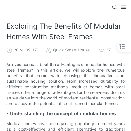
loading
Exploring The Benefits Of Modular
Homes With Steel Frames
2024-09-17
Quick Smart House
37
Are you curious about the advantages of modular homes with
steel frames? In this article, we will explore the numerous
benefits that come with choosing this innovative and
sustainable housing solution. From increased durability to
efficient construction methods, modular homes with steel
frames offer a range of advantages for homeowners. Join us
as we delve into the world of modern residential construction
and discover the potential of steel-framed modular homes.
- Understanding the concept of modular homes
Modular homes have been gaining popularity in recent years
as a cost-effective and efficient alternative to traditional