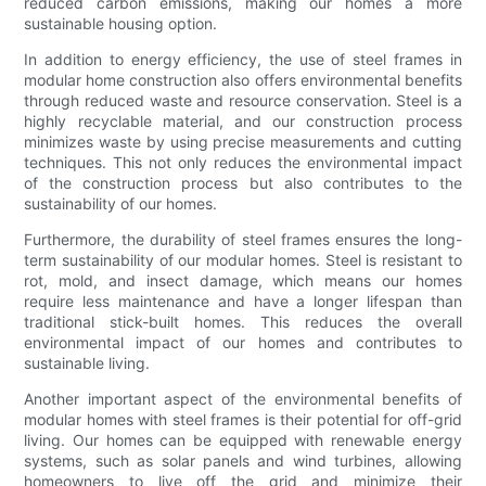
reduced carbon emissions, making our homes a more
sustainable housing option.
In addition to energy efficiency, the use of steel frames in
modular home construction also offers environmental benefits
through reduced waste and resource conservation. Steel is a
highly recyclable material, and our construction process
minimizes waste by using precise measurements and cutting
techniques. This not only reduces the environmental impact
of the construction process but also contributes to the
sustainability of our homes.
Furthermore, the durability of steel frames ensures the long-
term sustainability of our modular homes. Steel is resistant to
rot, mold, and insect damage, which means our homes
require less maintenance and have a longer lifespan than
traditional stick-built homes. This reduces the overall
environmental impact of our homes and contributes to
sustainable living.
Another important aspect of the environmental benefits of
modular homes with steel frames is their potential for off-grid
living. Our homes can be equipped with renewable energy
systems, such as solar panels and wind turbines, allowing
homeowners to live off the grid and minimize their