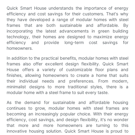
Quick Smart House understands the importance of energy
efficiency and cost savings for their customers. That's why
they have developed a range of modular homes with steel
frames that are both sustainable and affordable. By
incorporating the latest advancements in green building
technology, their homes are designed to maximize energy
efficiency and provide long-term cost savings for
homeowners.
In addition to the practical benefits, modular homes with steel
frames also offer excellent design flexibility. Quick Smart
House offers a variety of customizable floor plans and
finishes, allowing homeowners to create a home that suits
their individual needs and preferences. From modern,
minimalist designs to more traditional styles, there is a
modular home with a steel frame to suit every taste.
As the demand for sustainable and affordable housing
continues to grow, modular homes with steel frames are
becoming an increasingly popular choice. With their energy
efficiency, cost savings, and design flexibility, it's no wonder
that more and more homeowners are turning to this
innovative housing solution. Quick Smart House is proud to