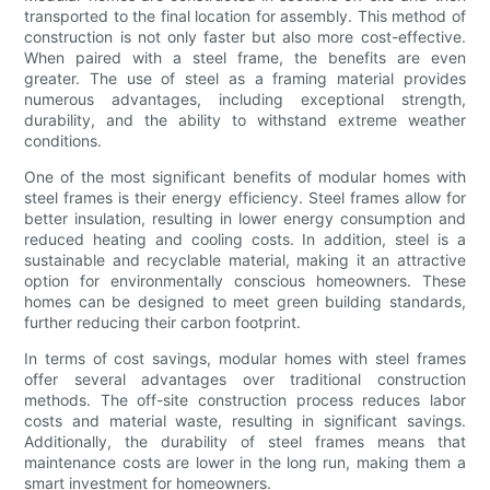
transported to the final location for assembly. This method of
construction is not only faster but also more cost-effective.
When paired with a steel frame, the benefits are even
greater. The use of steel as a framing material provides
numerous advantages, including exceptional strength,
durability, and the ability to withstand extreme weather
conditions.
One of the most significant benefits of modular homes with
steel frames is their energy efficiency. Steel frames allow for
better insulation, resulting in lower energy consumption and
reduced heating and cooling costs. In addition, steel is a
sustainable and recyclable material, making it an attractive
option for environmentally conscious homeowners. These
homes can be designed to meet green building standards,
further reducing their carbon footprint.
In terms of cost savings, modular homes with steel frames
offer several advantages over traditional construction
methods. The off-site construction process reduces labor
costs and material waste, resulting in significant savings.
Additionally, the durability of steel frames means that
maintenance costs are lower in the long run, making them a
smart investment for homeowners.