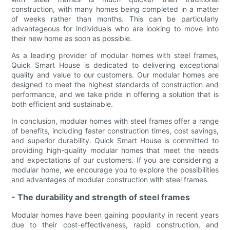
construction, with many homes being completed in a matter
of weeks rather than months. This can be particularly
advantageous for individuals who are looking to move into
their new home as soon as possible.
As a leading provider of modular homes with steel frames,
Quick Smart House is dedicated to delivering exceptional
quality and value to our customers. Our modular homes are
designed to meet the highest standards of construction and
performance, and we take pride in offering a solution that is
both efficient and sustainable.
In conclusion, modular homes with steel frames offer a range
of benefits, including faster construction times, cost savings,
and superior durability. Quick Smart House is committed to
providing high-quality modular homes that meet the needs
and expectations of our customers. If you are considering a
modular home, we encourage you to explore the possibilities
and advantages of modular construction with steel frames.
- The durability and strength of steel frames
Modular homes have been gaining popularity in recent years
due to their cost-effectiveness, rapid construction, and