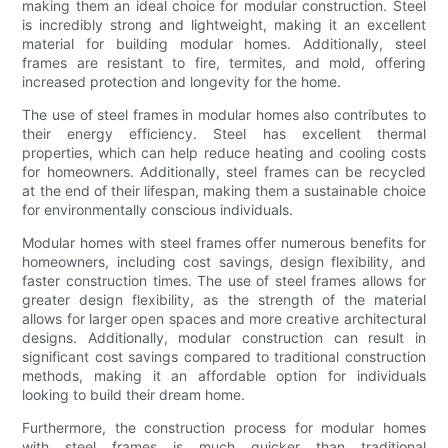
making them an ideal choice for modular construction. Steel
is incredibly strong and lightweight, making it an excellent
material for building modular homes. Additionally, steel
frames are resistant to fire, termites, and mold, offering
increased protection and longevity for the home.
The use of steel frames in modular homes also contributes to
their energy efficiency. Steel has excellent thermal
properties, which can help reduce heating and cooling costs
for homeowners. Additionally, steel frames can be recycled
at the end of their lifespan, making them a sustainable choice
for environmentally conscious individuals.
Modular homes with steel frames offer numerous benefits for
homeowners, including cost savings, design flexibility, and
faster construction times. The use of steel frames allows for
greater design flexibility, as the strength of the material
allows for larger open spaces and more creative architectural
designs. Additionally, modular construction can result in
significant cost savings compared to traditional construction
methods, making it an affordable option for individuals
looking to build their dream home.
Furthermore, the construction process for modular homes
with steel frames is much quicker than traditional