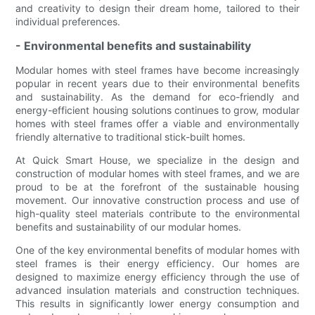
and creativity to design their dream home, tailored to their
individual preferences.
- Environmental benefits and sustainability
Modular homes with steel frames have become increasingly
popular in recent years due to their environmental benefits
and sustainability. As the demand for eco-friendly and
energy-efficient housing solutions continues to grow, modular
homes with steel frames offer a viable and environmentally
friendly alternative to traditional stick-built homes.
At Quick Smart House, we specialize in the design and
construction of modular homes with steel frames, and we are
proud to be at the forefront of the sustainable housing
movement. Our innovative construction process and use of
high-quality steel materials contribute to the environmental
benefits and sustainability of our modular homes.
One of the key environmental benefits of modular homes with
steel frames is their energy efficiency. Our homes are
designed to maximize energy efficiency through the use of
advanced insulation materials and construction techniques.
This results in significantly lower energy consumption and