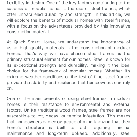
flexibility in design. One of the key factors contributing to the
success of modular homes is the use of steel frames, which
offer unparalleled durability and strength. In this article, we
will explore the benefits of modular homes with steel frames,
with a focus on the advantages provided by this innovative
construction material.
At Quick Smart House, we understand the importance of
using high-quality materials in the construction of modular
homes. That's why we have chosen steel frames as the
primary structural element for our homes. Steel is known for
its exceptional strength and durability, making it the ideal
choice for the framework of modular homes. Whether it's
extreme weather conditions or the test of time, steel frames
provide the stability and resilience that homeowners can rely
on.
One of the main benefits of using steel frames in modular
homes is their resistance to environmental and external
factors. Unlike traditional wood frames, steel frames are not
susceptible to rot, decay, or termite infestation. This means
that homeowners can enjoy peace of mind knowing that their
home's structure is built to last, requiring minimal
maintenance and long-term upkeep. Additionally, steel