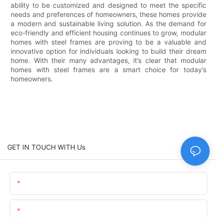
ability to be customized and designed to meet the specific
needs and preferences of homeowners, these homes provide
a modern and sustainable living solution. As the demand for
eco-friendly and efficient housing continues to grow, modular
homes with steel frames are proving to be a valuable and
innovative option for individuals looking to build their dream
home. With their many advantages, it’s clear that modular
homes with steel frames are a smart choice for today’s
homeowners.
GET IN TOUCH WITH Us
Name
Email