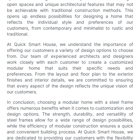
open spaces and unique architectural features that may not
be achievable with traditional construction methods. This
opens up endless possibilities for designing a home that
reflects the individual style and preferences of our
customers, from contemporary and minimalist to rustic and
traditional.
At Quick Smart House, we understand the importance of
offering our customers a variety of design options to choose
from. Our team of experienced architects and designers
work closely with each customer to create a customized
modular home that suits their specific needs and
preferences. From the layout and floor plan to the exterior
finishes and interior details, we are committed to ensuring
that every aspect of the design reflects the unique vision of
our customers.
In conclusion, choosing a modular home with a steel frame
offers numerous benefits when it comes to customization and
design options. The strength, durability, and versatility of
steel frames allow for a wide range of design possibilities,
while the efficiency of modular construction ensures a quick
and convenient building process. At Quick Smart House, we
are dedicated to providing our customers with the flexibility