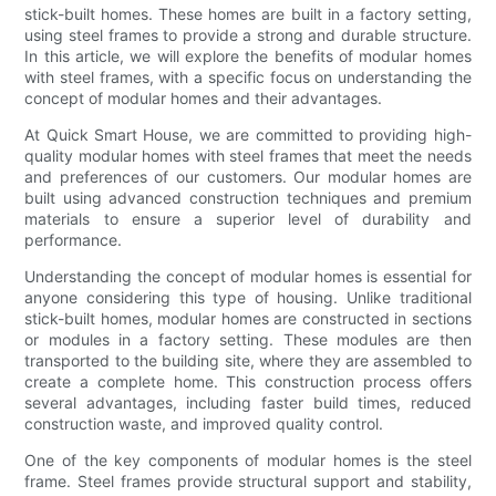
stick-built homes. These homes are built in a factory setting,
using steel frames to provide a strong and durable structure.
In this article, we will explore the benefits of modular homes
with steel frames, with a specific focus on understanding the
concept of modular homes and their advantages.
At Quick Smart House, we are committed to providing high-
quality modular homes with steel frames that meet the needs
and preferences of our customers. Our modular homes are
built using advanced construction techniques and premium
materials to ensure a superior level of durability and
performance.
Understanding the concept of modular homes is essential for
anyone considering this type of housing. Unlike traditional
stick-built homes, modular homes are constructed in sections
or modules in a factory setting. These modules are then
transported to the building site, where they are assembled to
create a complete home. This construction process offers
several advantages, including faster build times, reduced
construction waste, and improved quality control.
One of the key components of modular homes is the steel
frame. Steel frames provide structural support and stability,