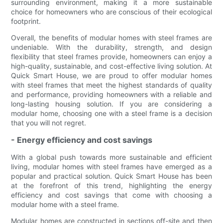
surrounding environment, making it a more sustainable
choice for homeowners who are conscious of their ecological
footprint.
Overall, the benefits of modular homes with steel frames are
undeniable. With the durability, strength, and design
flexibility that steel frames provide, homeowners can enjoy a
high-quality, sustainable, and cost-effective living solution. At
Quick Smart House, we are proud to offer modular homes
with steel frames that meet the highest standards of quality
and performance, providing homeowners with a reliable and
long-lasting housing solution. If you are considering a
modular home, choosing one with a steel frame is a decision
that you will not regret.
- Energy efficiency and cost savings
With a global push towards more sustainable and efficient
living, modular homes with steel frames have emerged as a
popular and practical solution. Quick Smart House has been
at the forefront of this trend, highlighting the energy
efficiency and cost savings that come with choosing a
modular home with a steel frame.
Modular homes are constructed in sections off-site and then