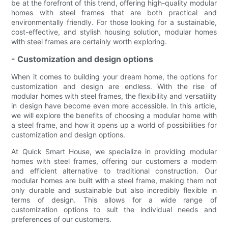
be at the forefront of this trend, offering high-quality modular
homes with steel frames that are both practical and
environmentally friendly. For those looking for a sustainable,
cost-effective, and stylish housing solution, modular homes
with steel frames are certainly worth exploring.
- Customization and design options
When it comes to building your dream home, the options for
customization and design are endless. With the rise of
modular homes with steel frames, the flexibility and versatility
in design have become even more accessible. In this article,
we will explore the benefits of choosing a modular home with
a steel frame, and how it opens up a world of possibilities for
customization and design options.
At Quick Smart House, we specialize in providing modular
homes with steel frames, offering our customers a modern
and efficient alternative to traditional construction. Our
modular homes are built with a steel frame, making them not
only durable and sustainable but also incredibly flexible in
terms of design. This allows for a wide range of
customization options to suit the individual needs and
preferences of our customers.