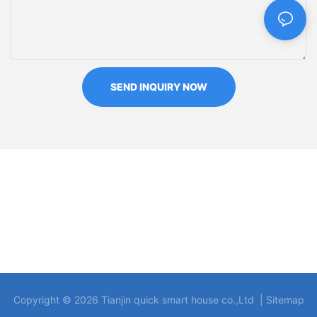
SEND INQUIRY NOW
Copyright © 2026 Tianjin quick smart house co.,Ltd |
Sitemap