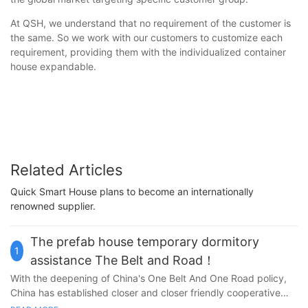
At QSH, we understand that no requirement of the customer is
the same. So we work with our customers to customize each
requirement, providing them with the individualized container
house expandable.
Related Articles
Quick Smart House plans to become an internationally
renowned supplier.
The prefab house temporary dormitory
1
assistance The Belt and Road！
With the deepening of China's One Belt And One Road policy,
China has established closer and closer friendly cooperative
relations with neighboring countries, and the infrastructure of