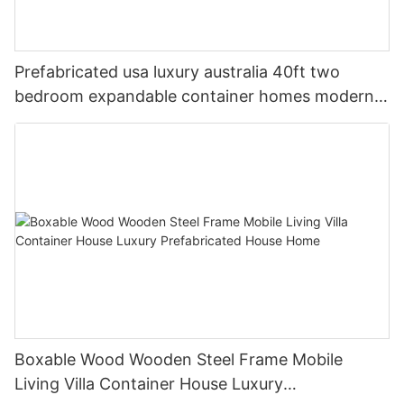
Prefabricated usa luxury australia 40ft two
bedroom expandable container homes modern
house 3 bedrooms frame price
Boxable Wood Wooden Steel Frame Mobile
Living Villa Container House Luxury