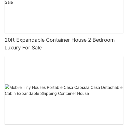
20ft Expandable Container House 2 Bedroom
Luxury For Sale