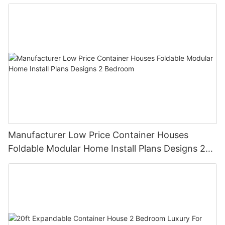
Prefabricated House Home
Manufacturer Low Price Container Houses
Foldable Modular Home Install Plans Designs 2
Bedroom