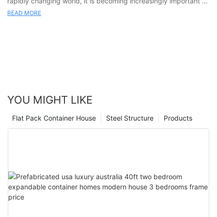
READ MORE
YOU MIGHT LIKE
Flat Pack Container House
Steel Structure
Products