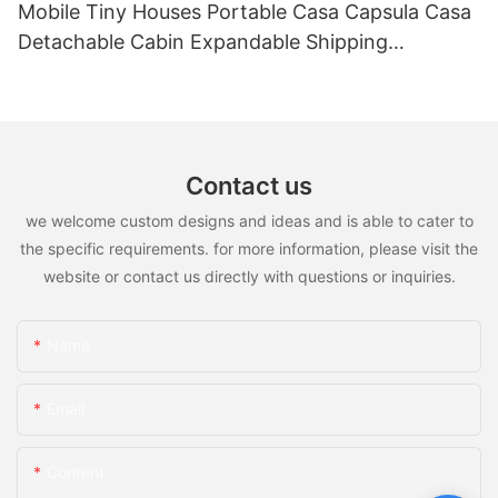
Mobile Tiny Houses Portable Casa Capsula Casa
Detachable Cabin Expandable Shipping
Container House
Contact us
we welcome custom designs and ideas and is able to cater to
the specific requirements. for more information, please visit the
website or contact us directly with questions or inquiries.
Name
Email
Content