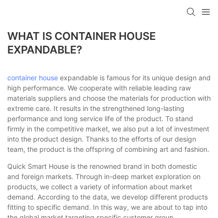
loading
WHAT IS CONTAINER HOUSE
EXPANDABLE?
container house
expandable is famous for its unique design and
high performance. We cooperate with reliable leading raw
materials suppliers and choose the materials for production with
extreme care. It results in the strengthened long-lasting
performance and long service life of the product. To stand
firmly in the competitive market, we also put a lot of investment
into the product design. Thanks to the efforts of our design
team, the product is the offspring of combining art and fashion.
Quick Smart House is the renowned brand in both domestic
and foreign markets. Through in-deep market exploration on
products, we collect a variety of information about market
demand. According to the data, we develop different products
fitting to specific demand. In this way, we are about to tap into
the global market targeting specific customer group.