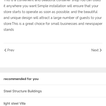
This is a convenient and beautiful container shop.You can build
it anywhere you want.Simple installation will ensure that your
store starts to operate as soon as possible, and the beautiful
and unique design will attract a large number of guests to your
store.This is a great choice for small businesses and newspaper
stands
Prev
Next
recommended for you
Steel Structure Buildings
light steel Villa