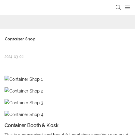
loading
Container Shop
2024-03-08
Container Booth & Kiosk