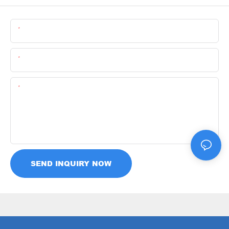
Name
Email
Content
SEND INQUIRY NOW