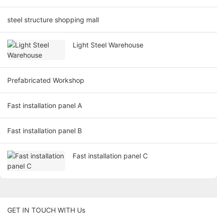
steel structure shopping mall
Light Steel Warehouse
Prefabricated Workshop
Fast installation panel A
Fast installation panel B
Fast installation panel C
GET IN TOUCH WITH Us