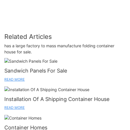
Related Articles
has a large factory to mass manufacture folding container
house for sale.
Sandwich Panels For Sale
READ MORE
Installation Of A Shipping Container House
READ MORE
Container Homes