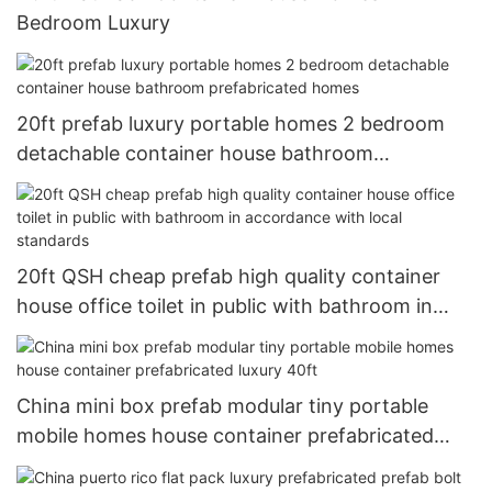
Bedroom Luxury
20ft prefab luxury portable homes 2 bedroom
detachable container house bathroom
prefabricated homes
20ft QSH cheap prefab high quality container
house office toilet in public with bathroom in
accordance with local standards
China mini box prefab modular tiny portable
mobile homes house container prefabricated
luxury 40ft