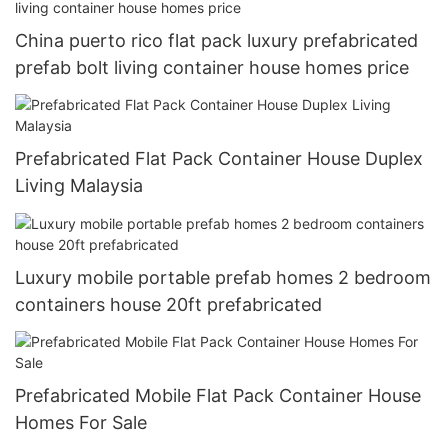
China puerto rico flat pack luxury prefabricated
prefab bolt living container house homes price
Prefabricated Flat Pack Container House Duplex
Living Malaysia
Luxury mobile portable prefab homes 2 bedroom
containers house 20ft prefabricated
Prefabricated Mobile Flat Pack Container House
Homes For Sale