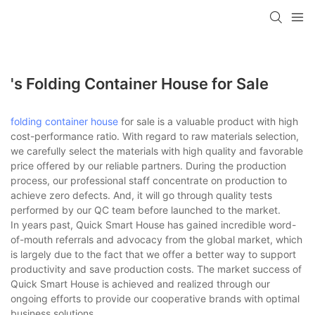
loading
's Folding Container House for Sale
folding container house
for sale is a valuable product with high
cost-performance ratio. With regard to raw materials selection,
we carefully select the materials with high quality and favorable
price offered by our reliable partners. During the production
process, our professional staff concentrate on production to
achieve zero defects. And, it will go through quality tests
performed by our QC team before launched to the market.
In years past, Quick Smart House has gained incredible word-
of-mouth referrals and advocacy from the global market, which
is largely due to the fact that we offer a better way to support
productivity and save production costs. The market success of
Quick Smart House is achieved and realized through our
ongoing efforts to provide our cooperative brands with optimal
business solutions.