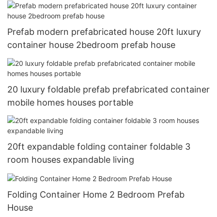
Prefab modern prefabricated house 20ft luxury
container house 2bedroom prefab house
20 luxury foldable prefab prefabricated container
mobile homes houses portable
20ft expandable folding container foldable 3
room houses expandable living
Folding Container Home 2 Bedroom Prefab
House