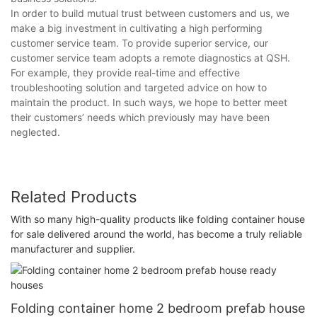
In order to build mutual trust between customers and us, we
make a big investment in cultivating a high performing
customer service team. To provide superior service, our
customer service team adopts a remote diagnostics at QSH.
For example, they provide real-time and effective
troubleshooting solution and targeted advice on how to
maintain the product. In such ways, we hope to better meet
their customers’ needs which previously may have been
neglected.
Related Products
With so many high-quality products like folding container house
for sale delivered around the world, has become a truly reliable
manufacturer and supplier.
Folding container home 2 bedroom prefab house