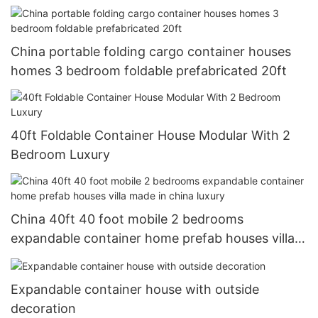
China portable folding cargo container houses
homes 3 bedroom foldable prefabricated 20ft
40ft Foldable Container House Modular With 2
Bedroom Luxury
China 40ft 40 foot mobile 2 bedrooms
expandable container home prefab houses villa
made in china luxury
Expandable container house with outside
decoration