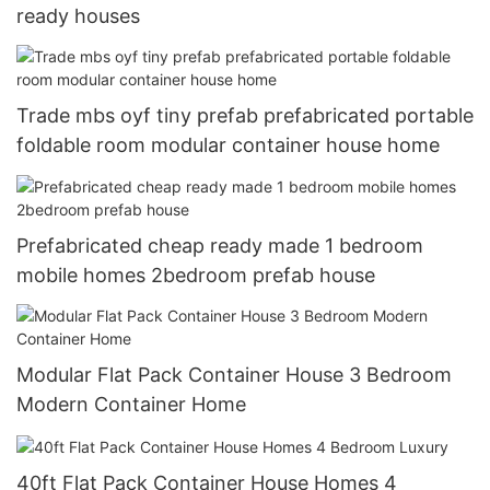
ready houses
Trade mbs oyf tiny prefab prefabricated portable
foldable room modular container house home
Prefabricated cheap ready made 1 bedroom
mobile homes 2bedroom prefab house
Modular Flat Pack Container House 3 Bedroom
Modern Container Home
40ft Flat Pack Container House Homes 4