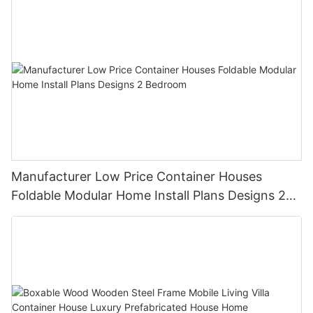
Manufacturer Low Price Container Houses
Foldable Modular Home Install Plans Designs 2
Bedroom