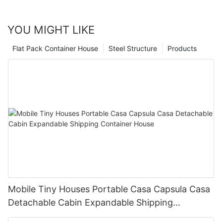
market for a new home, consider the many benefits of a
prefabricated tiny house and join the movement towards
sustainable and efficient living.
YOU MIGHT LIKE
Flat Pack Container House
Steel Structure
Products
Mobile Tiny Houses Portable Casa Capsula Casa
Detachable Cabin Expandable Shipping
Container House