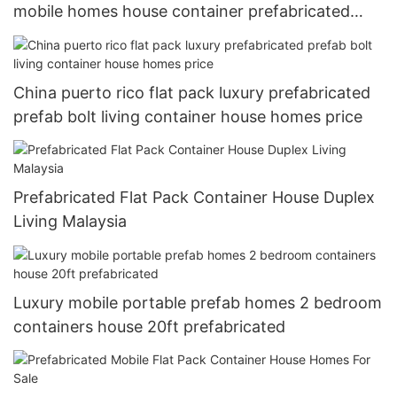
mobile homes house container prefabricated
luxury 40ft
China puerto rico flat pack luxury prefabricated
prefab bolt living container house homes price
Prefabricated Flat Pack Container House Duplex
Living Malaysia
Luxury mobile portable prefab homes 2 bedroom
containers house 20ft prefabricated