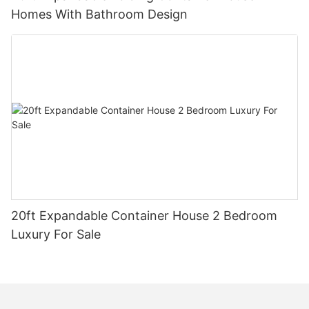
Homes With Bathroom Design
20ft Expandable Container House 2 Bedroom
Luxury For Sale