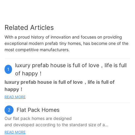
Related Articles
With a proud history of innovation and focuses on providing
exceptional modern prefab tiny homes, has become one of the
most competitive manufacturers.
luxury prefab house is full of love，life is full
1
of happy！
luxury prefab house
is full of love，life is full of
happy！
READ MORE
The
luxury prefab house
does not need too big, about 100㎡,
have 2-3 bedrooms, a big transparent living room, a opening
Flat Pack Homes
2
kitchen, outdoors has the balcony of an open-air, at ordinary
times family and friend can sit together to chat or drink
Our flat pack homes are designed
coffee.The
luxury prefab house
is surrounded by green trees,
and developed according to the standard size of a
children playing on the lawn, the atmosphere is happy, I think
shipping container. It is growing and becoming a more popular
READ MORE