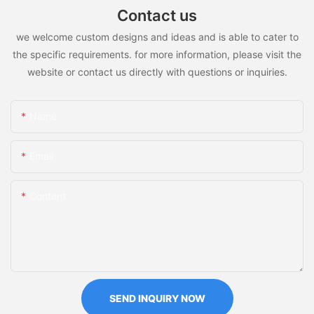
Contact us
we welcome custom designs and ideas and is able to cater to
the specific requirements. for more information, please visit the
website or contact us directly with questions or inquiries.
Name
Email
Content
SEND INQUIRY NOW