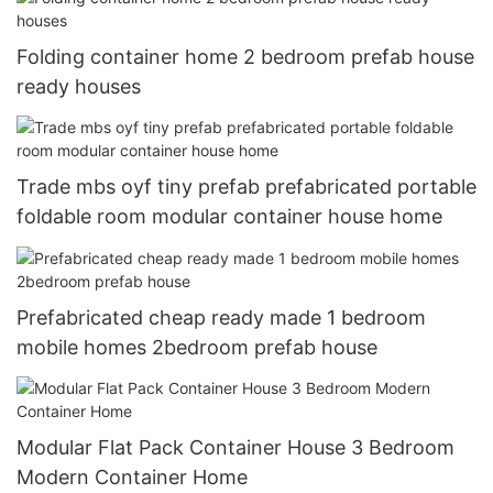
Folding container home 2 bedroom prefab house
ready houses
Trade mbs oyf tiny prefab prefabricated portable
foldable room modular container house home
Prefabricated cheap ready made 1 bedroom
mobile homes 2bedroom prefab house
Modular Flat Pack Container House 3 Bedroom
Modern Container Home