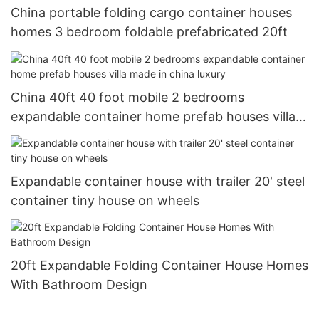
China portable folding cargo container houses
homes 3 bedroom foldable prefabricated 20ft
China 40ft 40 foot mobile 2 bedrooms
expandable container home prefab houses villa
made in china luxury
Expandable container house with trailer 20' steel
container tiny house on wheels
20ft Expandable Folding Container House Homes
With Bathroom Design