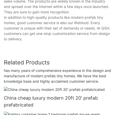
sales volume. The products are widely known in the industry
and spread over the Internet within a few days once launched.
They are sure to gain more recognition.
In addition to high-quality products like modern prefab tiny
homes, good customer service is also our lifeblood. Every
customer is unique with their set of demands or needs. At QSH,
customers can get one-stop customization service from design
to delivery.
Related Products
has many years of comprehensive experience in the design and
manufacture of modern prefab tiny homes. We have the best
knowledge base and highly acclaimed customer service.
China cheap luxury modern 20ft 20' prefab
prefabricated