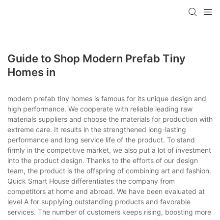
loading
Guide to Shop Modern Prefab Tiny
Homes in
modern prefab tiny homes is famous for its unique design and
high performance. We cooperate with reliable leading raw
materials suppliers and choose the materials for production with
extreme care. It results in the strengthened long-lasting
performance and long service life of the product. To stand
firmly in the competitive market, we also put a lot of investment
into the product design. Thanks to the efforts of our design
team, the product is the offspring of combining art and fashion.
Quick Smart House differentiates the company from
competitors at home and abroad. We have been evaluated at
level A for supplying outstanding products and favorable
services. The number of customers keeps rising, boosting more