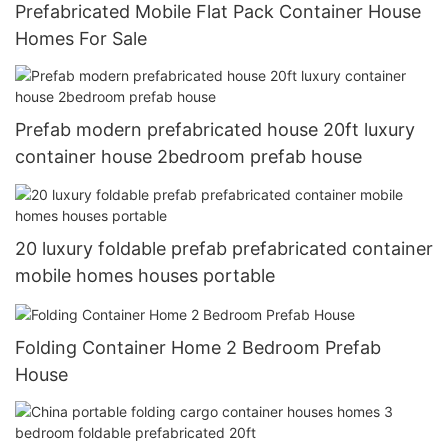
Prefabricated Mobile Flat Pack Container House
Homes For Sale
Prefab modern prefabricated house 20ft luxury
container house 2bedroom prefab house
20 luxury foldable prefab prefabricated container
mobile homes houses portable
Folding Container Home 2 Bedroom Prefab
House