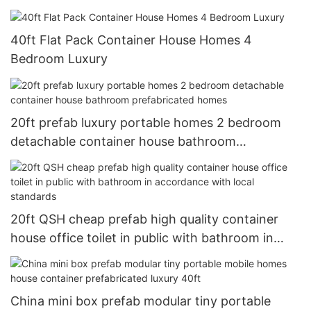
40ft Flat Pack Container House Homes 4
Bedroom Luxury
20ft prefab luxury portable homes 2 bedroom
detachable container house bathroom
prefabricated homes
20ft QSH cheap prefab high quality container
house office toilet in public with bathroom in
accordance with local standards
China mini box prefab modular tiny portable