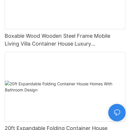
Boxable Wood Wooden Steel Frame Mobile
Living Villa Container House Luxury
Prefabricated House Home
20ft Expandable Folding Container House