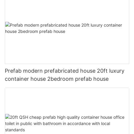
Prefab modern prefabricated house 20ft luxury
container house 2bedroom prefab house