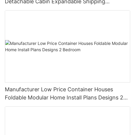
Detachable Cabin Expandable Shipping
Container House
Manufacturer Low Price Container Houses
Foldable Modular Home Install Plans Designs 2
Bedroom