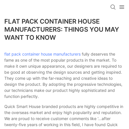
loading
FLAT PACK CONTAINER HOUSE
MANUFACTURERS: THINGS YOU MAY
WANT TO KNOW
flat pack container house manufacturers
fully deserves the
fame as one of the most popular products in the market. To
make it own unique appearance, our designers are required to
be good at observing the design sources and getting inspired.
They come up with the far-reaching and creative ideas to
design the product. By adopting the progressive technologies,
our technicians make our product highly sophisticated and
function perfectly.
Quick Smart House branded products are highly competitive in
the overseas market and enjoy high popularity and reputation.
We are proud to receive customer comments like '…after
twenty-five years of working in this field, I have found Quick