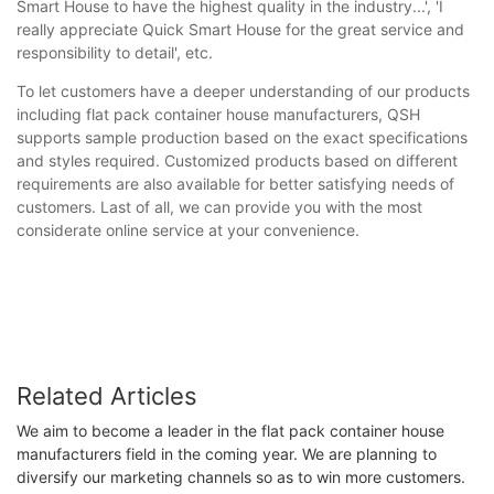
Smart House to have the highest quality in the industry...', 'I
really appreciate Quick Smart House for the great service and
responsibility to detail', etc.
To let customers have a deeper understanding of our products
including flat pack container house manufacturers, QSH
supports sample production based on the exact specifications
and styles required. Customized products based on different
requirements are also available for better satisfying needs of
customers. Last of all, we can provide you with the most
considerate online service at your convenience.
Related Articles
We aim to become a leader in the flat pack container house
manufacturers field in the coming year. We are planning to
diversify our marketing channels so as to win more customers.