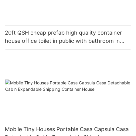
20ft QSH cheap prefab high quality container
house office toilet in public with bathroom in
accordance with local standards
Mobile Tiny Houses Portable Casa Capsula Casa