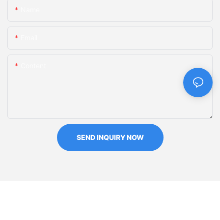
Name
Email
Content
SEND INQUIRY NOW