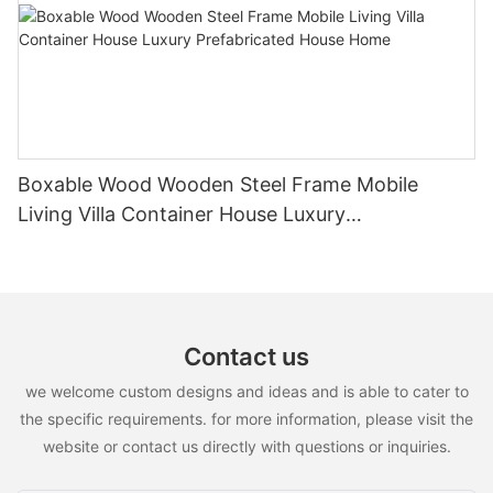
Boxable Wood Wooden Steel Frame Mobile
Living Villa Container House Luxury
Prefabricated House Home
Contact us
we welcome custom designs and ideas and is able to cater to
the specific requirements. for more information, please visit the
website or contact us directly with questions or inquiries.