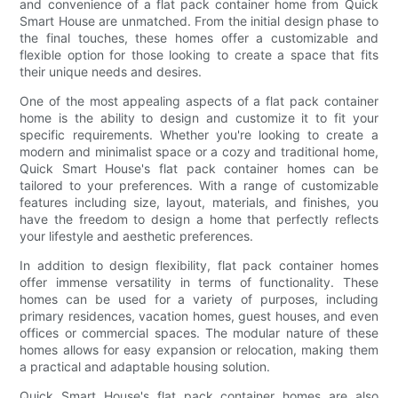
and convenience of a flat pack container home from Quick
Smart House are unmatched. From the initial design phase to
the final touches, these homes offer a customizable and
flexible option for those looking to create a space that fits
their unique needs and desires.
One of the most appealing aspects of a flat pack container
home is the ability to design and customize it to fit your
specific requirements. Whether you're looking to create a
modern and minimalist space or a cozy and traditional home,
Quick Smart House's flat pack container homes can be
tailored to your preferences. With a range of customizable
features including size, layout, materials, and finishes, you
have the freedom to design a home that perfectly reflects
your lifestyle and aesthetic preferences.
In addition to design flexibility, flat pack container homes
offer immense versatility in terms of functionality. These
homes can be used for a variety of purposes, including
primary residences, vacation homes, guest houses, and even
offices or commercial spaces. The modular nature of these
homes allows for easy expansion or relocation, making them
a practical and adaptable housing solution.
Quick Smart House's flat pack container homes are also