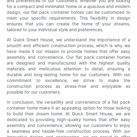
and preferences of our customers. Whether you are looking
for a compact and minimalist home or a spacious and modern
design, our flat pack container homes can be customized to
meet your specific requirements. This flexibility in design
ensures that you can create the home of your dreams,
tailored to your individual style and preferences.
At Quick Smart House, we understand the importance of a
smooth and efficient construction process, which is why we
have made it our mission to provide homes that offer easy
assembly and convenience. Our flat pack container homes
are designed and manufactured with the highest quality
materials and meticulous attention to detail, ensuring a
durable and long-lasting home for our customers. With our
commitment to excellence, we strive to make the
construction process as stress-free and enjoyable as
possible for our customers.
In conclusion, the versatility and convenience of a flat pack
container home make it an appealing option for those looking
to build their dream home. At Quick Smart House, we are
dedicated to providing high-quality homes that offer easy
assembly and convenience, allowing our customers to enjoy
a seamless and hassle-free construction process. With our
innovative design and engineering, we are proud to offer