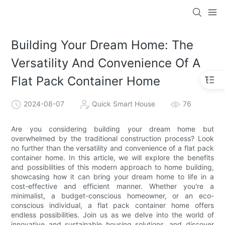
loading
Building Your Dream Home: The
Versatility And Convenience Of A
Flat Pack Container Home
2024-08-07
Quick Smart House
76
Are you considering building your dream home but
overwhelmed by the traditional construction process? Look
no further than the versatility and convenience of a flat pack
container home. In this article, we will explore the benefits
and possibilities of this modern approach to home building,
showcasing how it can bring your dream home to life in a
cost-effective and efficient manner. Whether you're a
minimalist, a budget-conscious homeowner, or an eco-
conscious individual, a flat pack container home offers
endless possibilities. Join us as we delve into the world of
innovative and sustainable housing solutions, and discover