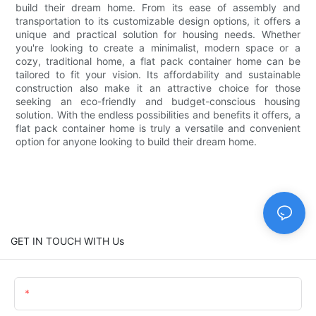
build their dream home. From its ease of assembly and
transportation to its customizable design options, it offers a
unique and practical solution for housing needs. Whether
you're looking to create a minimalist, modern space or a
cozy, traditional home, a flat pack container home can be
tailored to fit your vision. Its affordability and sustainable
construction also make it an attractive choice for those
seeking an eco-friendly and budget-conscious housing
solution. With the endless possibilities and benefits it offers, a
flat pack container home is truly a versatile and convenient
option for anyone looking to build their dream home.
GET IN TOUCH WITH Us
Name