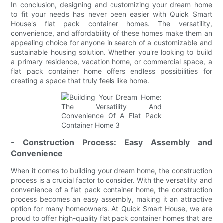
In conclusion, designing and customizing your dream home
to fit your needs has never been easier with Quick Smart
House's flat pack container homes. The versatility,
convenience, and affordability of these homes make them an
appealing choice for anyone in search of a customizable and
sustainable housing solution. Whether you're looking to build
a primary residence, vacation home, or commercial space, a
flat pack container home offers endless possibilities for
creating a space that truly feels like home.
- Construction Process: Easy Assembly and
Convenience
When it comes to building your dream home, the construction
process is a crucial factor to consider. With the versatility and
convenience of a flat pack container home, the construction
process becomes an easy assembly, making it an attractive
option for many homeowners. At Quick Smart House, we are
proud to offer high-quality flat pack container homes that are