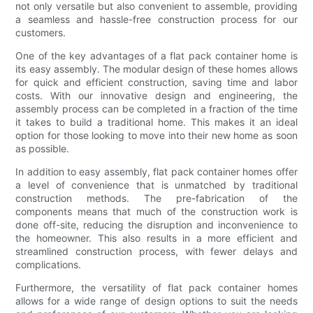
not only versatile but also convenient to assemble, providing
a seamless and hassle-free construction process for our
customers.
One of the key advantages of a flat pack container home is
its easy assembly. The modular design of these homes allows
for quick and efficient construction, saving time and labor
costs. With our innovative design and engineering, the
assembly process can be completed in a fraction of the time
it takes to build a traditional home. This makes it an ideal
option for those looking to move into their new home as soon
as possible.
In addition to easy assembly, flat pack container homes offer
a level of convenience that is unmatched by traditional
construction methods. The pre-fabrication of the
components means that much of the construction work is
done off-site, reducing the disruption and inconvenience to
the homeowner. This also results in a more efficient and
streamlined construction process, with fewer delays and
complications.
Furthermore, the versatility of flat pack container homes
allows for a wide range of design options to suit the needs