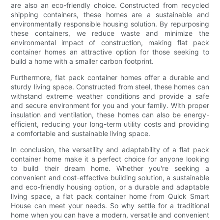
are also an eco-friendly choice. Constructed from recycled
shipping containers, these homes are a sustainable and
environmentally responsible housing solution. By repurposing
these containers, we reduce waste and minimize the
environmental impact of construction, making flat pack
container homes an attractive option for those seeking to
build a home with a smaller carbon footprint.
Furthermore, flat pack container homes offer a durable and
sturdy living space. Constructed from steel, these homes can
withstand extreme weather conditions and provide a safe
and secure environment for you and your family. With proper
insulation and ventilation, these homes can also be energy-
efficient, reducing your long-term utility costs and providing
a comfortable and sustainable living space.
In conclusion, the versatility and adaptability of a flat pack
container home make it a perfect choice for anyone looking
to build their dream home. Whether you're seeking a
convenient and cost-effective building solution, a sustainable
and eco-friendly housing option, or a durable and adaptable
living space, a flat pack container home from Quick Smart
House can meet your needs. So why settle for a traditional
home when you can have a modern, versatile and convenient