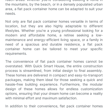
the mountains, by the beach, or in a densely populated urban
area, a flat pack container home can be adapted to suit your
needs.
Not only are flat pack container homes versatile in terms of
location, but they are also highly adaptable to different
lifestyles. Whether you're a young professional looking for a
modern and affordable home, a retiree seeking a low-
maintenance and energy-efficient living space, or a family in
need of a spacious and durable residence, a flat pack
container home can be tailored to meet your specific
requirements.
The convenience of flat pack container homes cannot be
overstated. With Quick Smart House, the entire construction
process is streamlined, from initial design to final assembly.
These homes are delivered in compact and easy-to-transport
packages, making them ideal for those seeking a quick and
hassle-free building experience. Furthermore, the modular
design of these homes allows for endless customization
options, ensuring that your dream home can become a reality
with minimal effort and maximum satisfaction.
In addition to their convenience, flat pack container homes