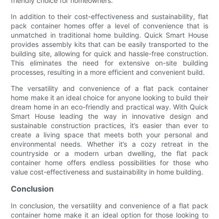
friendly choice for homeowners.
In addition to their cost-effectiveness and sustainability, flat
pack container homes offer a level of convenience that is
unmatched in traditional home building. Quick Smart House
provides assembly kits that can be easily transported to the
building site, allowing for quick and hassle-free construction.
This eliminates the need for extensive on-site building
processes, resulting in a more efficient and convenient build.
The versatility and convenience of a flat pack container
home make it an ideal choice for anyone looking to build their
dream home in an eco-friendly and practical way. With Quick
Smart House leading the way in innovative design and
sustainable construction practices, it’s easier than ever to
create a living space that meets both your personal and
environmental needs. Whether it’s a cozy retreat in the
countryside or a modern urban dwelling, the flat pack
container home offers endless possibilities for those who
value cost-effectiveness and sustainability in home building.
Conclusion
In conclusion, the versatility and convenience of a flat pack
container home make it an ideal option for those looking to