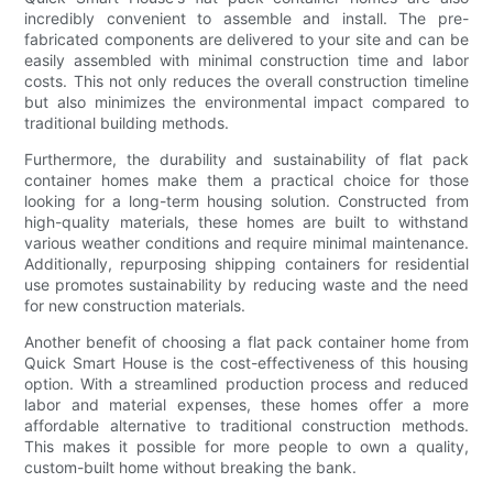
incredibly convenient to assemble and install. The pre-
fabricated components are delivered to your site and can be
easily assembled with minimal construction time and labor
costs. This not only reduces the overall construction timeline
but also minimizes the environmental impact compared to
traditional building methods.
Furthermore, the durability and sustainability of flat pack
container homes make them a practical choice for those
looking for a long-term housing solution. Constructed from
high-quality materials, these homes are built to withstand
various weather conditions and require minimal maintenance.
Additionally, repurposing shipping containers for residential
use promotes sustainability by reducing waste and the need
for new construction materials.
Another benefit of choosing a flat pack container home from
Quick Smart House is the cost-effectiveness of this housing
option. With a streamlined production process and reduced
labor and material expenses, these homes offer a more
affordable alternative to traditional construction methods.
This makes it possible for more people to own a quality,
custom-built home without breaking the bank.