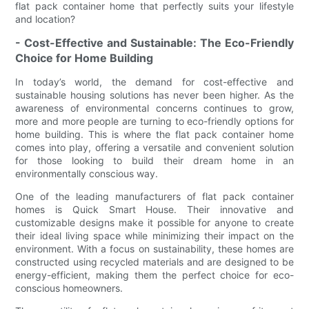
flat pack container home that perfectly suits your lifestyle
and location?
- Cost-Effective and Sustainable: The Eco-Friendly
Choice for Home Building
In today’s world, the demand for cost-effective and
sustainable housing solutions has never been higher. As the
awareness of environmental concerns continues to grow,
more and more people are turning to eco-friendly options for
home building. This is where the flat pack container home
comes into play, offering a versatile and convenient solution
for those looking to build their dream home in an
environmentally conscious way.
One of the leading manufacturers of flat pack container
homes is Quick Smart House. Their innovative and
customizable designs make it possible for anyone to create
their ideal living space while minimizing their impact on the
environment. With a focus on sustainability, these homes are
constructed using recycled materials and are designed to be
energy-efficient, making them the perfect choice for eco-
conscious homeowners.