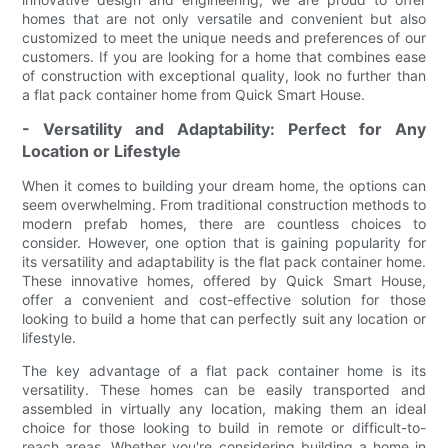
homes that are not only versatile and convenient but also
customized to meet the unique needs and preferences of our
customers. If you are looking for a home that combines ease
of construction with exceptional quality, look no further than
a flat pack container home from Quick Smart House.
- Versatility and Adaptability: Perfect for Any
Location or Lifestyle
When it comes to building your dream home, the options can
seem overwhelming. From traditional construction methods to
modern prefab homes, there are countless choices to
consider. However, one option that is gaining popularity for
its versatility and adaptability is the flat pack container home.
These innovative homes, offered by Quick Smart House,
offer a convenient and cost-effective solution for those
looking to build a home that can perfectly suit any location or
lifestyle.
The key advantage of a flat pack container home is its
versatility. These homes can be easily transported and
assembled in virtually any location, making them an ideal
choice for those looking to build in remote or difficult-to-
reach areas. Whether you're considering building a home in