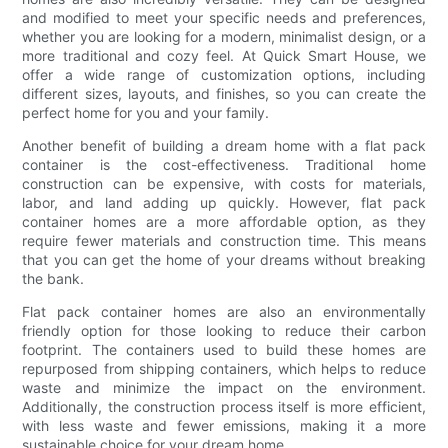
and modified to meet your specific needs and preferences,
whether you are looking for a modern, minimalist design, or a
more traditional and cozy feel. At Quick Smart House, we
offer a wide range of customization options, including
different sizes, layouts, and finishes, so you can create the
perfect home for you and your family.
Another benefit of building a dream home with a flat pack
container is the cost-effectiveness. Traditional home
construction can be expensive, with costs for materials,
labor, and land adding up quickly. However, flat pack
container homes are a more affordable option, as they
require fewer materials and construction time. This means
that you can get the home of your dreams without breaking
the bank.
Flat pack container homes are also an environmentally
friendly option for those looking to reduce their carbon
footprint. The containers used to build these homes are
repurposed from shipping containers, which helps to reduce
waste and minimize the impact on the environment.
Additionally, the construction process itself is more efficient,
with less waste and fewer emissions, making it a more
sustainable choice for your dream home.