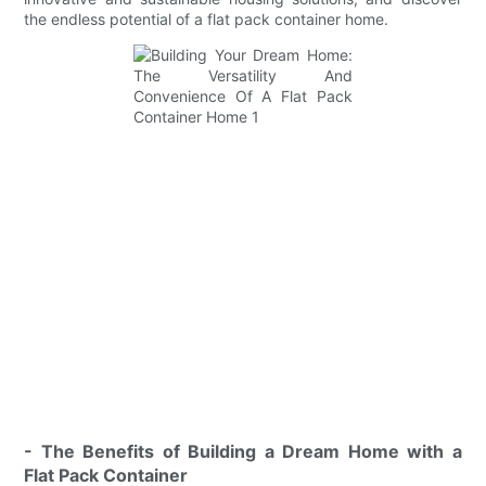
the endless potential of a flat pack container home.
- The Benefits of Building a Dream Home with a
Flat Pack Container