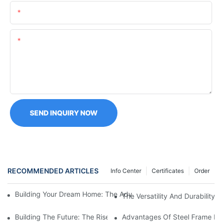
Email
Content
SEND INQUIRY NOW
RECOMMENDED ARTICLES
Info Center
Certificates
Order
Building Your Dream Home: The Advantages Of Flat Pack Cont
The Versatility And Durability
Building The Future: The Rise Of Prefabricated Steel Houses
Advantages Of Steel Frame Ma