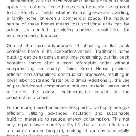
The versatility of a flat pack container home is one of its most
appealing features. These homes can be easily customized
to fit a variety of needs, whether it’s a single-person dwelling,
a family home, or even a commercial space. The modular
nature of these homes means that additional units can be
added as needed, providing endless possibilities for
expansion and adaptation.
One of the main advantages of choosing a flat pack
container home is its cost-effectiveness. Traditional home
building can be expensive and time-consuming, but flat pack
container homes offer a more affordable option without
compromising on quality. Quick Smart House provides
efficient and streamlined construction processes, resulting in
lower labor costs and faster build times. Additionally, the use
of pre-fabricated components reduces material waste and
minimizes the overall environmental impact of the
construction process.
Furthermore, these homes are designed to be highly energy-
efficient, utilizing advanced insulation and sustainable
building materials to reduce energy consumption. This not
only helps to lower monthly utility bills but also contributes to
a smaller carbon footprint, making it an environmentally