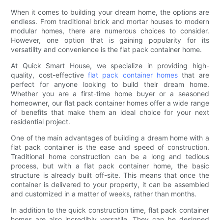
When it comes to building your dream home, the options are
endless. From traditional brick and mortar houses to modern
modular homes, there are numerous choices to consider.
However, one option that is gaining popularity for its
versatility and convenience is the flat pack container home.
At Quick Smart House, we specialize in providing high-
quality, cost-effective
flat pack container homes
that are
perfect for anyone looking to build their dream home.
Whether you are a first-time home buyer or a seasoned
homeowner, our flat pack container homes offer a wide range
of benefits that make them an ideal choice for your next
residential project.
One of the main advantages of building a dream home with a
flat pack container is the ease and speed of construction.
Traditional home construction can be a long and tedious
process, but with a flat pack container home, the basic
structure is already built off-site. This means that once the
container is delivered to your property, it can be assembled
and customized in a matter of weeks, rather than months.
In addition to the quick construction time, flat pack container
homes are also incredibly versatile. They can be designed