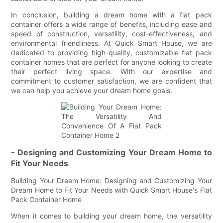
In conclusion, building a dream home with a flat pack
container offers a wide range of benefits, including ease and
speed of construction, versatility, cost-effectiveness, and
environmental friendliness. At Quick Smart House, we are
dedicated to providing high-quality, customizable flat pack
container homes that are perfect for anyone looking to create
their perfect living space. With our expertise and
commitment to customer satisfaction, we are confident that
we can help you achieve your dream home goals.
- Designing and Customizing Your Dream Home to
Fit Your Needs
Building Your Dream Home: Designing and Customizing Your
Dream Home to Fit Your Needs with Quick Smart House's Flat
Pack Container Home
When it comes to building your dream home, the versatility