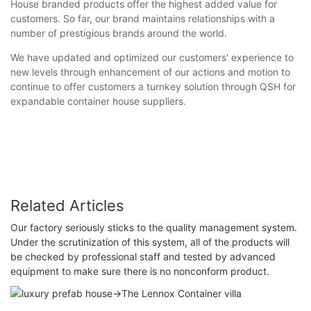
House branded products offer the highest added value for
customers. So far, our brand maintains relationships with a
number of prestigious brands around the world.
We have updated and optimized our customers' experience to
new levels through enhancement of our actions and motion to
continue to offer customers a turnkey solution through QSH for
expandable container house suppliers.
Related Articles
Our factory seriously sticks to the quality management system.
Under the scrutinization of this system, all of the products will
be checked by professional staff and tested by advanced
equipment to make sure there is no nonconform product.