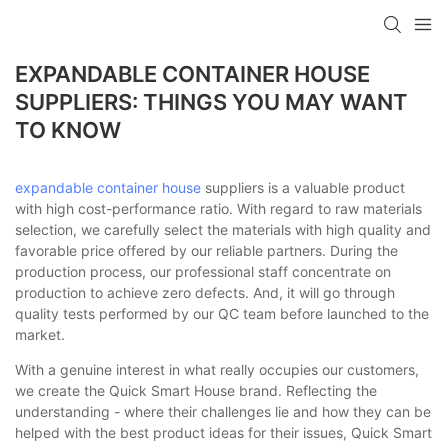
loading
EXPANDABLE CONTAINER HOUSE
SUPPLIERS: THINGS YOU MAY WANT
TO KNOW
expandable container house
suppliers is a valuable product
with high cost-performance ratio. With regard to raw materials
selection, we carefully select the materials with high quality and
favorable price offered by our reliable partners. During the
production process, our professional staff concentrate on
production to achieve zero defects. And, it will go through
quality tests performed by our QC team before launched to the
market.
With a genuine interest in what really occupies our customers,
we create the Quick Smart House brand. Reflecting the
understanding - where their challenges lie and how they can be
helped with the best product ideas for their issues, Quick Smart