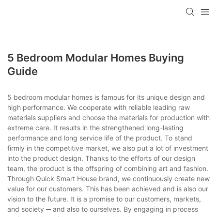
loading
5 Bedroom Modular Homes Buying
Guide
5 bedroom modular homes is famous for its unique design and
high performance. We cooperate with reliable leading raw
materials suppliers and choose the materials for production with
extreme care. It results in the strengthened long-lasting
performance and long service life of the product. To stand
firmly in the competitive market, we also put a lot of investment
into the product design. Thanks to the efforts of our design
team, the product is the offspring of combining art and fashion.
Through Quick Smart House brand, we continuously create new
value for our customers. This has been achieved and is also our
vision to the future. It is a promise to our customers, markets,
and society ─ and also to ourselves. By engaging in process