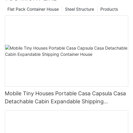
Flat Pack Container House
Steel Structure
Products
Mobile Tiny Houses Portable Casa Capsula Casa
Detachable Cabin Expandable Shipping
Container House