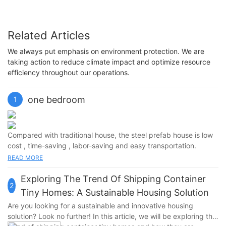
Related Articles
We always put emphasis on environment protection. We are
taking action to reduce climate impact and optimize resource
efficiency throughout our operations.
one bedroom
1
Compared with traditional house, the steel prefab house is low
cost , time-saving , labor-saving and easy transportation.
good space utilization and high price performance.It has a
READ MORE
good fireproof and heat insulation performance, Waterproof,
windproof, soundproof.
Exploring The Trend Of Shipping Container
2
Tiny Homes: A Sustainable Housing Solution
Are you looking for a sustainable and innovative housing
solution? Look no further! In this article, we will be exploring the