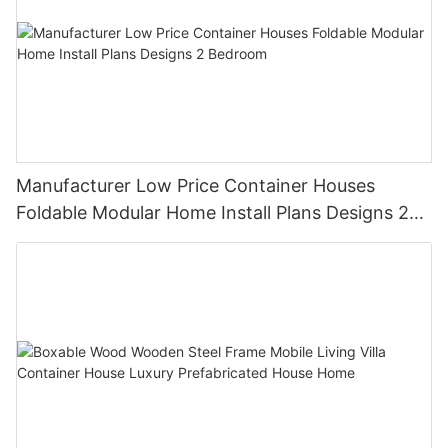
Manufacturer Low Price Container Houses
Foldable Modular Home Install Plans Designs 2
Bedroom