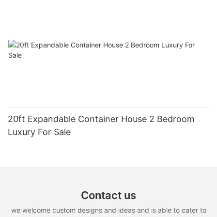
20ft Expandable Container House 2 Bedroom
Luxury For Sale
Contact us
we welcome custom designs and ideas and is able to cater to