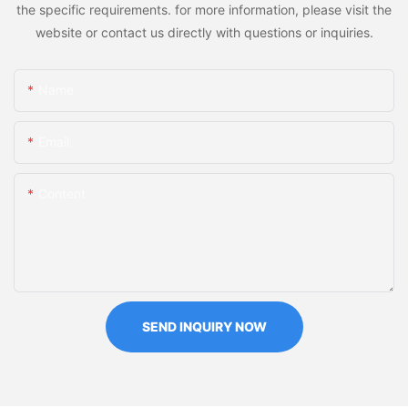
the specific requirements. for more information, please visit the
website or contact us directly with questions or inquiries.
Name
Email
Content
SEND INQUIRY NOW