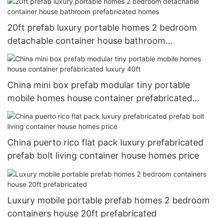
20ft prefab luxury portable homes 2 bedroom
detachable container house bathroom
prefabricated homes
China mini box prefab modular tiny portable
mobile homes house container prefabricated
luxury 40ft
China puerto rico flat pack luxury prefabricated
prefab bolt living container house homes price
Luxury mobile portable prefab homes 2 bedroom
containers house 20ft prefabricated