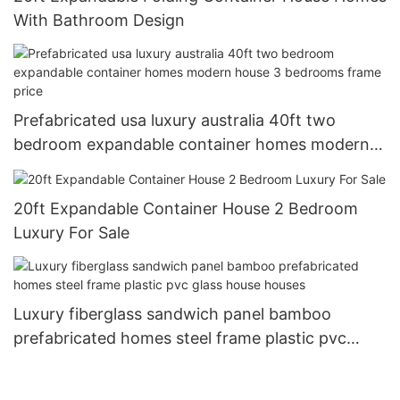
With Bathroom Design
Prefabricated usa luxury australia 40ft two
bedroom expandable container homes modern
house 3 bedrooms frame price
20ft Expandable Container House 2 Bedroom
Luxury For Sale
Luxury fiberglass sandwich panel bamboo
prefabricated homes steel frame plastic pvc
glass house houses