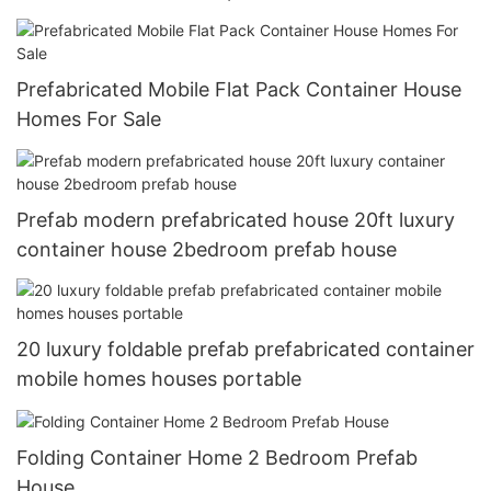
Prefabricated Mobile Flat Pack Container House
Homes For Sale
Prefab modern prefabricated house 20ft luxury
container house 2bedroom prefab house
20 luxury foldable prefab prefabricated container
mobile homes houses portable
Folding Container Home 2 Bedroom Prefab
House