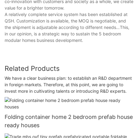
co-innovation with customers and society as a whole, we create
value for a brighter tomorrow.
A relatively complete service system has been established at
QSH. Customization is available, the MOQ is negotiable, and
the shipment is adjustable according to different needs…This,
in our opinion, is a strategic way to sustain the 5 bedroom
modular homes business development.
Related Products
We have a clear business plan: to establish an R&D department
in foreign markets. Therefore, at this point, we are going to
invest more in cultivating talents or introducing R&D experts.
Folding container home 2 bedroom prefab house
ready houses