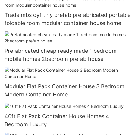
Trade mbs oyf tiny prefab prefabricated portable
foldable room modular container house home
Prefabricated cheap ready made 1 bedroom
mobile homes 2bedroom prefab house
Modular Flat Pack Container House 3 Bedroom
Modern Container Home
40ft Flat Pack Container House Homes 4
Bedroom Luxury