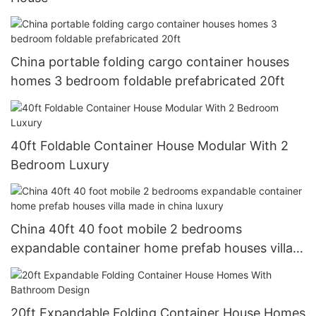
China portable folding cargo container houses
homes 3 bedroom foldable prefabricated 20ft
40ft Foldable Container House Modular With 2
Bedroom Luxury
China 40ft 40 foot mobile 2 bedrooms
expandable container home prefab houses villa
made in china luxury
20ft Expandable Folding Container House Homes