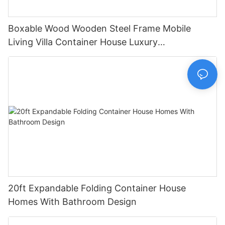
Boxable Wood Wooden Steel Frame Mobile
Living Villa Container House Luxury
Prefabricated House Home
20ft Expandable Folding Container House
Homes With Bathroom Design