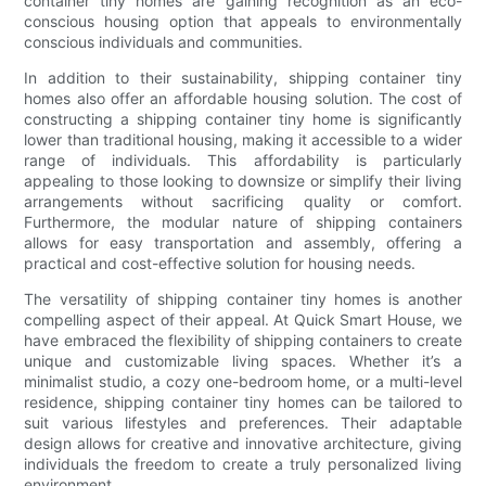
container tiny homes are gaining recognition as an eco-
conscious housing option that appeals to environmentally
conscious individuals and communities.
In addition to their sustainability, shipping container tiny
homes also offer an affordable housing solution. The cost of
constructing a shipping container tiny home is significantly
lower than traditional housing, making it accessible to a wider
range of individuals. This affordability is particularly
appealing to those looking to downsize or simplify their living
arrangements without sacrificing quality or comfort.
Furthermore, the modular nature of shipping containers
allows for easy transportation and assembly, offering a
practical and cost-effective solution for housing needs.
The versatility of shipping container tiny homes is another
compelling aspect of their appeal. At Quick Smart House, we
have embraced the flexibility of shipping containers to create
unique and customizable living spaces. Whether it’s a
minimalist studio, a cozy one-bedroom home, or a multi-level
residence, shipping container tiny homes can be tailored to
suit various lifestyles and preferences. Their adaptable
design allows for creative and innovative architecture, giving
individuals the freedom to create a truly personalized living
environment.