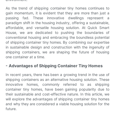
As the trend of shipping container tiny homes continues to
gain momentum, it is evident that they are more than just a
passing fad. These innovative dwellings represent a
paradigm shift in the housing industry, offering a sustainable,
affordable, and versatile housing solution. At Quick Smart
House, we are dedicated to pushing the boundaries of
conventional housing and embracing the boundless potential
of shipping container tiny homes. By combining our expertise
in sustainable design and construction with the ingenuity of
shipping containers, we are shaping the future of housing
one container at a time.
- Advantages of Shipping Container Tiny Homes
In recent years, there has been a growing trend in the use of
shipping containers as an alternative housing solution. These
innovative homes, commonly referred to as shipping
container tiny homes, have been gaining popularity due to
their sustainable and cost-effective nature. In this article, we
will explore the advantages of shipping container tiny homes
and why they are considered a viable housing solution for the
future.