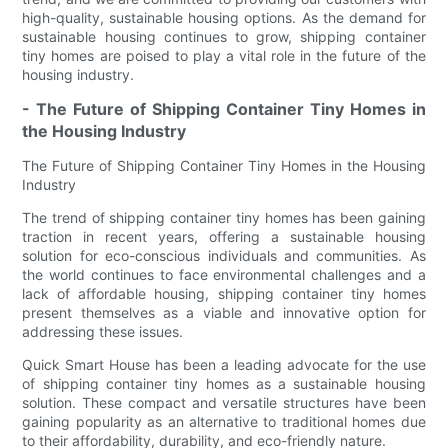
high-quality, sustainable housing options. As the demand for
sustainable housing continues to grow, shipping container
tiny homes are poised to play a vital role in the future of the
housing industry.
- The Future of Shipping Container Tiny Homes in
the Housing Industry
The Future of Shipping Container Tiny Homes in the Housing
Industry
The trend of shipping container tiny homes has been gaining
traction in recent years, offering a sustainable housing
solution for eco-conscious individuals and communities. As
the world continues to face environmental challenges and a
lack of affordable housing, shipping container tiny homes
present themselves as a viable and innovative option for
addressing these issues.
Quick Smart House has been a leading advocate for the use
of shipping container tiny homes as a sustainable housing
solution. These compact and versatile structures have been
gaining popularity as an alternative to traditional homes due
to their affordability, durability, and eco-friendly nature.