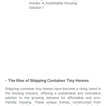
- The Rise of Shipping Container Tiny Homes
Shipping container tiny homes have become a rising trend in
the housing industry, offering a sustainable and innovative
solution to the growing demand for affordable and eco-
friendly housing. These unique homes, constructed from