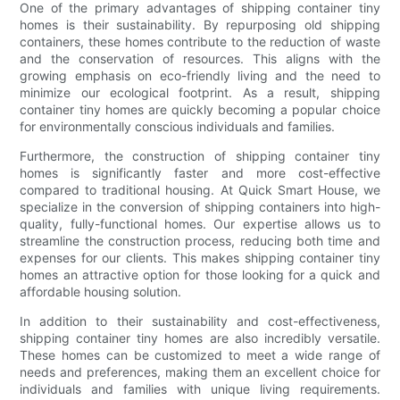
One of the primary advantages of shipping container tiny
homes is their sustainability. By repurposing old shipping
containers, these homes contribute to the reduction of waste
and the conservation of resources. This aligns with the
growing emphasis on eco-friendly living and the need to
minimize our ecological footprint. As a result, shipping
container tiny homes are quickly becoming a popular choice
for environmentally conscious individuals and families.
Furthermore, the construction of shipping container tiny
homes is significantly faster and more cost-effective
compared to traditional housing. At Quick Smart House, we
specialize in the conversion of shipping containers into high-
quality, fully-functional homes. Our expertise allows us to
streamline the construction process, reducing both time and
expenses for our clients. This makes shipping container tiny
homes an attractive option for those looking for a quick and
affordable housing solution.
In addition to their sustainability and cost-effectiveness,
shipping container tiny homes are also incredibly versatile.
These homes can be customized to meet a wide range of
needs and preferences, making them an excellent choice for
individuals and families with unique living requirements.