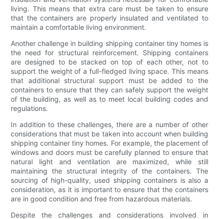
living. This means that extra care must be taken to ensure
that the containers are properly insulated and ventilated to
maintain a comfortable living environment.
Another challenge in building shipping container tiny homes is
the need for structural reinforcement. Shipping containers
are designed to be stacked on top of each other, not to
support the weight of a full-fledged living space. This means
that additional structural support must be added to the
containers to ensure that they can safely support the weight
of the building, as well as to meet local building codes and
regulations.
In addition to these challenges, there are a number of other
considerations that must be taken into account when building
shipping container tiny homes. For example, the placement of
windows and doors must be carefully planned to ensure that
natural light and ventilation are maximized, while still
maintaining the structural integrity of the containers. The
sourcing of high-quality, used shipping containers is also a
consideration, as it is important to ensure that the containers
are in good condition and free from hazardous materials.
Despite the challenges and considerations involved in