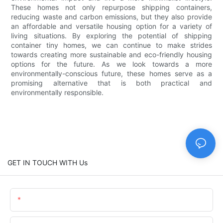
These homes not only repurpose shipping containers,
reducing waste and carbon emissions, but they also provide
an affordable and versatile housing option for a variety of
living situations. By exploring the potential of shipping
container tiny homes, we can continue to make strides
towards creating more sustainable and eco-friendly housing
options for the future. As we look towards a more
environmentally-conscious future, these homes serve as a
promising alternative that is both practical and
environmentally responsible.
GET IN TOUCH WITH Us
Name