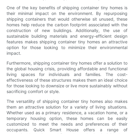
One of the key benefits of shipping container tiny homes is
their minimal impact on the environment. By repurposing
shipping containers that would otherwise sit unused, these
homes help reduce the carbon footprint associated with the
construction of new buildings. Additionally, the use of
sustainable building materials and energy-efficient design
features makes shipping container tiny homes an attractive
option for those looking to minimize their environmental
impact.
Furthermore, shipping container tiny homes offer a solution to
the global housing crisis, providing affordable and functional
living spaces for individuals and families. The cost-
effectiveness of these structures makes them an ideal choice
for those looking to downsize or live more sustainably without
sacrificing comfort or style.
The versatility of shipping container tiny homes also makes
them an attractive solution for a variety of living situations.
Whether used as a primary residence, a vacation home, or a
temporary housing option, these homes can be easily
customized to meet the needs and preferences of their
occupants. Quick Smart House offers a range of