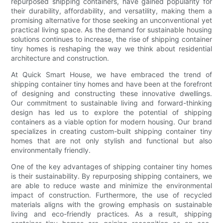
repurposed shipping containers, have gained popularity for
their durability, affordability, and versatility, making them a
promising alternative for those seeking an unconventional yet
practical living space. As the demand for sustainable housing
solutions continues to increase, the rise of shipping container
tiny homes is reshaping the way we think about residential
architecture and construction.
At Quick Smart House, we have embraced the trend of
shipping container tiny homes and have been at the forefront
of designing and constructing these innovative dwellings.
Our commitment to sustainable living and forward-thinking
design has led us to explore the potential of shipping
containers as a viable option for modern housing. Our brand
specializes in creating custom-built shipping container tiny
homes that are not only stylish and functional but also
environmentally friendly.
One of the key advantages of shipping container tiny homes
is their sustainability. By repurposing shipping containers, we
are able to reduce waste and minimize the environmental
impact of construction. Furthermore, the use of recycled
materials aligns with the growing emphasis on sustainable
living and eco-friendly practices. As a result, shipping