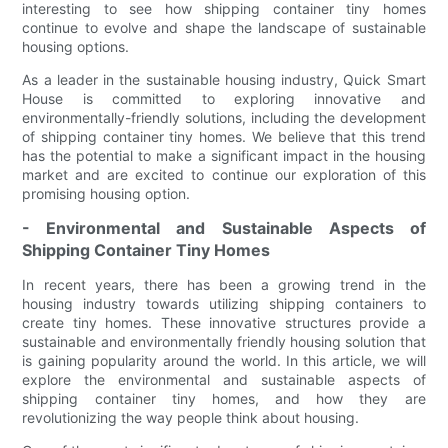
interesting to see how shipping container tiny homes
continue to evolve and shape the landscape of sustainable
housing options.
As a leader in the sustainable housing industry, Quick Smart
House is committed to exploring innovative and
environmentally-friendly solutions, including the development
of shipping container tiny homes. We believe that this trend
has the potential to make a significant impact in the housing
market and are excited to continue our exploration of this
promising housing option.
- Environmental and Sustainable Aspects of
Shipping Container Tiny Homes
In recent years, there has been a growing trend in the
housing industry towards utilizing shipping containers to
create tiny homes. These innovative structures provide a
sustainable and environmentally friendly housing solution that
is gaining popularity around the world. In this article, we will
explore the environmental and sustainable aspects of
shipping container tiny homes, and how they are
revolutionizing the way people think about housing.