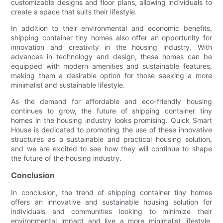
customizable designs and floor plans, allowing individuals to
create a space that suits their lifestyle.
In addition to their environmental and economic benefits,
shipping container tiny homes also offer an opportunity for
innovation and creativity in the housing industry. With
advances in technology and design, these homes can be
equipped with modern amenities and sustainable features,
making them a desirable option for those seeking a more
minimalist and sustainable lifestyle.
As the demand for affordable and eco-friendly housing
continues to grow, the future of shipping container tiny
homes in the housing industry looks promising. Quick Smart
House is dedicated to promoting the use of these innovative
structures as a sustainable and practical housing solution,
and we are excited to see how they will continue to shape
the future of the housing industry.
Conclusion
In conclusion, the trend of shipping container tiny homes
offers an innovative and sustainable housing solution for
individuals and communities looking to minimize their
environmental impact and live a more minimalist lifestyle.