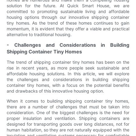
solution for the future. At Quick Smart House, we are
committed to promoting sustainable living and affordable
housing options through our innovative shipping container
tiny homes. As the trend of these homes continues to gain
momentum, it is evident that they offer a viable and practical
alternative to traditional housing.
- Challenges and Considerations in Building
Shipping Container Tiny Homes
The trend of shipping container tiny homes has been on the
rise in recent years, as more people seek sustainable and
affordable housing solutions. In this article, we will explore
the challenges and considerations in building shipping
container tiny homes, with a focus on the potential benefits
and drawbacks of this innovative housing option.
When it comes to building shipping container tiny homes,
there are a number of challenges that must be taken into
consideration. One of the biggest challenges is the need for
proper insulation and ventilation. Shipping containers are
designed for transporting goods over long distances, not for
human habitation, so they are not naturally equipped with the
insulation and ventilation systems necessary for comfortable