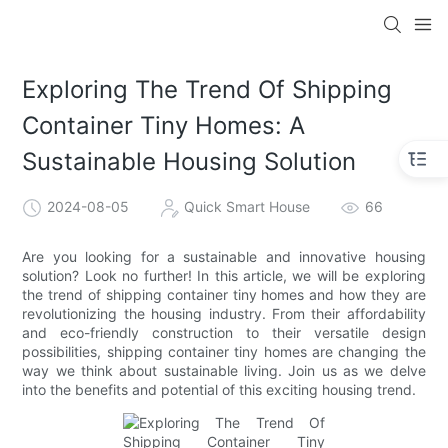
loading
Exploring The Trend Of Shipping
Container Tiny Homes: A
Sustainable Housing Solution
2024-08-05
Quick Smart House
66
Are you looking for a sustainable and innovative housing
solution? Look no further! In this article, we will be exploring
the trend of shipping container tiny homes and how they are
revolutionizing the housing industry. From their affordability
and eco-friendly construction to their versatile design
possibilities, shipping container tiny homes are changing the
way we think about sustainable living. Join us as we delve
into the benefits and potential of this exciting housing trend.