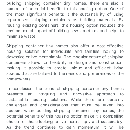
building shipping container tiny homes, there are also a
number of potential benefits to this housing option. One of
the most significant benefits is the sustainability of using
repurposed shipping containers as building materials. By
reusing existing containers, this housing option reduces the
environmental impact of building new structures and helps to
minimize waste.
Shipping container tiny homes also offer a cost-effective
housing solution for individuals and families looking to
downsize or live more simply. The modular nature of shipping
containers allows for flexibility in design and construction,
making it possible to create unique and efficient living
spaces that are tailored to the needs and preferences of the
homeowners.
In conclusion, the trend of shipping container tiny homes
presents an intriguing and innovative approach to
sustainable housing solutions. While there are certainly
challenges and considerations that must be taken into
account when building shipping container tiny homes, the
potential benefits of this housing option make it a compelling
choice for those looking to live more simply and sustainably.
As the trend continues to gain momentum, it will be