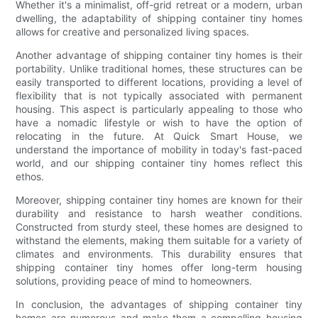
Whether it's a minimalist, off-grid retreat or a modern, urban
dwelling, the adaptability of shipping container tiny homes
allows for creative and personalized living spaces.
Another advantage of shipping container tiny homes is their
portability. Unlike traditional homes, these structures can be
easily transported to different locations, providing a level of
flexibility that is not typically associated with permanent
housing. This aspect is particularly appealing to those who
have a nomadic lifestyle or wish to have the option of
relocating in the future. At Quick Smart House, we
understand the importance of mobility in today's fast-paced
world, and our shipping container tiny homes reflect this
ethos.
Moreover, shipping container tiny homes are known for their
durability and resistance to harsh weather conditions.
Constructed from sturdy steel, these homes are designed to
withstand the elements, making them suitable for a variety of
climates and environments. This durability ensures that
shipping container tiny homes offer long-term housing
solutions, providing peace of mind to homeowners.
In conclusion, the advantages of shipping container tiny
homes are numerous and make them a compelling housing