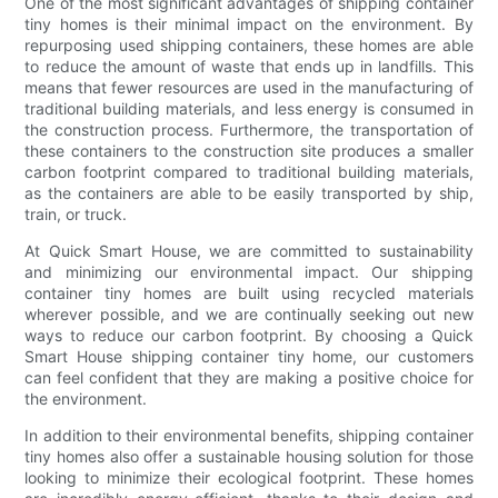
One of the most significant advantages of shipping container
tiny homes is their minimal impact on the environment. By
repurposing used shipping containers, these homes are able
to reduce the amount of waste that ends up in landfills. This
means that fewer resources are used in the manufacturing of
traditional building materials, and less energy is consumed in
the construction process. Furthermore, the transportation of
these containers to the construction site produces a smaller
carbon footprint compared to traditional building materials,
as the containers are able to be easily transported by ship,
train, or truck.
At Quick Smart House, we are committed to sustainability
and minimizing our environmental impact. Our shipping
container tiny homes are built using recycled materials
wherever possible, and we are continually seeking out new
ways to reduce our carbon footprint. By choosing a Quick
Smart House shipping container tiny home, our customers
can feel confident that they are making a positive choice for
the environment.
In addition to their environmental benefits, shipping container
tiny homes also offer a sustainable housing solution for those
looking to minimize their ecological footprint. These homes