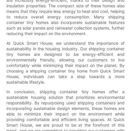
are incredibly energy-efficient, thanks to their design and
insulation properties. The compact size of these homes also
means that they require less energy to heat and cool, helping
to reduce overall energy consumption. Many shipping
container tiny homes also incorporate sustainable features
such as solar panels and rainwater collection systems, further
reducing their impact on the environment.
At Quick Smart House, we understand the importance of
sustainability in the housing industry. Our shipping container
tiny homes are designed to be energy-efficient and
environmentally friendly, allowing our customers to live
comfortably while minimizing their impact on the planet. By
choosing a shipping container tiny home from Quick Smart
House, individuals can take a step towards a more
sustainable lifestyle.
In conclusion, shipping container tiny homes offer a
sustainable housing solution that prioritizes environmental
responsibility. By repurposing used shipping containers and
incorporating sustainable design elements, these homes are
able to minimize their impact on the environment while
providing comfortable and efficient living spaces. At Quick
Smart House, we are proud to be at the forefront of this
trend, and we are committed to providing our customers with