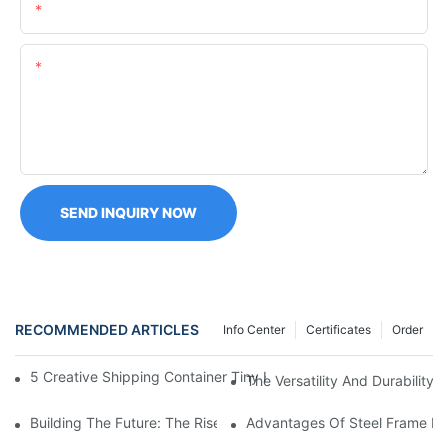
Email
Content
SEND INQUIRY NOW
RECOMMENDED ARTICLES
Info Center
Certificates
Order
5 Creative Shipping Container Tiny Homes Ideas For Eco-Consci
The Versatility And Durability
Building The Future: The Rise Of Prefabricated Steel Houses
Advantages Of Steel Frame Ma