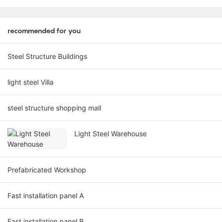
recommended for you
Steel Structure Buildings
light steel Villa
steel structure shopping mall
Light Steel Warehouse
Prefabricated Workshop
Fast installation panel A
Fast installation panel B