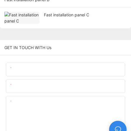
Fast installation panel C
GET IN TOUCH WITH Us
Name
Email
Content