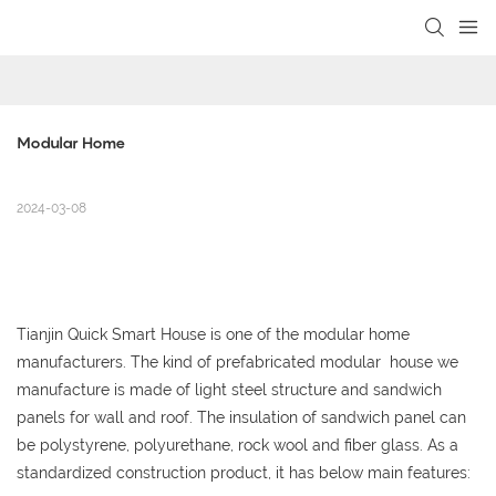
loading
Modular Home
2024-03-08
Tianjin Quick Smart House is one of the modular home
manufacturers.
The kind of
prefabricated modular house we
manufacture is made of light steel structure and sandwich
panels for wall and roof. The insulation of sandwich panel can
be polystyrene, polyurethane, rock wool and fiber glass. As a
standardized construction product, it has below main features: