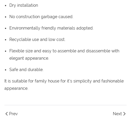
Dry installation
No construction garbage caused.
Environmentally friendly materials adopted.
Recyclable use and low cost.
Flexible size and easy to assemble and disassemble with
elegant appearance.
Safe and durable.
It is suitable for family house for it's simplicity and fashionable
appearance.
Prev
Next