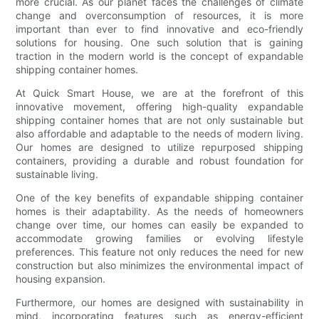
more crucial. As our planet faces the challenges of climate
change and overconsumption of resources, it is more
important than ever to find innovative and eco-friendly
solutions for housing. One such solution that is gaining
traction in the modern world is the concept of expandable
shipping container homes.
At Quick Smart House, we are at the forefront of this
innovative movement, offering high-quality expandable
shipping container homes that are not only sustainable but
also affordable and adaptable to the needs of modern living.
Our homes are designed to utilize repurposed shipping
containers, providing a durable and robust foundation for
sustainable living.
One of the key benefits of expandable shipping container
homes is their adaptability. As the needs of homeowners
change over time, our homes can easily be expanded to
accommodate growing families or evolving lifestyle
preferences. This feature not only reduces the need for new
construction but also minimizes the environmental impact of
housing expansion.
Furthermore, our homes are designed with sustainability in
mind, incorporating features such as energy-efficient