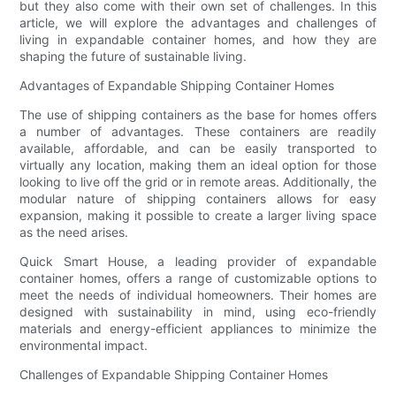
but they also come with their own set of challenges. In this
article, we will explore the advantages and challenges of
living in expandable container homes, and how they are
shaping the future of sustainable living.
Advantages of Expandable Shipping Container Homes
The use of shipping containers as the base for homes offers
a number of advantages. These containers are readily
available, affordable, and can be easily transported to
virtually any location, making them an ideal option for those
looking to live off the grid or in remote areas. Additionally, the
modular nature of shipping containers allows for easy
expansion, making it possible to create a larger living space
as the need arises.
Quick Smart House, a leading provider of expandable
container homes, offers a range of customizable options to
meet the needs of individual homeowners. Their homes are
designed with sustainability in mind, using eco-friendly
materials and energy-efficient appliances to minimize the
environmental impact.
Challenges of Expandable Shipping Container Homes