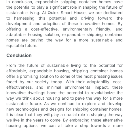
In conclusion, expandable shipping container homes have
the potential to play a significant role in shaping the future of
sustainable living. At Quick Smart House, we are dedicated
to harnessing this potential and driving forward the
development and adoption of these innovative homes. By
offering a cost-effective, environmentally friendly, and
adaptable housing solution, expandable shipping container
homes are paving the way for a more sustainable and
equitable future.
Conclusion
From the future of sustainable living to the potential for
affordable, expandable housing, shipping container homes
offer a promising solution to some of the most pressing issues
faced by our society today. With their adaptability, cost-
effectiveness, and minimal environmental impact, these
innovative dwellings have the potential to revolutionize the
way we think about housing and to pave the way for a more
sustainable future. As we continue to explore and develop
new technologies and designs for shipping container homes,
it is clear that they will play a crucial role in shaping the way
we live in the years to come. By embracing these alternative
housing options, we can all take a step towards a more