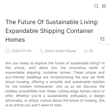
loading
The Future Of Sustainable Living:
Expandable Shipping Container
Homes
2024-07-04
Quick Smart House
61
Are you ready to explore the future of sustainable living? In
this article, we’ll delve into the innovative world of
expandable shipping container homes. These unique and
eco-friendly dwellings are revolutionizing the way we think
about housing, offering a versatile and sustainable solution
for the modern homeowner. Join us as we discover the
endless possibilities that these cutting-edge homes have to
offer. Whether you’re a sustainability enthusiast, a design
aficionado, or simply curious about the future of housing, this
is an article you won’t want to miss.