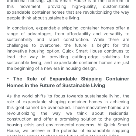
traditional housing. Quick Smart House is at the forefront of
this movement, providing high-quality, customizable
expandable container homes that are revolutionizing the way
people think about sustainable living.
In conclusion, expandable shipping container homes offer a
range of advantages, from affordability and versatility to
sustainability and rapid construction. While there are
challenges to overcome, the future is bright for this
innovative housing option. Quick Smart House continues to
lead the way in providing cutting-edge solutions for
sustainable living, and expandable container homes are just
the beginning of a new era in housing design.
- The Role of Expandable Shipping Container
Homes in the Future of Sustainable Living
As the world shifts its focus towards sustainable living, the
role of expandable shipping container homes in achieving
this goal cannot be overlooked. These innovative homes are
revolutionizing the way we think about residential
construction and offer a promising solution to the growing
housing crisis and environmental concerns. At Quick Smart
House, we believe in the potential of expandable shipping