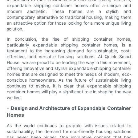
expandable shipping container homes offer a unique and
modern aesthetic. These homes are a stylish and
contemporary alternative to traditional housing, making them
an attractive option for those looking for a more unique living
solution.
In conclusion, the rise of shipping container homes,
particularly expandable shipping container homes, is a
testament to the increasing demand for sustainable, cost-
effective, and versatile housing solutions. At Quick Smart
House, we are proud to be leading the way in this movement,
offering innovative and stylish expandable shipping container
homes that are designed to meet the needs of modern, eco-
conscious homeowners. As the future of sustainable living
continues to evolve, it is clear that expandable shipping
container homes will play a significant role in shaping the way
we live.
- Design and Architecture of Expandable Container
Homes
As the world continues to grapple with issues related to
sustainability, the demand for eco-friendly housing solutions
has never been higher. One innovative concept that has