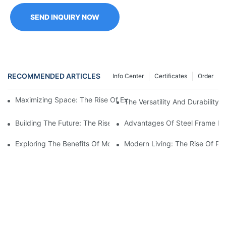
SEND INQUIRY NOW
RECOMMENDED ARTICLES
Info Center
Certificates
Order
Maximizing Space: The Rise Of Expandable Shipping Containe
The Versatility And Durability
Building The Future: The Rise Of Prefabricated Steel Houses
Advantages Of Steel Frame Ma
Exploring The Benefits Of Modular Homes With Steel Frames
Modern Living: The Rise Of Pr