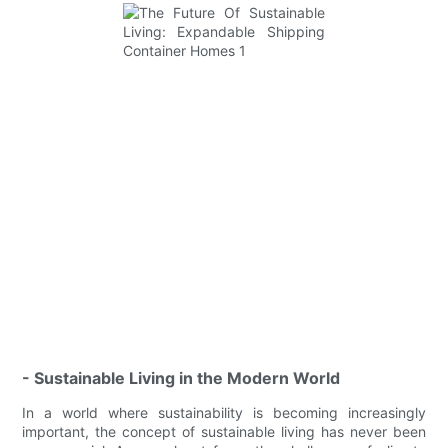
- Sustainable Living in the Modern World
In a world where sustainability is becoming increasingly
important, the concept of sustainable living has never been