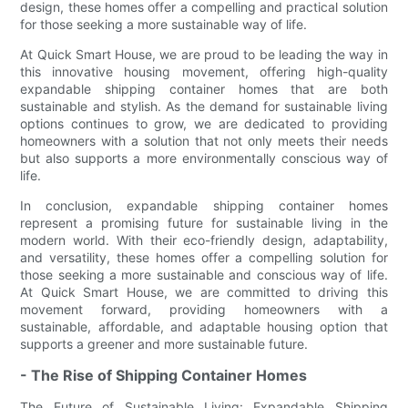
design, these homes offer a compelling and practical solution
for those seeking a more sustainable way of life.
At Quick Smart House, we are proud to be leading the way in
this innovative housing movement, offering high-quality
expandable shipping container homes that are both
sustainable and stylish. As the demand for sustainable living
options continues to grow, we are dedicated to providing
homeowners with a solution that not only meets their needs
but also supports a more environmentally conscious way of
life.
In conclusion, expandable shipping container homes
represent a promising future for sustainable living in the
modern world. With their eco-friendly design, adaptability,
and versatility, these homes offer a compelling solution for
those seeking a more sustainable and conscious way of life.
At Quick Smart House, we are committed to driving this
movement forward, providing homeowners with a
sustainable, affordable, and adaptable housing option that
supports a greener and more sustainable future.
- The Rise of Shipping Container Homes
The Future of Sustainable Living: Expandable Shipping