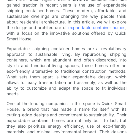
gained traction in recent years is the use of expandable
shipping container homes. These modern, affordable, and
sustainable dwellings are changing the way people think
about residential architecture. In this article, we will explore
the design and architecture of
expandable container homes
,
with a focus on the innovative solutions offered by Quick
Smart House.
Expandable shipping container homes are a revolutionary
approach to sustainable living. By repurposing shipping
containers, which are abundant and often discarded, into
stylish and functional living spaces, these homes offer an
eco-friendly alternative to traditional construction methods.
What sets them apart is their expandable design, which
allows for easy transportation and assembly, as well as the
ability to customize and adapt the space to fit individual
needs.
One of the leading companies in this space is Quick Smart
House, a brand that has made a name for itself with its
cutting-edge designs and commitment to sustainability. Their
expandable container homes are not only built to last, but
they also prioritize energy efficiency, use of eco-friendly
materials, and minimal environmental impact. Their designs