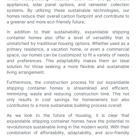
appliances, solar panel options, and rainwater collection
systems. By utilizing these sustainable technologies, our
homes reduce their overall carbon footprint and contribute to
a greener and more eco-friendly future.
In addition to their sustainability, expandable shipping
container homes also offer a level of versatility that is
unmatched by traditional housing options. Whether used as a
primary residence, a vacation home, or even a commercial
space, our homes can be customized to fit a variety of needs
and preferences. This adaptability makes them an ideal
solution for those seeking a more flexible and sustainable
living arrangement.
Furthermore, the construction process for our expandable
shipping container homes is streamlined and efficient,
minimizing waste and reducing construction time. This not
only results in cost savings for homeowners but also
contributes to a more sustainable building process overall.
As we look to the future of housing, it is clear that
expandable shipping container homes have the potential to
revolutionize sustainable living in the modern world. With their
combination of affordability, adaptability, and eco-friendly