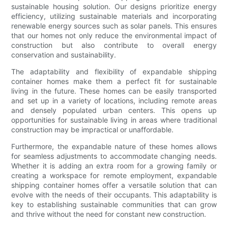
sustainable housing solution. Our designs prioritize energy
efficiency, utilizing sustainable materials and incorporating
renewable energy sources such as solar panels. This ensures
that our homes not only reduce the environmental impact of
construction but also contribute to overall energy
conservation and sustainability.
The adaptability and flexibility of expandable shipping
container homes make them a perfect fit for sustainable
living in the future. These homes can be easily transported
and set up in a variety of locations, including remote areas
and densely populated urban centers. This opens up
opportunities for sustainable living in areas where traditional
construction may be impractical or unaffordable.
Furthermore, the expandable nature of these homes allows
for seamless adjustments to accommodate changing needs.
Whether it is adding an extra room for a growing family or
creating a workspace for remote employment, expandable
shipping container homes offer a versatile solution that can
evolve with the needs of their occupants. This adaptability is
key to establishing sustainable communities that can grow
and thrive without the need for constant new construction.