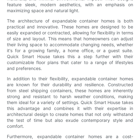
feature sleek, modern aesthetics, with an emphasis on
maximizing space and natural light.
The architecture of expandable container homes is both
practical and innovative. These homes are designed to be
easily expanded or contracted, allowing for flexibility in terms
of size and layout. This means that homeowners can adjust
their living space to accommodate changing needs, whether
it's for a growing family, a home office, or a guest suite.
Quick Smart House takes this a step further with their
customizable floor plans that cater to a range of lifestyles
and preferences.
In addition to their flexibility, expandable container homes
are known for their durability and resilience. Constructed
from steel shipping containers, these homes are inherently
strong and resistant to harsh weather conditions, making
them ideal for a variety of settings. Quick Smart House takes
this advantage and combines it with their expertise in
architectural design to create homes that not only withstand
the test of time but also exude contemporary style and
comfort.
Furthermore, expandable container homes are a cost-