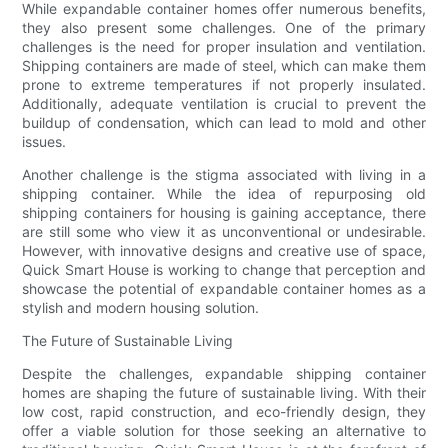
While expandable container homes offer numerous benefits,
they also present some challenges. One of the primary
challenges is the need for proper insulation and ventilation.
Shipping containers are made of steel, which can make them
prone to extreme temperatures if not properly insulated.
Additionally, adequate ventilation is crucial to prevent the
buildup of condensation, which can lead to mold and other
issues.
Another challenge is the stigma associated with living in a
shipping container. While the idea of repurposing old
shipping containers for housing is gaining acceptance, there
are still some who view it as unconventional or undesirable.
However, with innovative designs and creative use of space,
Quick Smart House is working to change that perception and
showcase the potential of expandable container homes as a
stylish and modern housing solution.
The Future of Sustainable Living
Despite the challenges, expandable shipping container
homes are shaping the future of sustainable living. With their
low cost, rapid construction, and eco-friendly design, they
offer a viable solution for those seeking an alternative to