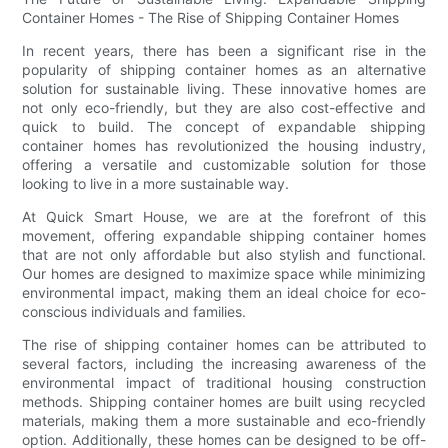
Container Homes - The Rise of Shipping Container Homes
In recent years, there has been a significant rise in the
popularity of shipping container homes as an alternative
solution for sustainable living. These innovative homes are
not only eco-friendly, but they are also cost-effective and
quick to build. The concept of expandable shipping
container homes has revolutionized the housing industry,
offering a versatile and customizable solution for those
looking to live in a more sustainable way.
At Quick Smart House, we are at the forefront of this
movement, offering expandable shipping container homes
that are not only affordable but also stylish and functional.
Our homes are designed to maximize space while minimizing
environmental impact, making them an ideal choice for eco-
conscious individuals and families.
The rise of shipping container homes can be attributed to
several factors, including the increasing awareness of the
environmental impact of traditional housing construction
methods. Shipping container homes are built using recycled
materials, making them a more sustainable and eco-friendly
option. Additionally, these homes can be designed to be off-