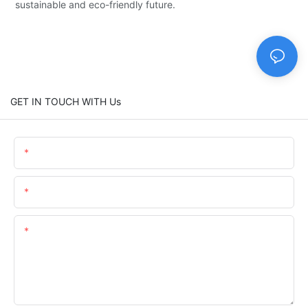
sustainable and eco-friendly future.
GET IN TOUCH WITH Us
Name
Email
Content