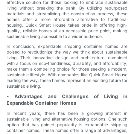
effective solution for those looking to embrace sustainable
living without breaking the bank. By utilizing repurposed
materials and streamlining the construction process, these
homes offer a more affordable alternative to traditional
housing. Quick Smart House takes pride in offering high-
quality, reliable homes at an accessible price point, making
sustainable living accessible to a wider audience.
In conclusion, expandable shipping container homes are
poised to revolutionize the way we think about sustainable
living. Their innovative design and architecture, combined
with a focus on eco-friendliness, durability, and affordability,
make them a compelling choice for those seeking a modern,
sustainable lifestyle. With companies like Quick Smart House
leading the way, these homes represent an exciting future for
sustainable living.
- Advantages and Challenges of Living in
Expandable Container Homes
In recent years, there has been a growing interest in
sustainable living and alternative housing options. One such
option that has gained popularity is expandable shipping
container homes. These homes offer a range of advantages,