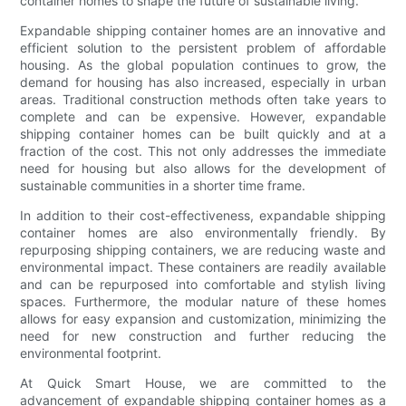
container homes to shape the future of sustainable living.
Expandable shipping container homes are an innovative and
efficient solution to the persistent problem of affordable
housing. As the global population continues to grow, the
demand for housing has also increased, especially in urban
areas. Traditional construction methods often take years to
complete and can be expensive. However, expandable
shipping container homes can be built quickly and at a
fraction of the cost. This not only addresses the immediate
need for housing but also allows for the development of
sustainable communities in a shorter time frame.
In addition to their cost-effectiveness, expandable shipping
container homes are also environmentally friendly. By
repurposing shipping containers, we are reducing waste and
environmental impact. These containers are readily available
and can be repurposed into comfortable and stylish living
spaces. Furthermore, the modular nature of these homes
allows for easy expansion and customization, minimizing the
need for new construction and further reducing the
environmental footprint.
At Quick Smart House, we are committed to the
advancement of expandable shipping container homes as a