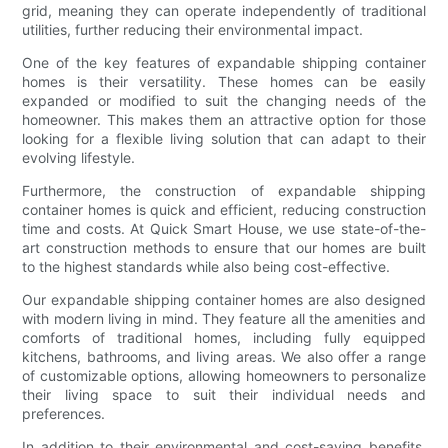
grid, meaning they can operate independently of traditional
utilities, further reducing their environmental impact.
One of the key features of expandable shipping container
homes is their versatility. These homes can be easily
expanded or modified to suit the changing needs of the
homeowner. This makes them an attractive option for those
looking for a flexible living solution that can adapt to their
evolving lifestyle.
Furthermore, the construction of expandable shipping
container homes is quick and efficient, reducing construction
time and costs. At Quick Smart House, we use state-of-the-
art construction methods to ensure that our homes are built
to the highest standards while also being cost-effective.
Our expandable shipping container homes are also designed
with modern living in mind. They feature all the amenities and
comforts of traditional homes, including fully equipped
kitchens, bathrooms, and living areas. We also offer a range
of customizable options, allowing homeowners to personalize
their living space to suit their individual needs and
preferences.
In addition to their environmental and cost-saving benefits,