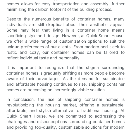
homes allows for easy transportation and assembly, further
minimizing the carbon footprint of the building process.
Despite the numerous benefits of container homes, many
individuals are still skeptical about their aesthetic appeal.
Some may fear that living in a container home means
sacrificing style and design. However, at Quick Smart House,
we offer a wide range of customization options to suit the
unique preferences of our clients. From modern and sleek to
rustic and cozy, our container homes can be tailored to
reflect individual taste and personality.
It is important to recognize that the stigma surrounding
container homes is gradually shifting as more people become
aware of their advantages. As the demand for sustainable
and affordable housing continues to rise, shipping container
homes are becoming an increasingly viable solution.
In conclusion, the rise of shipping container homes is
revolutionizing the housing market, offering a sustainable,
affordable, and stylish alternative to traditional housing. At
Quick Smart House, we are committed to addressing the
challenges and misconceptions surrounding container homes
and providing top-quality, customizable solutions for modern