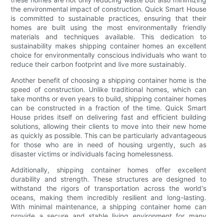
the environmental impact of construction. Quick Smart House
is committed to sustainable practices, ensuring that their
homes are built using the most environmentally friendly
materials and techniques available. This dedication to
sustainability makes shipping container homes an excellent
choice for environmentally conscious individuals who want to
reduce their carbon footprint and live more sustainably.
Another benefit of choosing a shipping container home is the
speed of construction. Unlike traditional homes, which can
take months or even years to build, shipping container homes
can be constructed in a fraction of the time. Quick Smart
House prides itself on delivering fast and efficient building
solutions, allowing their clients to move into their new home
as quickly as possible. This can be particularly advantageous
for those who are in need of housing urgently, such as
disaster victims or individuals facing homelessness.
Additionally, shipping container homes offer excellent
durability and strength. These structures are designed to
withstand the rigors of transportation across the world's
oceans, making them incredibly resilient and long-lasting.
With minimal maintenance, a shipping container home can
provide a secure and stable living environment for many