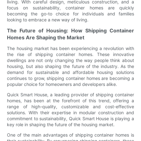
living. With careful design, meticulous construction, and a
focus on sustainability, container homes are quickly
becoming the go-to choice for individuals and families
looking to embrace a new way of living.
The Future of Housing: How Shipping Container
Homes Are Shaping the Market
The housing market has been experiencing a revolution with
the rise of shipping container homes. These innovative
dwellings are not only changing the way people think about
housing, but also shaping the future of the industry. As the
demand for sustainable and affordable housing solutions
continues to grow, shipping container homes are becoming a
popular choice for homeowners and developers alike.
Quick Smart House, a leading provider of shipping container
homes, has been at the forefront of this trend, offering a
range of high-quality, customizable and cost-effective
solutions. With their expertise in modular construction and
commitment to sustainability, Quick Smart House is playing a
key role in shaping the future of the housing market.
One of the main advantages of shipping container homes is
their sustainability. By repurposing shipping containers, these