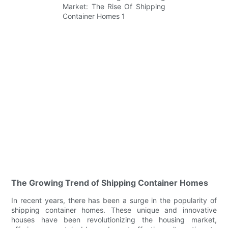
The Growing Trend of Shipping Container Homes
In recent years, there has been a surge in the popularity of
shipping container homes. These unique and innovative
houses have been revolutionizing the housing market,