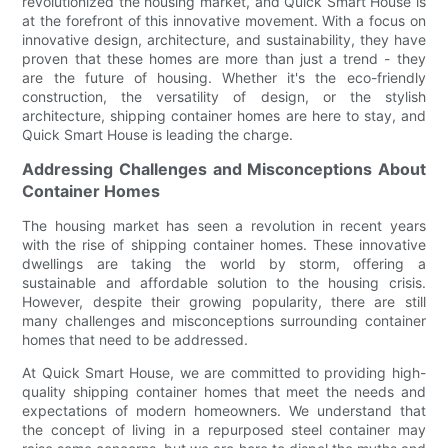
revolutionized the housing market, and Quick Smart House is
at the forefront of this innovative movement. With a focus on
innovative design, architecture, and sustainability, they have
proven that these homes are more than just a trend - they
are the future of housing. Whether it's the eco-friendly
construction, the versatility of design, or the stylish
architecture, shipping container homes are here to stay, and
Quick Smart House is leading the charge.
Addressing Challenges and Misconceptions About
Container Homes
The housing market has seen a revolution in recent years
with the rise of shipping container homes. These innovative
dwellings are taking the world by storm, offering a
sustainable and affordable solution to the housing crisis.
However, despite their growing popularity, there are still
many challenges and misconceptions surrounding container
homes that need to be addressed.
At Quick Smart House, we are committed to providing high-
quality shipping container homes that meet the needs and
expectations of modern homeowners. We understand that
the concept of living in a repurposed steel container may