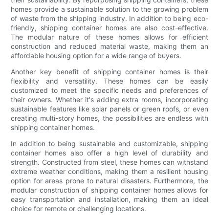
homes provide a sustainable solution to the growing problem
of waste from the shipping industry. In addition to being eco-
friendly, shipping container homes are also cost-effective.
The modular nature of these homes allows for efficient
construction and reduced material waste, making them an
affordable housing option for a wide range of buyers.
Another key benefit of shipping container homes is their
flexibility and versatility. These homes can be easily
customized to meet the specific needs and preferences of
their owners. Whether it's adding extra rooms, incorporating
sustainable features like solar panels or green roofs, or even
creating multi-story homes, the possibilities are endless with
shipping container homes.
In addition to being sustainable and customizable, shipping
container homes also offer a high level of durability and
strength. Constructed from steel, these homes can withstand
extreme weather conditions, making them a resilient housing
option for areas prone to natural disasters. Furthermore, the
modular construction of shipping container homes allows for
easy transportation and installation, making them an ideal
choice for remote or challenging locations.