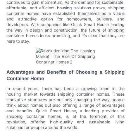
continues to gain momentum. As the demand for sustainable,
affordable, and efficient housing solutions grows, shipping
container homes have established themselves as a viable
and attractive option for homeowners, builders, and
developers. With companies like Quick Smart House leading
the way in design and construction, the future of shipping
container homes looks promising, and it's clear that they are
here to stay.
Advantages and Benefits of Choosing a Shipping
Container Home
In recent years, there has been a growing trend in the
housing market towards shipping container homes. These
innovative structures are not only changing the way people
think about homes but also offering a range of advantages
and benefits. Quick Smart House, a leading provider of
shipping container homes, is at the forefront of this
revolution, offering high-quality and sustainable living
solutions for people around the world.