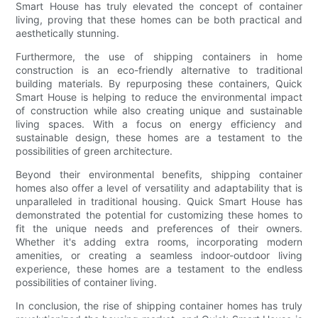
Smart House has truly elevated the concept of container
living, proving that these homes can be both practical and
aesthetically stunning.
Furthermore, the use of shipping containers in home
construction is an eco-friendly alternative to traditional
building materials. By repurposing these containers, Quick
Smart House is helping to reduce the environmental impact
of construction while also creating unique and sustainable
living spaces. With a focus on energy efficiency and
sustainable design, these homes are a testament to the
possibilities of green architecture.
Beyond their environmental benefits, shipping container
homes also offer a level of versatility and adaptability that is
unparalleled in traditional housing. Quick Smart House has
demonstrated the potential for customizing these homes to
fit the unique needs and preferences of their owners.
Whether it's adding extra rooms, incorporating modern
amenities, or creating a seamless indoor-outdoor living
experience, these homes are a testament to the endless
possibilities of container living.
In conclusion, the rise of shipping container homes has truly