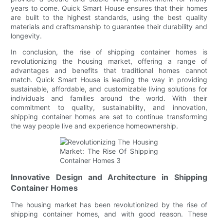
years to come. Quick Smart House ensures that their homes
are built to the highest standards, using the best quality
materials and craftsmanship to guarantee their durability and
longevity.
In conclusion, the rise of shipping container homes is
revolutionizing the housing market, offering a range of
advantages and benefits that traditional homes cannot
match. Quick Smart House is leading the way in providing
sustainable, affordable, and customizable living solutions for
individuals and families around the world. With their
commitment to quality, sustainability, and innovation,
shipping container homes are set to continue transforming
the way people live and experience homeownership.
Innovative Design and Architecture in Shipping
Container Homes
The housing market has been revolutionized by the rise of
shipping container homes, and with good reason. These