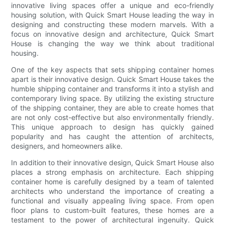
innovative living spaces offer a unique and eco-friendly
housing solution, with Quick Smart House leading the way in
designing and constructing these modern marvels. With a
focus on innovative design and architecture, Quick Smart
House is changing the way we think about traditional
housing.
One of the key aspects that sets shipping container homes
apart is their innovative design. Quick Smart House takes the
humble shipping container and transforms it into a stylish and
contemporary living space. By utilizing the existing structure
of the shipping container, they are able to create homes that
are not only cost-effective but also environmentally friendly.
This unique approach to design has quickly gained
popularity and has caught the attention of architects,
designers, and homeowners alike.
In addition to their innovative design, Quick Smart House also
places a strong emphasis on architecture. Each shipping
container home is carefully designed by a team of talented
architects who understand the importance of creating a
functional and visually appealing living space. From open
floor plans to custom-built features, these homes are a
testament to the power of architectural ingenuity. Quick