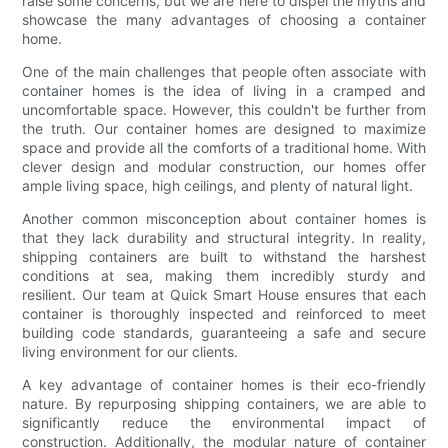
raise some concerns, but we are here to dispel the myths and
showcase the many advantages of choosing a container
home.
One of the main challenges that people often associate with
container homes is the idea of living in a cramped and
uncomfortable space. However, this couldn't be further from
the truth. Our container homes are designed to maximize
space and provide all the comforts of a traditional home. With
clever design and modular construction, our homes offer
ample living space, high ceilings, and plenty of natural light.
Another common misconception about container homes is
that they lack durability and structural integrity. In reality,
shipping containers are built to withstand the harshest
conditions at sea, making them incredibly sturdy and
resilient. Our team at Quick Smart House ensures that each
container is thoroughly inspected and reinforced to meet
building code standards, guaranteeing a safe and secure
living environment for our clients.
A key advantage of container homes is their eco-friendly
nature. By repurposing shipping containers, we are able to
significantly reduce the environmental impact of
construction. Additionally, the modular nature of container