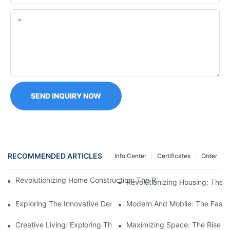
Content
SEND INQUIRY NOW
RECOMMENDED ARTICLES
Info Center
Certificates
Order
Revolutionizing Home Construction: The Rise Of Expanding Shi
Revolutionizing Housing: The 
Exploring The Innovative Design Of Prefab Shipping Container
Modern And Mobile: The Fascin
Creative Living: Exploring The Potential Of Fold Out Shipping 
Maximizing Space: The Rise O