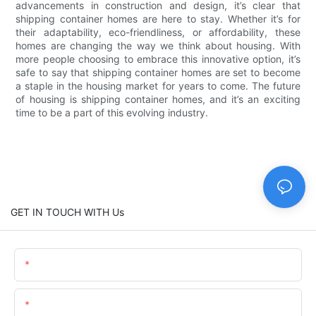
advancements in construction and design, it’s clear that
shipping container homes are here to stay. Whether it’s for
their adaptability, eco-friendliness, or affordability, these
homes are changing the way we think about housing. With
more people choosing to embrace this innovative option, it’s
safe to say that shipping container homes are set to become
a staple in the housing market for years to come. The future
of housing is shipping container homes, and it’s an exciting
time to be a part of this evolving industry.
GET IN TOUCH WITH Us
Name
Email