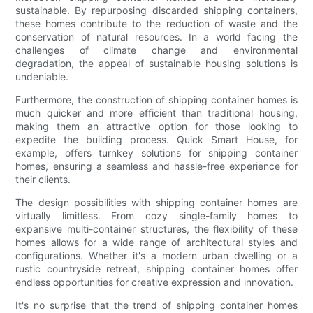
sustainable. By repurposing discarded shipping containers,
these homes contribute to the reduction of waste and the
conservation of natural resources. In a world facing the
challenges of climate change and environmental
degradation, the appeal of sustainable housing solutions is
undeniable.
Furthermore, the construction of shipping container homes is
much quicker and more efficient than traditional housing,
making them an attractive option for those looking to
expedite the building process. Quick Smart House, for
example, offers turnkey solutions for shipping container
homes, ensuring a seamless and hassle-free experience for
their clients.
The design possibilities with shipping container homes are
virtually limitless. From cozy single-family homes to
expansive multi-container structures, the flexibility of these
homes allows for a wide range of architectural styles and
configurations. Whether it's a modern urban dwelling or a
rustic countryside retreat, shipping container homes offer
endless opportunities for creative expression and innovation.
It's no surprise that the trend of shipping container homes