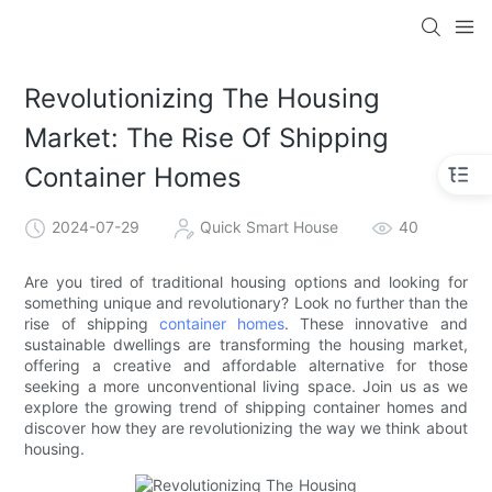
loading
Revolutionizing The Housing
Market: The Rise Of Shipping
Container Homes
2024-07-29
Quick Smart House
40
Are you tired of traditional housing options and looking for
something unique and revolutionary? Look no further than the
rise of shipping
container homes
. These innovative and
sustainable dwellings are transforming the housing market,
offering a creative and affordable alternative for those
seeking a more unconventional living space. Join us as we
explore the growing trend of shipping container homes and
discover how they are revolutionizing the way we think about
housing.