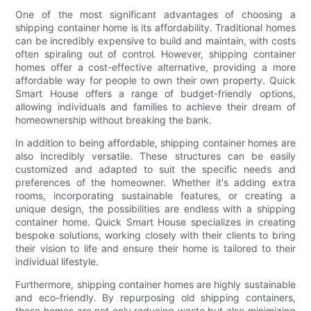
One of the most significant advantages of choosing a
shipping container home is its affordability. Traditional homes
can be incredibly expensive to build and maintain, with costs
often spiraling out of control. However, shipping container
homes offer a cost-effective alternative, providing a more
affordable way for people to own their own property. Quick
Smart House offers a range of budget-friendly options,
allowing individuals and families to achieve their dream of
homeownership without breaking the bank.
In addition to being affordable, shipping container homes are
also incredibly versatile. These structures can be easily
customized and adapted to suit the specific needs and
preferences of the homeowner. Whether it's adding extra
rooms, incorporating sustainable features, or creating a
unique design, the possibilities are endless with a shipping
container home. Quick Smart House specializes in creating
bespoke solutions, working closely with their clients to bring
their vision to life and ensure their home is tailored to their
individual lifestyle.
Furthermore, shipping container homes are highly sustainable
and eco-friendly. By repurposing old shipping containers,
these homes are not only reducing waste but also minimizing