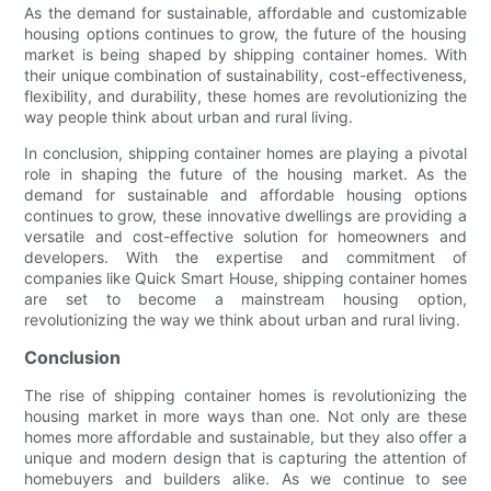
As the demand for sustainable, affordable and customizable
housing options continues to grow, the future of the housing
market is being shaped by shipping container homes. With
their unique combination of sustainability, cost-effectiveness,
flexibility, and durability, these homes are revolutionizing the
way people think about urban and rural living.
In conclusion, shipping container homes are playing a pivotal
role in shaping the future of the housing market. As the
demand for sustainable and affordable housing options
continues to grow, these innovative dwellings are providing a
versatile and cost-effective solution for homeowners and
developers. With the expertise and commitment of
companies like Quick Smart House, shipping container homes
are set to become a mainstream housing option,
revolutionizing the way we think about urban and rural living.
Conclusion
The rise of shipping container homes is revolutionizing the
housing market in more ways than one. Not only are these
homes more affordable and sustainable, but they also offer a
unique and modern design that is capturing the attention of
homebuyers and builders alike. As we continue to see