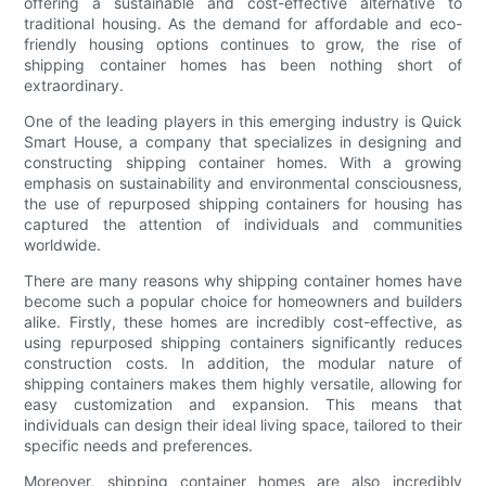
offering a sustainable and cost-effective alternative to
traditional housing. As the demand for affordable and eco-
friendly housing options continues to grow, the rise of
shipping container homes has been nothing short of
extraordinary.
One of the leading players in this emerging industry is Quick
Smart House, a company that specializes in designing and
constructing shipping container homes. With a growing
emphasis on sustainability and environmental consciousness,
the use of repurposed shipping containers for housing has
captured the attention of individuals and communities
worldwide.
There are many reasons why shipping container homes have
become such a popular choice for homeowners and builders
alike. Firstly, these homes are incredibly cost-effective, as
using repurposed shipping containers significantly reduces
construction costs. In addition, the modular nature of
shipping containers makes them highly versatile, allowing for
easy customization and expansion. This means that
individuals can design their ideal living space, tailored to their
specific needs and preferences.
Moreover, shipping container homes are also incredibly