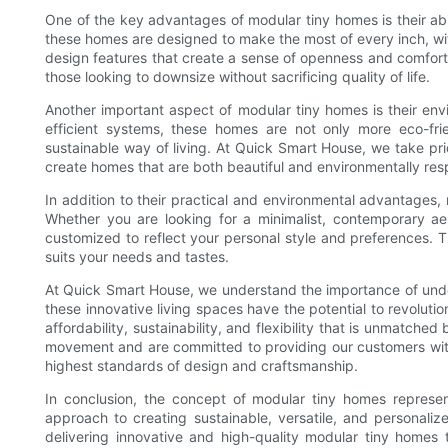
One of the key advantages of modular tiny homes is their abil
these homes are designed to make the most of every inch, with
design features that create a sense of openness and comfort.
those looking to downsize without sacrificing quality of life.
Another important aspect of modular tiny homes is their env
efficient systems, these homes are not only more eco-frie
sustainable way of living. At Quick Smart House, we take pri
create homes that are both beautiful and environmentally res
In addition to their practical and environmental advantages, m
Whether you are looking for a minimalist, contemporary ae
customized to reflect your personal style and preferences. Th
suits your needs and tastes.
At Quick Smart House, we understand the importance of unde
these innovative living spaces have the potential to revoluti
affordability, sustainability, and flexibility that is unmatche
movement and are committed to providing our customers with
highest standards of design and craftsmanship.
In conclusion, the concept of modular tiny homes represent
approach to creating sustainable, versatile, and personali
delivering innovative and high-quality modular tiny homes t