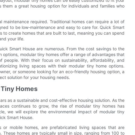
layout, modular tiny homes can be easily customized to fit your
es them a great housing option for individuals and families who
al maintenance required. Traditional homes can require a lot of
igned to be low-maintenance and easy to care for. Quick Smart
s to create homes that are built to last, meaning you can spend
nd your life.
 Quick Smart House are numerous. From the cost savings to the
ion options, modular tiny homes offer a range of advantages that
eople. With their focus on sustainability, affordability, and
tionizing living spaces with their modular tiny home options.
ner, or someone looking for an eco-friendly housing option, a
ct solution for your housing needs.
r Tiny Homes
rs as a sustainable and cost-effective housing solution. As the
spaces continues to grow, the rise of modular tiny homes has
cle, we will explore the environmental impact of modular tiny
uick Smart House.
 or mobile homes, are prefabricated living spaces that are
n. These homes are typically small in size, ranging from 100 to