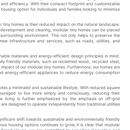
 and efficiency. With their compact footprint and customizable
housing option for individuals and families looking to minimize
r tiny homes is their reduced impact on the natural landscape.
and development and clearing, modular tiny homes can be placed
e surrounding environment. This not only helps to preserve the
ew infrastructure and services, such as roads, utilities, and
nable materials and energy-efficient design principles in mind.
ly friendly materials, such as reclaimed wood, recycled steel,
al impact of our modular tiny homes. Furthermore, our homes are
and energy-efficient appliances to reduce energy consumption
es a minimalist and sustainable lifestyle. With reduced square
ouraged to live more simply and consciously, reducing their
ble living is further emphasized by the emphasis on off-grid
are designed to operate independently from traditional utilities
gnificant shift towards sustainable and environmentally friendly
ous housing options continues to grow, it is clear that modular