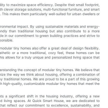
ity to maximize space efficiency. Despite their small footprint,
 clever storage solutions, multi-functional furniture, and smart
 This makes them particularly well-suited for urban dwellers or
ironmental impact. By using sustainable materials and energy-
ndly than traditional housing but also contribute to a more
de in our commitment to green building practices and strive to
ponsible.
odular tiny homes also offer a great deal of design flexibility.
sthetic or a more traditional, cozy feel, these homes can be
is allows for a truly unique and personalized living space that
rstanding the concept of modular tiny homes. We believe that
onize the way we think about housing, offering a combination of
d by traditional homes. We are proud to be a part of this growing
 high-quality, customizable modular tiny homes that meet the
s a significant shift in the housing industry, offering a new
zed living spaces. At Quick Smart House, we are dedicated to
hat reflect our commitment to excellence, sustainability, and