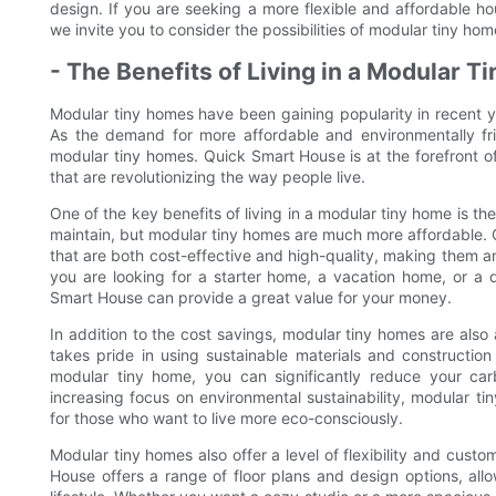
design. If you are seeking a more flexible and affordable ho
we invite you to consider the possibilities of modular tiny ho
- The Benefits of Living in a Modular 
Modular tiny homes have been gaining popularity in recent ye
As the demand for more affordable and environmentally frie
modular tiny homes. Quick Smart House is at the forefront of
that are revolutionizing the way people live.
One of the key benefits of living in a modular tiny home is t
maintain, but modular tiny homes are much more affordable. 
that are both cost-effective and high-quality, making them a
you are looking for a starter home, a vacation home, or a
Smart House can provide a great value for your money.
In addition to the cost savings, modular tiny homes are also
takes pride in using sustainable materials and constructio
modular tiny home, you can significantly reduce your carb
increasing focus on environmental sustainability, modular t
for those who want to live more eco-consciously.
Modular tiny homes also offer a level of flexibility and cust
House offers a range of floor plans and design options, all