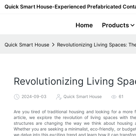
Quick Smart House-Experienced Prefabricated Conta
Home
Products
Quick Smart House
Revolutionizing Living Spaces: T
Revolutionizing Living Sp
2024-09-03
Quick Smart House
61
Are you tired of traditional housing and looking for a more fl
article, we explore the revolution of living spaces with t
structures are changing the way we think about housing a
Whether you are seeking a minimalist, eco-friendly, or budget
we delve into this exciting trend and learn how it can transfo