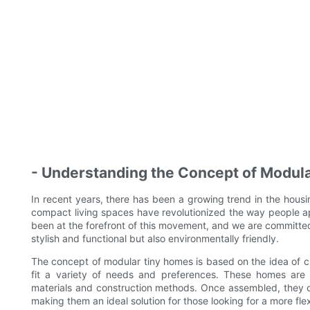
- Understanding the Concept of Modul
In recent years, there has been a growing trend in the hous
compact living spaces have revolutionized the way people 
been at the forefront of this movement, and we are committed
stylish and functional but also environmentally friendly.
The concept of modular tiny homes is based on the idea of cr
fit a variety of needs and preferences. These homes are typ
materials and construction methods. Once assembled, they ca
making them an ideal solution for those looking for a more fle