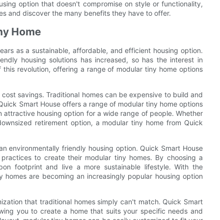
using option that doesn't compromise on style or functionality,
mes and discover the many benefits they have to offer.
Tiny Home
ars as a sustainable, affordable, and efficient housing option.
ndly housing solutions has increased, so has the interest in
 this revolution, offering a range of modular tiny home options
he cost savings. Traditional homes can be expensive to build and
Quick Smart House offers a range of modular tiny home options
n attractive housing option for a wide range of people. Whether
 downsized retirement option, a modular tiny home from Quick
 an environmentally friendly housing option. Quick Smart House
n practices to create their modular tiny homes. By choosing a
on footprint and live a more sustainable lifestyle. With the
iny homes are becoming an increasingly popular housing option
omization that traditional homes simply can't match. Quick Smart
owing you to create a home that suits your specific needs and