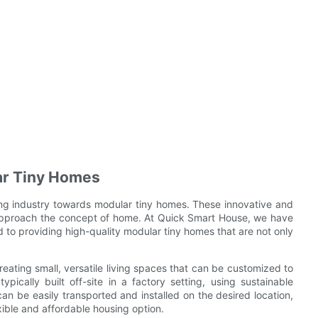
ar Tiny Homes
ing industry towards modular tiny homes. These innovative and
approach the concept of home. At Quick Smart House, we have
 to providing high-quality modular tiny homes that are not only
eating small, versatile living spaces that can be customized to
ically built off-site in a factory setting, using sustainable
n be easily transported and installed on the desired location,
xible and affordable housing option.