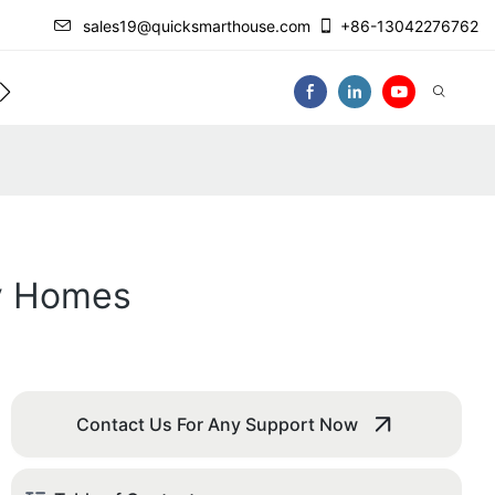
sales19@quicksmarthouse.com
+86-13042276762
act Us
Video
ny Homes
Contact Us For Any Support Now