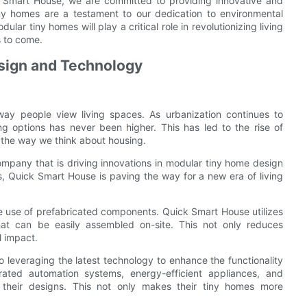
k Smart House, we are committed to providing innovative and
iny homes are a testament to our dedication to environmental
ular tiny homes will play a critical role in revolutionizing living
s to come.
esign and Technology
 way people view living spaces. As urbanization continues to
g options has never been higher. This has led to the rise of
 the way we think about housing.
ompany that is driving innovations in modular tiny home design
s, Quick Smart House is paving the way for a new era of living
he use of prefabricated components. Quick Smart House utilizes
at can be easily assembled on-site. This not only reduces
l impact.
o leveraging the latest technology to enhance the functionality
ated automation systems, energy-efficient appliances, and
n their designs. This not only makes their tiny homes more