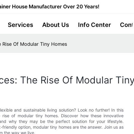
iner House Manufacturer Over 20 Years!
Services
About Us
Info Center
Cont
he Rise Of Modular Tiny Homes
aces: The Rise Of Modular Ti
exible and sustainable living solution? Look no further! In this
he rise of modular tiny homes. Discover how these innovative
nd why they may be the perfect solution for your lifestyle.
-friendly option, modular tiny homes are the answer. Join us as
rm the way we live.