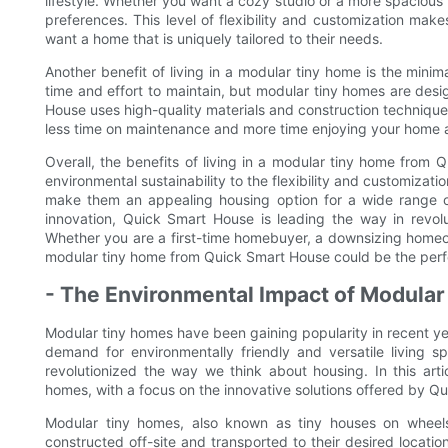
lifestyle. Whether you want a cozy studio or a more spacious 
preferences. This level of flexibility and customization mak
want a home that is uniquely tailored to their needs.
Another benefit of living in a modular tiny home is the minim
time and effort to maintain, but modular tiny homes are des
House uses high-quality materials and construction technique
less time on maintenance and more time enjoying your home a
Overall, the benefits of living in a modular tiny home from
environmental sustainability to the flexibility and customizat
make them an appealing housing option for a wide range of p
innovation, Quick Smart House is leading the way in revolu
Whether you are a first-time homebuyer, a downsizing homeow
modular tiny home from Quick Smart House could be the perfe
- The Environmental Impact of Modula
Modular tiny homes have been gaining popularity in recent yea
demand for environmentally friendly and versatile living 
revolutionized the way we think about housing. In this arti
homes, with a focus on the innovative solutions offered by Q
Modular tiny homes, also known as tiny houses on wheels
constructed off-site and transported to their desired locatio