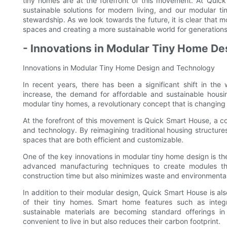
tiny homes are at the forefront of this movement. At Quic
sustainable solutions for modern living, and our modular t
stewardship. As we look towards the future, it is clear that mod
spaces and creating a more sustainable world for generation
- Innovations in Modular Tiny Home D
Innovations in Modular Tiny Home Design and Technology
In recent years, there has been a significant shift in the
increase, the demand for affordable and sustainable housin
modular tiny homes, a revolutionary concept that is changing
At the forefront of this movement is Quick Smart House, a c
and technology. By reimagining traditional housing structure
spaces that are both efficient and customizable.
One of the key innovations in modular tiny home design is t
advanced manufacturing techniques to create modules th
construction time but also minimizes waste and environmenta
In addition to their modular design, Quick Smart House is als
of their tiny homes. Smart home features such as integr
sustainable materials are becoming standard offerings i
convenient to live in but also reduces their carbon footprint.