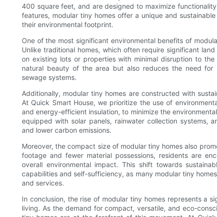
400 square feet, and are designed to maximize functionality
features, modular tiny homes offer a unique and sustainable 
their environmental footprint.
One of the most significant environmental benefits of modula
Unlike traditional homes, which often require significant l
on existing lots or properties with minimal disruption to th
natural beauty of the area but also reduces the need for n
sewage systems.
Additionally, modular tiny homes are constructed with sustai
At Quick Smart House, we prioritize the use of environmental
and energy-efficient insulation, to minimize the environment
equipped with solar panels, rainwater collection systems, 
and lower carbon emissions.
Moreover, the compact size of modular tiny homes also promot
footage and fewer material possessions, residents are enc
overall environmental impact. This shift towards sustaina
capabilities and self-sufficiency, as many modular tiny homes 
and services.
In conclusion, the rise of modular tiny homes represents a si
living. As the demand for compact, versatile, and eco-consci