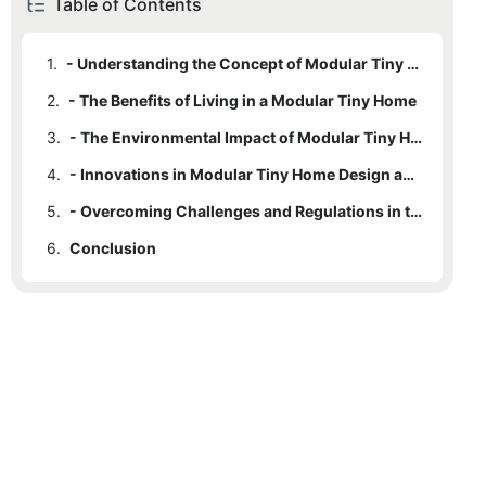
Table of Contents
1.
- Understanding the Concept of Modular Tiny Homes
2.
- The Benefits of Living in a Modular Tiny Home
3.
- The Environmental Impact of Modular Tiny Homes
4.
- Innovations in Modular Tiny Home Design and Technology
5.
- Overcoming Challenges and Regulations in the Modular Tiny Home Movement
6.
Conclusion