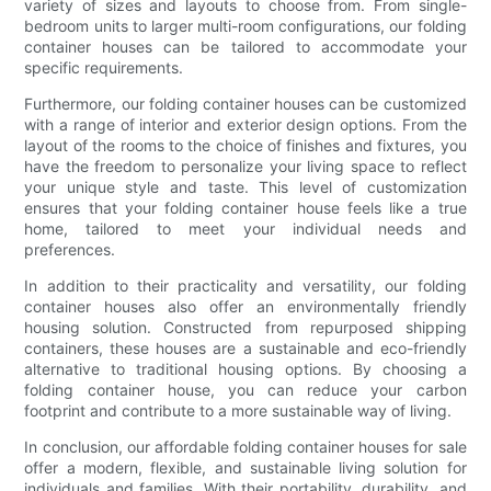
variety of sizes and layouts to choose from. From single-
bedroom units to larger multi-room configurations, our folding
container houses can be tailored to accommodate your
specific requirements.
Furthermore, our folding container houses can be customized
with a range of interior and exterior design options. From the
layout of the rooms to the choice of finishes and fixtures, you
have the freedom to personalize your living space to reflect
your unique style and taste. This level of customization
ensures that your folding container house feels like a true
home, tailored to meet your individual needs and
preferences.
In addition to their practicality and versatility, our folding
container houses also offer an environmentally friendly
housing solution. Constructed from repurposed shipping
containers, these houses are a sustainable and eco-friendly
alternative to traditional housing options. By choosing a
folding container house, you can reduce your carbon
footprint and contribute to a more sustainable way of living.
In conclusion, our affordable folding container houses for sale
offer a modern, flexible, and sustainable living solution for
individuals and families. With their portability, durability, and