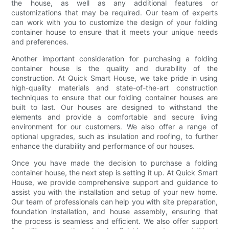
the house, as well as any additional features or
customizations that may be required. Our team of experts
can work with you to customize the design of your folding
container house to ensure that it meets your unique needs
and preferences.
Another important consideration for purchasing a folding
container house is the quality and durability of the
construction. At Quick Smart House, we take pride in using
high-quality materials and state-of-the-art construction
techniques to ensure that our folding container houses are
built to last. Our houses are designed to withstand the
elements and provide a comfortable and secure living
environment for our customers. We also offer a range of
optional upgrades, such as insulation and roofing, to further
enhance the durability and performance of our houses.
Once you have made the decision to purchase a folding
container house, the next step is setting it up. At Quick Smart
House, we provide comprehensive support and guidance to
assist you with the installation and setup of your new home.
Our team of professionals can help you with site preparation,
foundation installation, and house assembly, ensuring that
the process is seamless and efficient. We also offer support