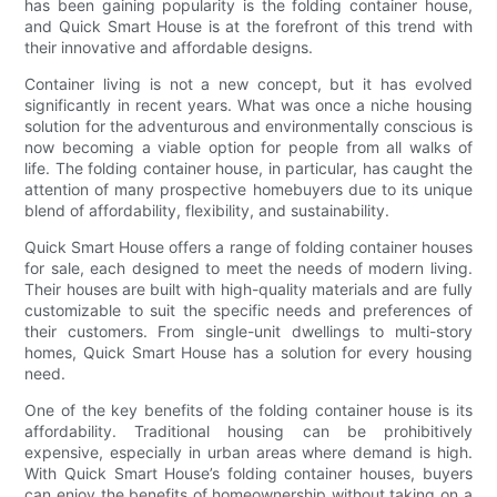
has been gaining popularity is the folding container house,
and Quick Smart House is at the forefront of this trend with
their innovative and affordable designs.
Container living is not a new concept, but it has evolved
significantly in recent years. What was once a niche housing
solution for the adventurous and environmentally conscious is
now becoming a viable option for people from all walks of
life. The folding container house, in particular, has caught the
attention of many prospective homebuyers due to its unique
blend of affordability, flexibility, and sustainability.
Quick Smart House offers a range of folding container houses
for sale, each designed to meet the needs of modern living.
Their houses are built with high-quality materials and are fully
customizable to suit the specific needs and preferences of
their customers. From single-unit dwellings to multi-story
homes, Quick Smart House has a solution for every housing
need.
One of the key benefits of the folding container house is its
affordability. Traditional housing can be prohibitively
expensive, especially in urban areas where demand is high.
With Quick Smart House’s folding container houses, buyers
can enjoy the benefits of homeownership without taking on a