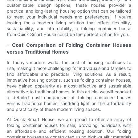
customizable design options, these houses provide a
practical and long-lasting housing option that can be tailored
to meet your individual needs and preferences. If you're
looking for a modern living solution that offers flexibility,
sustainability, and affordability, a folding container house
from Quick Smart House could be the perfect option for you.
- Cost Comparison of Folding Container Houses
versus Traditional Homes
In today's modern world, the cost of housing continues to
rise, making it more challenging for individuals and families to
find affordable and practical living solutions. As a result,
innovative housing options, such as folding container houses,
have gained popularity as a cost-effective and sustainable
alternative to traditional homes. In this article, we will conduct
a detailed cost comparison of folding container houses
versus traditional homes, shedding light on the affordability
and practicality of these modern living spaces.
At Quick Smart House, we are proud to offer an array of
folding container houses for sale, providing individuals with
an affordable and efficient housing solution. Our folding
container houses are constructed using high-quality materials