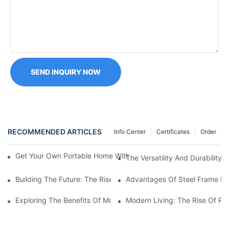
SEND INQUIRY NOW
RECOMMENDED ARTICLES
Info Center
Certificates
Order
Get Your Own Portable Home With A Folding Container House Fo
The Versatility And Durability
Building The Future: The Rise Of Prefabricated Steel Houses
Advantages Of Steel Frame Ma
Exploring The Benefits Of Modular Homes With Steel Frames
Modern Living: The Rise Of Pr