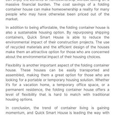
massive financial burden. The cost savings of a folding
container house can make homeownership a reality for many
people who may have otherwise been priced out of the
market.
In addition to being affordable, the folding container house is
also a sustainable housing option. By repurposing shipping
containers, Quick Smart House is able to reduce the
environmental impact of their construction projects. The use
of recycled materials and the efficient design of the houses
make them an attractive option for those who are concerned
about the environmental impact of their housing choices.
Flexibility is another important aspect of the folding container
house. These houses can be easily transported and
assembled, making them a great option for those who are
looking for a portable or temporary housing solution. Whether
it’s for a vacation home, a temporary office space, or a
permanent residence, the folding container house offers a
level of flexibility that is hard to match with traditional
housing options.
In conclusion, the trend of container living is gaining
momentum, and Quick Smart House is leading the way with