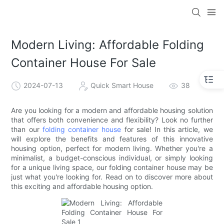
loading
Modern Living: Affordable Folding
Container House For Sale
2024-07-13
Quick Smart House
38
Are you looking for a modern and affordable housing solution
that offers both convenience and flexibility? Look no further
than our
folding container house
for sale! In this article, we
will explore the benefits and features of this innovative
housing option, perfect for modern living. Whether you're a
minimalist, a budget-conscious individual, or simply looking
for a unique living space, our folding container house may be
just what you're looking for. Read on to discover more about
this exciting and affordable housing option.