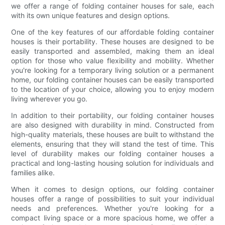
we offer a range of folding container houses for sale, each
with its own unique features and design options.
One of the key features of our affordable folding container
houses is their portability. These houses are designed to be
easily transported and assembled, making them an ideal
option for those who value flexibility and mobility. Whether
you're looking for a temporary living solution or a permanent
home, our folding container houses can be easily transported
to the location of your choice, allowing you to enjoy modern
living wherever you go.
In addition to their portability, our folding container houses
are also designed with durability in mind. Constructed from
high-quality materials, these houses are built to withstand the
elements, ensuring that they will stand the test of time. This
level of durability makes our folding container houses a
practical and long-lasting housing solution for individuals and
families alike.
When it comes to design options, our folding container
houses offer a range of possibilities to suit your individual
needs and preferences. Whether you're looking for a
compact living space or a more spacious home, we offer a