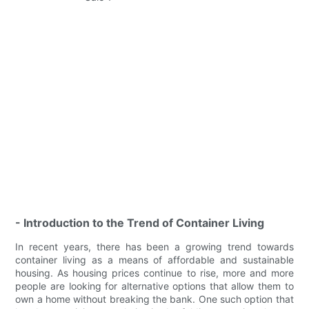
- Introduction to the Trend of Container Living
In recent years, there has been a growing trend towards
container living as a means of affordable and sustainable
housing. As housing prices continue to rise, more and more
people are looking for alternative options that allow them to
own a home without breaking the bank. One such option that