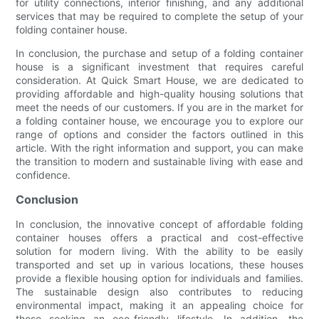
for utility connections, interior finishing, and any additional
services that may be required to complete the setup of your
folding container house.
In conclusion, the purchase and setup of a folding container
house is a significant investment that requires careful
consideration. At Quick Smart House, we are dedicated to
providing affordable and high-quality housing solutions that
meet the needs of our customers. If you are in the market for
a folding container house, we encourage you to explore our
range of options and consider the factors outlined in this
article. With the right information and support, you can make
the transition to modern and sustainable living with ease and
confidence.
Conclusion
In conclusion, the innovative concept of affordable folding
container houses offers a practical and cost-effective
solution for modern living. With the ability to be easily
transported and set up in various locations, these houses
provide a flexible housing option for individuals and families.
The sustainable design also contributes to reducing
environmental impact, making it an appealing choice for
those seeking an eco-friendly lifestyle. In addition, the