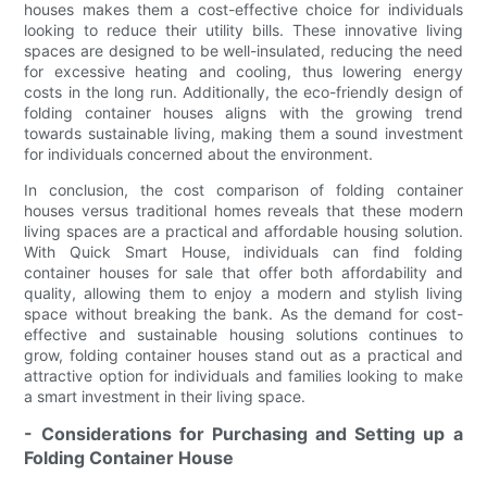
houses makes them a cost-effective choice for individuals
looking to reduce their utility bills. These innovative living
spaces are designed to be well-insulated, reducing the need
for excessive heating and cooling, thus lowering energy
costs in the long run. Additionally, the eco-friendly design of
folding container houses aligns with the growing trend
towards sustainable living, making them a sound investment
for individuals concerned about the environment.
In conclusion, the cost comparison of folding container
houses versus traditional homes reveals that these modern
living spaces are a practical and affordable housing solution.
With Quick Smart House, individuals can find folding
container houses for sale that offer both affordability and
quality, allowing them to enjoy a modern and stylish living
space without breaking the bank. As the demand for cost-
effective and sustainable housing solutions continues to
grow, folding container houses stand out as a practical and
attractive option for individuals and families looking to make
a smart investment in their living space.
- Considerations for Purchasing and Setting up a
Folding Container House