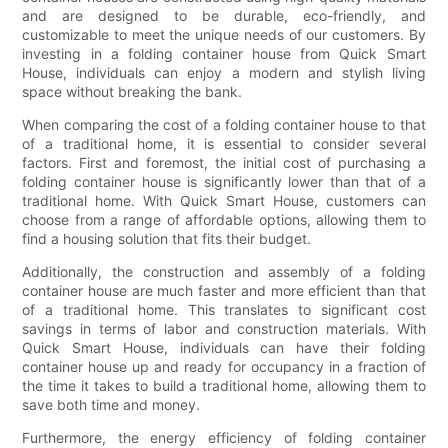
and are designed to be durable, eco-friendly, and
customizable to meet the unique needs of our customers. By
investing in a folding container house from Quick Smart
House, individuals can enjoy a modern and stylish living
space without breaking the bank.
When comparing the cost of a folding container house to that
of a traditional home, it is essential to consider several
factors. First and foremost, the initial cost of purchasing a
folding container house is significantly lower than that of a
traditional home. With Quick Smart House, customers can
choose from a range of affordable options, allowing them to
find a housing solution that fits their budget.
Additionally, the construction and assembly of a folding
container house are much faster and more efficient than that
of a traditional home. This translates to significant cost
savings in terms of labor and construction materials. With
Quick Smart House, individuals can have their folding
container house up and ready for occupancy in a fraction of
the time it takes to build a traditional home, allowing them to
save both time and money.
Furthermore, the energy efficiency of folding container