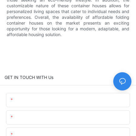
customizable nature of these container houses allows for
personalized living spaces that cater to individual needs and
preferences. Overall, the availability of affordable folding
container houses on the market presents an exciting
opportunity for those looking for a modern, adaptable, and
affordable housing solution.
GET IN TOUCH WITH Us
Name
Email
Content