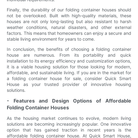
Finally, the durability of our folding container houses should
not be overlooked. Built with high-quality materials, these
houses are not only long-lasting but also resistant to harsh
weather conditions, natural disasters, and other external
factors. This means that homeowners can enjoy a secure and
stable living environment for years to come.
In conclusion, the benefits of choosing a folding container
house are numerous. From its portability and quick
installation to its energy efficiency and customization options,
it is a viable housing solution for those looking for modern,
affordable, and sustainable living. If you are in the market for
a folding container house for sale, consider Quick Smart
House as your trusted provider of innovative housing
solutions.
- Features and Design Options of Affordable
Folding Container Houses
As the housing market continues to evolve, modern living
solutions are becoming increasingly popular. One innovative
option that has gained traction in recent years is the
affordable folding container house. At Quick Smart House,