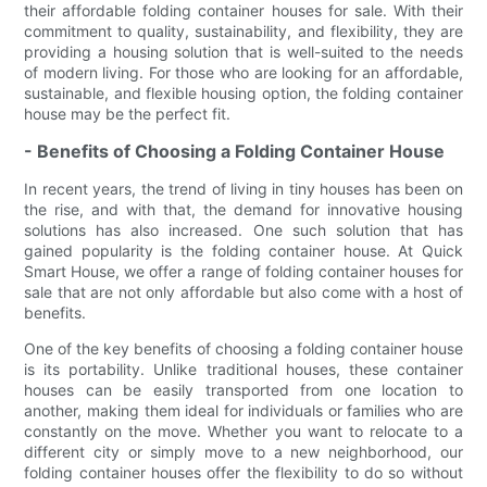
their affordable folding container houses for sale. With their
commitment to quality, sustainability, and flexibility, they are
providing a housing solution that is well-suited to the needs
of modern living. For those who are looking for an affordable,
sustainable, and flexible housing option, the folding container
house may be the perfect fit.
- Benefits of Choosing a Folding Container House
In recent years, the trend of living in tiny houses has been on
the rise, and with that, the demand for innovative housing
solutions has also increased. One such solution that has
gained popularity is the folding container house. At Quick
Smart House, we offer a range of folding container houses for
sale that are not only affordable but also come with a host of
benefits.
One of the key benefits of choosing a folding container house
is its portability. Unlike traditional houses, these container
houses can be easily transported from one location to
another, making them ideal for individuals or families who are
constantly on the move. Whether you want to relocate to a
different city or simply move to a new neighborhood, our
folding container houses offer the flexibility to do so without