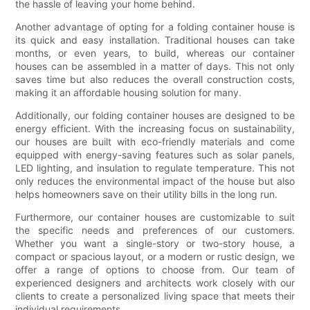
the hassle of leaving your home behind.
Another advantage of opting for a folding container house is
its quick and easy installation. Traditional houses can take
months, or even years, to build, whereas our container
houses can be assembled in a matter of days. This not only
saves time but also reduces the overall construction costs,
making it an affordable housing solution for many.
Additionally, our folding container houses are designed to be
energy efficient. With the increasing focus on sustainability,
our houses are built with eco-friendly materials and come
equipped with energy-saving features such as solar panels,
LED lighting, and insulation to regulate temperature. This not
only reduces the environmental impact of the house but also
helps homeowners save on their utility bills in the long run.
Furthermore, our container houses are customizable to suit
the specific needs and preferences of our customers.
Whether you want a single-story or two-story house, a
compact or spacious layout, or a modern or rustic design, we
offer a range of options to choose from. Our team of
experienced designers and architects work closely with our
clients to create a personalized living space that meets their
individual requirements.