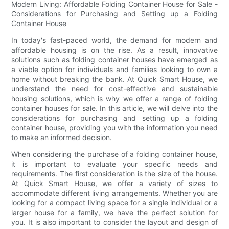
Modern Living: Affordable Folding Container House for Sale -
Considerations for Purchasing and Setting up a Folding
Container House
In today's fast-paced world, the demand for modern and
affordable housing is on the rise. As a result, innovative
solutions such as folding container houses have emerged as
a viable option for individuals and families looking to own a
home without breaking the bank. At Quick Smart House, we
understand the need for cost-effective and sustainable
housing solutions, which is why we offer a range of folding
container houses for sale. In this article, we will delve into the
considerations for purchasing and setting up a folding
container house, providing you with the information you need
to make an informed decision.
When considering the purchase of a folding container house,
it is important to evaluate your specific needs and
requirements. The first consideration is the size of the house.
At Quick Smart House, we offer a variety of sizes to
accommodate different living arrangements. Whether you are
looking for a compact living space for a single individual or a
larger house for a family, we have the perfect solution for
you. It is also important to consider the layout and design of