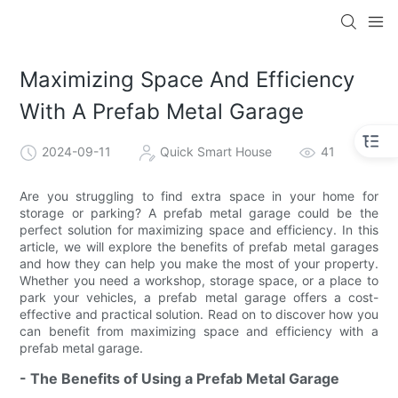
loading
Maximizing Space And Efficiency
With A Prefab Metal Garage
2024-09-11
Quick Smart House
41
Are you struggling to find extra space in your home for
storage or parking? A prefab metal garage could be the
perfect solution for maximizing space and efficiency. In this
article, we will explore the benefits of prefab metal garages
and how they can help you make the most of your property.
Whether you need a workshop, storage space, or a place to
park your vehicles, a prefab metal garage offers a cost-
effective and practical solution. Read on to discover how you
can benefit from maximizing space and efficiency with a
prefab metal garage.
- The Benefits of Using a Prefab Metal Garage