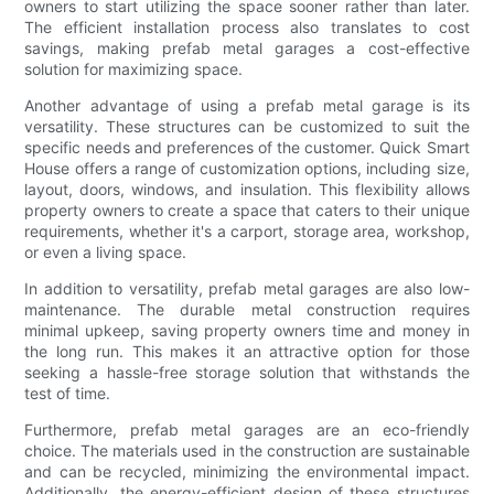
owners to start utilizing the space sooner rather than later.
The efficient installation process also translates to cost
savings, making prefab metal garages a cost-effective
solution for maximizing space.
Another advantage of using a prefab metal garage is its
versatility. These structures can be customized to suit the
specific needs and preferences of the customer. Quick Smart
House offers a range of customization options, including size,
layout, doors, windows, and insulation. This flexibility allows
property owners to create a space that caters to their unique
requirements, whether it's a carport, storage area, workshop,
or even a living space.
In addition to versatility, prefab metal garages are also low-
maintenance. The durable metal construction requires
minimal upkeep, saving property owners time and money in
the long run. This makes it an attractive option for those
seeking a hassle-free storage solution that withstands the
test of time.
Furthermore, prefab metal garages are an eco-friendly
choice. The materials used in the construction are sustainable
and can be recycled, minimizing the environmental impact.
Additionally, the energy-efficient design of these structures