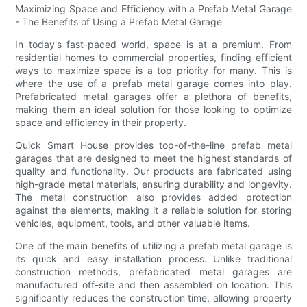
Maximizing Space and Efficiency with a Prefab Metal Garage
- The Benefits of Using a Prefab Metal Garage
In today's fast-paced world, space is at a premium. From
residential homes to commercial properties, finding efficient
ways to maximize space is a top priority for many. This is
where the use of a prefab metal garage comes into play.
Prefabricated metal garages offer a plethora of benefits,
making them an ideal solution for those looking to optimize
space and efficiency in their property.
Quick Smart House provides top-of-the-line prefab metal
garages that are designed to meet the highest standards of
quality and functionality. Our products are fabricated using
high-grade metal materials, ensuring durability and longevity.
The metal construction also provides added protection
against the elements, making it a reliable solution for storing
vehicles, equipment, tools, and other valuable items.
One of the main benefits of utilizing a prefab metal garage is
its quick and easy installation process. Unlike traditional
construction methods, prefabricated metal garages are
manufactured off-site and then assembled on location. This
significantly reduces the construction time, allowing property