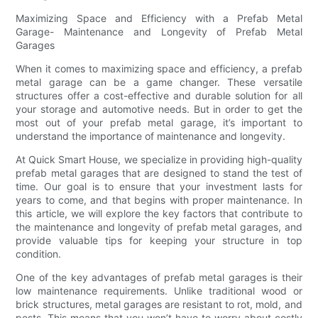
Maximizing Space and Efficiency with a Prefab Metal
Garage- Maintenance and Longevity of Prefab Metal
Garages
When it comes to maximizing space and efficiency, a prefab
metal garage can be a game changer. These versatile
structures offer a cost-effective and durable solution for all
your storage and automotive needs. But in order to get the
most out of your prefab metal garage, it’s important to
understand the importance of maintenance and longevity.
At Quick Smart House, we specialize in providing high-quality
prefab metal garages that are designed to stand the test of
time. Our goal is to ensure that your investment lasts for
years to come, and that begins with proper maintenance. In
this article, we will explore the key factors that contribute to
the maintenance and longevity of prefab metal garages, and
provide valuable tips for keeping your structure in top
condition.
One of the key advantages of prefab metal garages is their
low maintenance requirements. Unlike traditional wood or
brick structures, metal garages are resistant to rot, mold, and
pests. This means that you won’t have to worry about costly