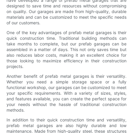
have developed a range of prefab metal garages that are
designed to save time and resources without compromising
on quality. Our garages are made from high-quality, durable
materials and can be customized to meet the specific needs
of our customers.
One of the key advantages of prefab metal garages is their
quick construction time. Traditional building methods can
take months to complete, but our prefab garages can be
assembled in a matter of days. This not only saves time but
also reduces labor costs, making it an excellent choice for
those looking to maximize efficiency in their construction
projects.
Another benefit of prefab metal garages is their versatility.
Whether you need a simple storage space or a fully
functional workshop, our garages can be customized to meet
your specific requirements. With a variety of sizes, styles,
and features available, you can create the perfect space for
your needs without the hassle of traditional construction
methods.
In addition to their quick construction time and versatility,
prefab metal garages are also highly durable and low
maintenance. Made from high-quality steel, these structures