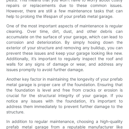
repairs or replacements due to these common issues.
However, there are still a few maintenance tasks that can
help to prolong the lifespan of your prefab metal garage.
One of the most important aspects of maintenance is regular
cleaning. Over time, dirt, dust, and other debris can
accumulate on the surface of your garage, which can lead to
corrosion and deterioration. By simply hosing down the
exterior of your structure and removing any buildup, you can
prevent these issues and keep your garage looking like new.
Additionally, it’s important to regularly inspect the roof and
walls for any signs of damage or wear, and address any
issues promptly to avoid further damage.
Another key factor in maintaining the longevity of your prefab
metal garage is proper care of the foundation. Ensuring that
the foundation is level and free from cracks or erosion is
crucial for the structural integrity of your garage. If you
notice any issues with the foundation, it’s important to
address them immediately to prevent further damage to the
structure.
In addition to regular maintenance, choosing a high-quality
prefab metal garage from a reputable manufacturer like