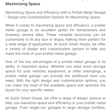
Maximizing Space
Maximizing Space and Efficiency with a Prefab Metal Garage
- Design and Customization Options for Maximizing Space
When it comes to maximizing space and efficiency, a prefab
metal garage is an excellent option for homeowners and
business owners alike. These versatile structures can be
customized to fit any size or shape, making them perfect for
a wide range of applications. At Quick Smart House, we offer
a variety of design and customization options to help you
make the most of your prefab metal garage.
One of the key advantages of a prefab metal garage is its
ability to maximize space. Whether you need extra storage
space for your vehicles, equipment, or other belongings, a
prefab metal garage can provide the additional room you
need. With the right design and customization options, you
can make the most of the available space and optimize the
layout for your specific needs.
At Quick Smart House, we offer a range of design options to
help you maximize space and efficiency in your prefab metal
garage. From single-car garages to large storage facilities,