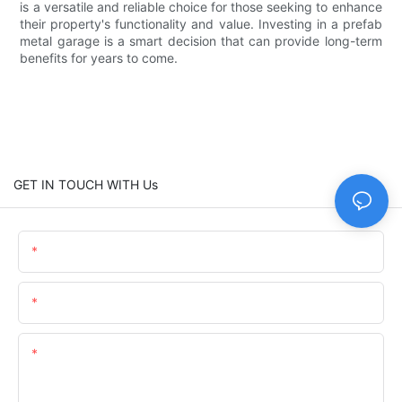
is a versatile and reliable choice for those seeking to enhance
their property's functionality and value. Investing in a prefab
metal garage is a smart decision that can provide long-term
benefits for years to come.
GET IN TOUCH WITH Us
Name
Email
Content