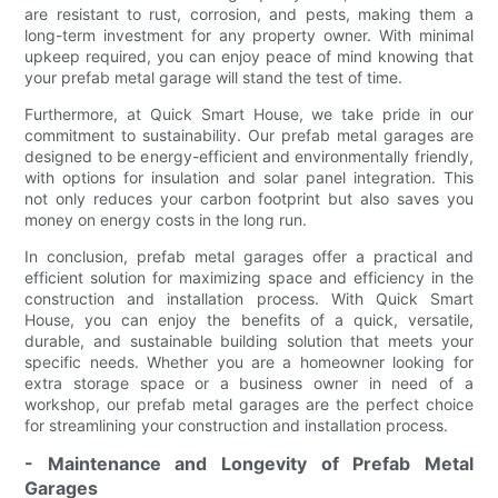
are resistant to rust, corrosion, and pests, making them a
long-term investment for any property owner. With minimal
upkeep required, you can enjoy peace of mind knowing that
your prefab metal garage will stand the test of time.
Furthermore, at Quick Smart House, we take pride in our
commitment to sustainability. Our prefab metal garages are
designed to be energy-efficient and environmentally friendly,
with options for insulation and solar panel integration. This
not only reduces your carbon footprint but also saves you
money on energy costs in the long run.
In conclusion, prefab metal garages offer a practical and
efficient solution for maximizing space and efficiency in the
construction and installation process. With Quick Smart
House, you can enjoy the benefits of a quick, versatile,
durable, and sustainable building solution that meets your
specific needs. Whether you are a homeowner looking for
extra storage space or a business owner in need of a
workshop, our prefab metal garages are the perfect choice
for streamlining your construction and installation process.
- Maintenance and Longevity of Prefab Metal
Garages