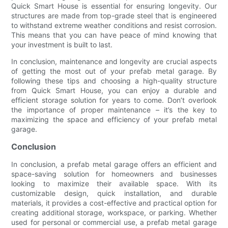
Quick Smart House is essential for ensuring longevity. Our
structures are made from top-grade steel that is engineered
to withstand extreme weather conditions and resist corrosion.
This means that you can have peace of mind knowing that
your investment is built to last.
In conclusion, maintenance and longevity are crucial aspects
of getting the most out of your prefab metal garage. By
following these tips and choosing a high-quality structure
from Quick Smart House, you can enjoy a durable and
efficient storage solution for years to come. Don’t overlook
the importance of proper maintenance – it’s the key to
maximizing the space and efficiency of your prefab metal
garage.
Conclusion
In conclusion, a prefab metal garage offers an efficient and
space-saving solution for homeowners and businesses
looking to maximize their available space. With its
customizable design, quick installation, and durable
materials, it provides a cost-effective and practical option for
creating additional storage, workspace, or parking. Whether
used for personal or commercial use, a prefab metal garage