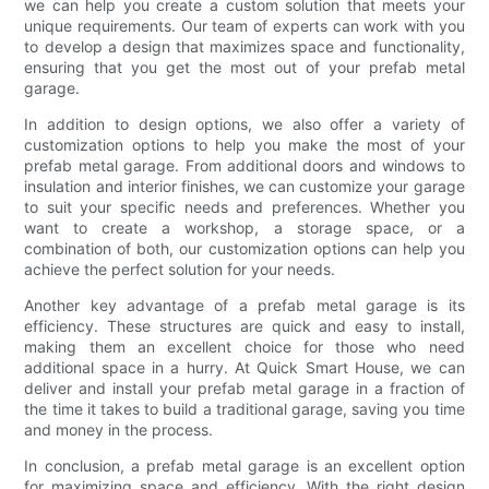
we can help you create a custom solution that meets your
unique requirements. Our team of experts can work with you
to develop a design that maximizes space and functionality,
ensuring that you get the most out of your prefab metal
garage.
In addition to design options, we also offer a variety of
customization options to help you make the most of your
prefab metal garage. From additional doors and windows to
insulation and interior finishes, we can customize your garage
to suit your specific needs and preferences. Whether you
want to create a workshop, a storage space, or a
combination of both, our customization options can help you
achieve the perfect solution for your needs.
Another key advantage of a prefab metal garage is its
efficiency. These structures are quick and easy to install,
making them an excellent choice for those who need
additional space in a hurry. At Quick Smart House, we can
deliver and install your prefab metal garage in a fraction of
the time it takes to build a traditional garage, saving you time
and money in the process.
In conclusion, a prefab metal garage is an excellent option
for maximizing space and efficiency. With the right design