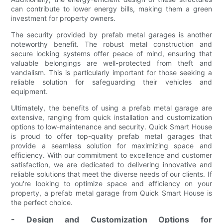
can contribute to lower energy bills, making them a green
investment for property owners.
The security provided by prefab metal garages is another
noteworthy benefit. The robust metal construction and
secure locking systems offer peace of mind, ensuring that
valuable belongings are well-protected from theft and
vandalism. This is particularly important for those seeking a
reliable solution for safeguarding their vehicles and
equipment.
Ultimately, the benefits of using a prefab metal garage are
extensive, ranging from quick installation and customization
options to low-maintenance and security. Quick Smart House
is proud to offer top-quality prefab metal garages that
provide a seamless solution for maximizing space and
efficiency. With our commitment to excellence and customer
satisfaction, we are dedicated to delivering innovative and
reliable solutions that meet the diverse needs of our clients. If
you're looking to optimize space and efficiency on your
property, a prefab metal garage from Quick Smart House is
the perfect choice.
- Design and Customization Options for