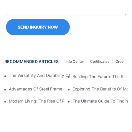
SEND INQUIRY NOW
RECOMMENDED ARTICLES
Info Center
Certificates
Order
The Versatility And Durability Of Prefabricated Steel Frame Hou
Building The Future: The Rise 
Advantages Of Steel Frame Manufactured Homes: A Modern Solu
Exploring The Benefits Of Mod
Modern Living: The Rise Of Prefabricated Steel Homes
The Ultimate Guide To Finding 