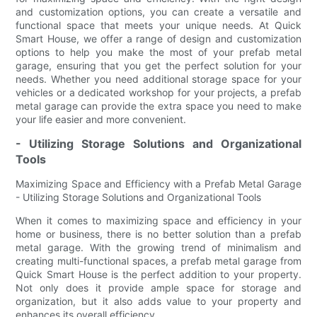
and customization options, you can create a versatile and
functional space that meets your unique needs. At Quick
Smart House, we offer a range of design and customization
options to help you make the most of your prefab metal
garage, ensuring that you get the perfect solution for your
needs. Whether you need additional storage space for your
vehicles or a dedicated workshop for your projects, a prefab
metal garage can provide the extra space you need to make
your life easier and more convenient.
- Utilizing Storage Solutions and Organizational
Tools
Maximizing Space and Efficiency with a Prefab Metal Garage
- Utilizing Storage Solutions and Organizational Tools
When it comes to maximizing space and efficiency in your
home or business, there is no better solution than a prefab
metal garage. With the growing trend of minimalism and
creating multi-functional spaces, a prefab metal garage from
Quick Smart House is the perfect addition to your property.
Not only does it provide ample space for storage and
organization, but it also adds value to your property and
enhances its overall efficiency.