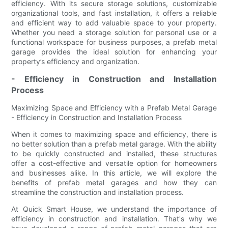
efficiency. With its secure storage solutions, customizable
organizational tools, and fast installation, it offers a reliable
and efficient way to add valuable space to your property.
Whether you need a storage solution for personal use or a
functional workspace for business purposes, a prefab metal
garage provides the ideal solution for enhancing your
property’s efficiency and organization.
- Efficiency in Construction and Installation
Process
Maximizing Space and Efficiency with a Prefab Metal Garage
- Efficiency in Construction and Installation Process
When it comes to maximizing space and efficiency, there is
no better solution than a prefab metal garage. With the ability
to be quickly constructed and installed, these structures
offer a cost-effective and versatile option for homeowners
and businesses alike. In this article, we will explore the
benefits of prefab metal garages and how they can
streamline the construction and installation process.
At Quick Smart House, we understand the importance of
efficiency in construction and installation. That's why we