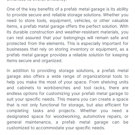
One of the key benefits of a prefab metal garage is its ability
to provide secure and reliable storage solutions. Whether you
need to store tools, equipment, vehicles, or other valuable
items, a prefab metal garage offers the perfect solution. With
its durable construction and weather-resistant materials, you
can rest assured that your belongings will remain safe and
protected from the elements. This is especially important for
businesses that rely on storing inventory or equipment, as a
prefab metal garage provides a reliable solution for keeping
items secure and organized.
In addition to providing storage solutions, a prefab metal
garage also offers a wide range of organizational tools to
help you make the most of your space. From shelving units
and cabinets to workbenches and tool racks, there are
endless options for customizing your prefab metal garage to
suit your specific needs. This means you can create a space
that is not only functional for storage, but also efficient for
completing tasks and projects. Whether you need a
designated space for woodworking, automotive repairs, or
general maintenance, a prefab metal garage can be
customized to accommodate your specific needs.