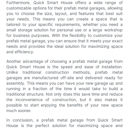
Furthermore, Quick Smart House offers a wide range of
customizable options for their prefab metal garages, allowing
you to choose the size, layout, and features that best suit
your needs. This means you can create a space that is
tailored to your specific requirements, whether you need a
small storage solution for personal use or a large workshop
for business purposes. With the flexibility to customize your
prefab metal garage, you can ensure that it meets your exact
needs and provides the ideal solution for maximizing space
and efficiency.
Another advantage of choosing a prefab metal garage from
Quick Smart House is the speed and ease of installation.
Unlike traditional construction methods, prefab metal
garages are manufactured off-site and delivered ready for
assembly. This means you can have your new garage up and
running in a fraction of the time it would take to build a
traditional structure. Not only does this save time and reduce
the inconvenience of construction, but it also makes it
possible to start enjoying the benefits of your new space
much sooner.
In conclusion, a prefab metal garage from Quick Smart
House is the perfect solution for maximizing space and