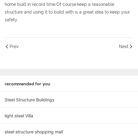
home built in record time.Of course,keep a reasonable
structure and using it to build with is a great idea to keep your
safety.
Prev
Next
recommended for you
Steel Structure Buildings
light steel Villa
steel structure shopping mall