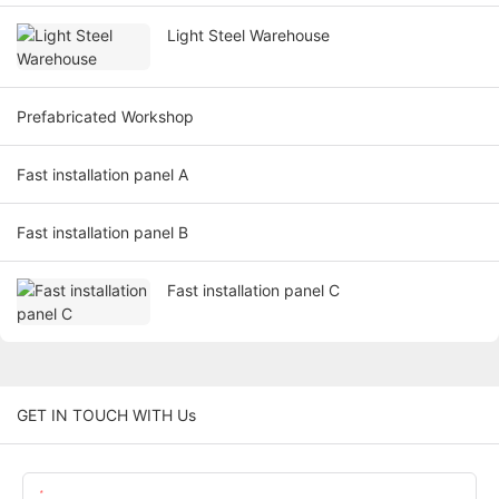
Light Steel Warehouse
Prefabricated Workshop
Fast installation panel A
Fast installation panel B
Fast installation panel C
GET IN TOUCH WITH Us
Name