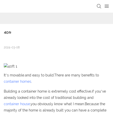
loading
40ft
2024-03-08
It’s movable.and easy to build.There are many benefits to
container homes
.
Building a container home is extremely cost effective,if you’ve
already looked into the cost of traditional building and
container house
,you obviously know what I mean.Because the
majority of the home is already built you can have a complete