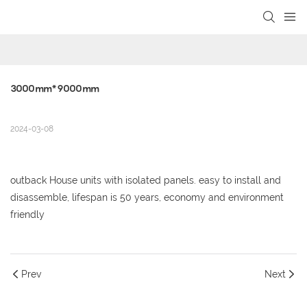
loading
3000mm*9000mm
2024-03-08
outback House units with isolated panels. easy to install and
disassemble, lifespan is 50 years, economy and environment
friendly
Prev
Next