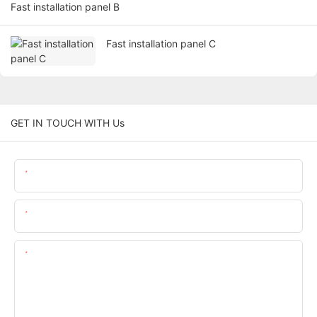
Fast installation panel B
Fast installation panel C
GET IN TOUCH WITH Us
Name
Email
Content