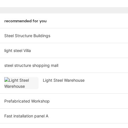
recommended for you
Steel Structure Buildings
light steel Villa
steel structure shopping mall
Light Steel Warehouse
Prefabricated Workshop
Fast installation panel A