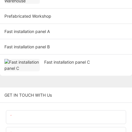
Prefabricated Workshop
Fast installation panel A
Fast installation panel B
Fast installation panel C
GET IN TOUCH WITH Us
Name