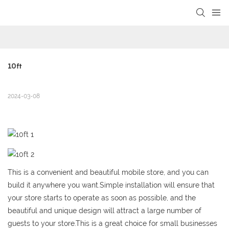
loading
10ft
2024-03-08
This is a convenient and beautiful mobile store, and you can
build it anywhere you want.Simple installation will ensure that
your store starts to operate as soon as possible, and the
beautiful and unique design will attract a large number of
guests to your store.This is a great choice for small businesses