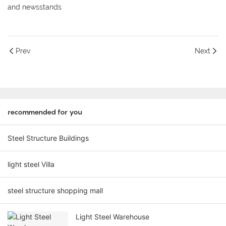
and newsstands
Prev
Next
recommended for you
Steel Structure Buildings
light steel Villa
steel structure shopping mall
Light Steel Warehouse