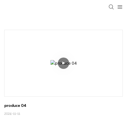
loading
produce 04
2024-11-11