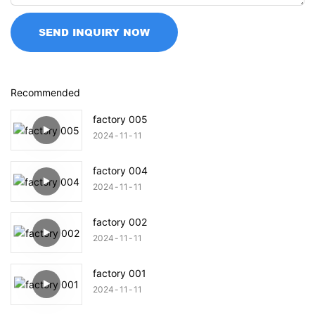
SEND INQUIRY NOW
Recommended
factory 005
2024
11
11
factory 004
2024
11
11
factory 002
2024
11
11
factory 001
2024
11
11