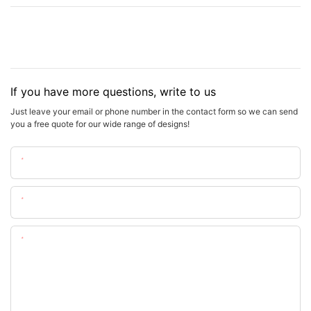
If you have more questions, write to us
Just leave your email or phone number in the contact form so we can send
you a free quote for our wide range of designs!
Name
Email
Content