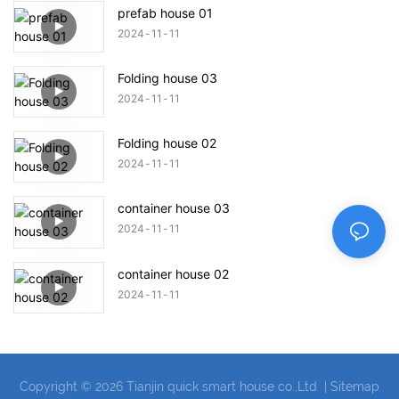
prefab house 01
2024
11
11
Folding house 03
2024
11
11
Folding house 02
2024
11
11
container house 03
2024
11
11
container house 02
2024
11
11
Copyright © 2026 Tianjin quick smart house co.,Ltd |
Sitemap