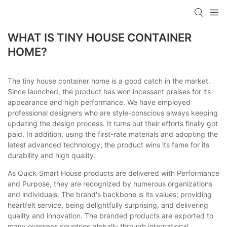
loading
WHAT IS TINY HOUSE CONTAINER
HOME?
The tiny house container home is a good catch in the market.
Since launched, the product has won incessant praises for its
appearance and high performance. We have employed
professional designers who are style-conscious always keeping
updating the design process. It turns out their efforts finally got
paid. In addition, using the first-rate materials and adopting the
latest advanced technology, the product wins its fame for its
durability and high quality.
As Quick Smart House products are delivered with Performance
and Purpose, they are recognized by numerous organizations
and individuals. The brand's backbone is its values; providing
heartfelt service, being delightfully surprising, and delivering
quality and innovation. The branded products are exported to
many overseas countries globally through international