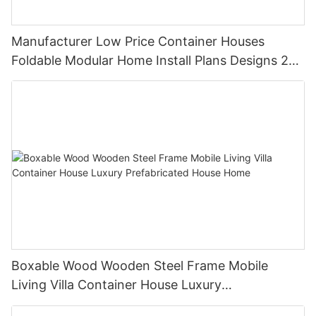
Manufacturer Low Price Container Houses
Foldable Modular Home Install Plans Designs 2
Bedroom
Boxable Wood Wooden Steel Frame Mobile
Living Villa Container House Luxury
Prefabricated House Home