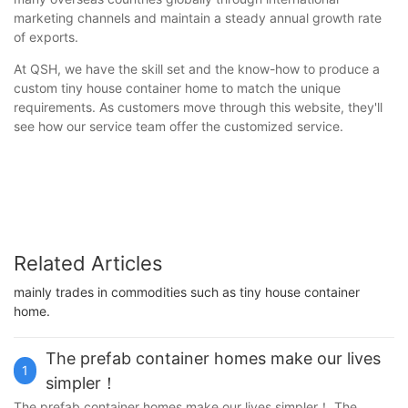
marketing channels and maintain a steady annual growth rate
of exports.
At QSH, we have the skill set and the know-how to produce a
custom tiny house container home to match the unique
requirements. As customers move through this website, they'll
see how our service team offer the customized service.
Related Articles
mainly trades in commodities such as tiny house container
home.
The prefab container homes make our lives
1
simpler！
The prefab container homes make our lives simpler！ The