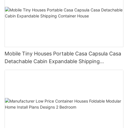
Mobile Tiny Houses Portable Casa Capsula Casa
Detachable Cabin Expandable Shipping
Container House