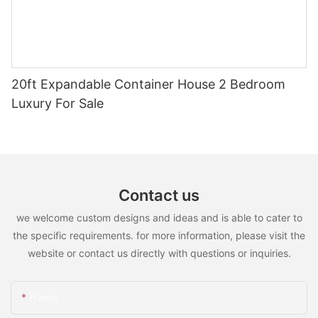
20ft Expandable Container House 2 Bedroom
Luxury For Sale
Contact us
we welcome custom designs and ideas and is able to cater to
the specific requirements. for more information, please visit the
website or contact us directly with questions or inquiries.
Name