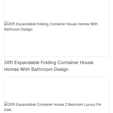
20ft Expandable Folding Container House
Homes With Bathroom Design