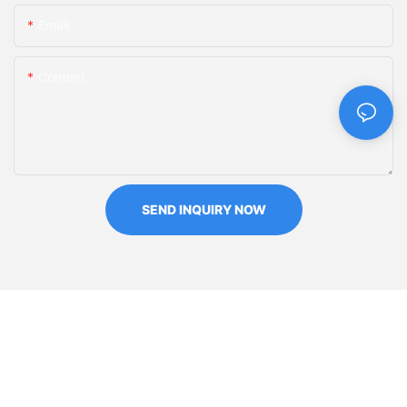
Email
Content
SEND INQUIRY NOW