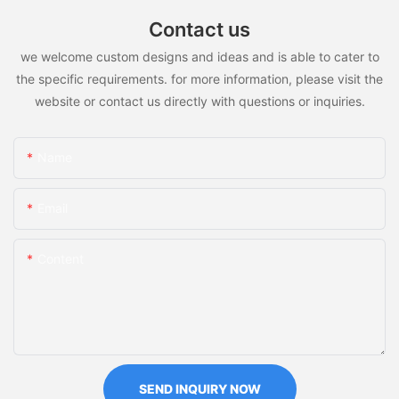
Contact us
we welcome custom designs and ideas and is able to cater to
the specific requirements. for more information, please visit the
website or contact us directly with questions or inquiries.
Name
Email
Content
SEND INQUIRY NOW