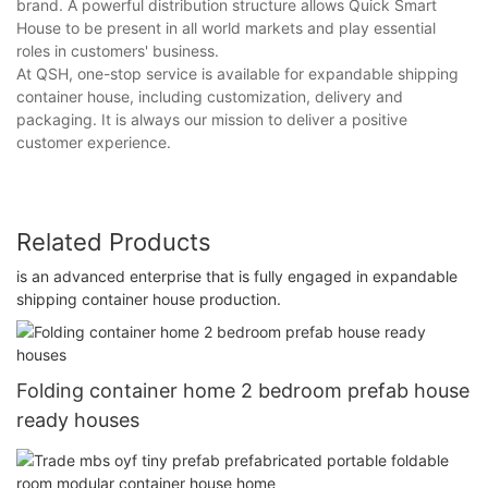
brand. A powerful distribution structure allows Quick Smart
House to be present in all world markets and play essential
roles in customers' business.
At QSH, one-stop service is available for expandable shipping
container house, including customization, delivery and
packaging. It is always our mission to deliver a positive
customer experience.
Related Products
is an advanced enterprise that is fully engaged in expandable
shipping container house production.
Folding container home 2 bedroom prefab house
ready houses