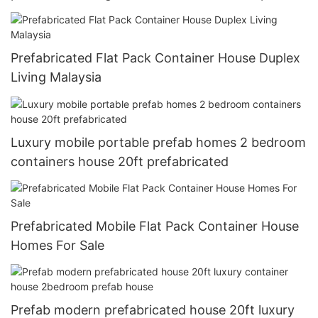
Prefabricated Flat Pack Container House Duplex
Living Malaysia
Luxury mobile portable prefab homes 2 bedroom
containers house 20ft prefabricated
Prefabricated Mobile Flat Pack Container House
Homes For Sale
Prefab modern prefabricated house 20ft luxury