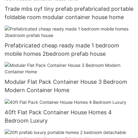
Trade mbs oyf tiny prefab prefabricated portable
foldable room modular container house home
Prefabricated cheap ready made 1 bedroom
mobile homes 2bedroom prefab house
Modular Flat Pack Container House 3 Bedroom
Modern Container Home
40ft Flat Pack Container House Homes 4
Bedroom Luxury