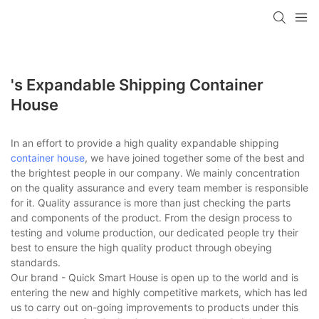
loading
's Expandable Shipping Container
House
In an effort to provide a high quality expandable shipping
container house
, we have joined together some of the best and
the brightest people in our company. We mainly concentration
on the quality assurance and every team member is responsible
for it. Quality assurance is more than just checking the parts
and components of the product. From the design process to
testing and volume production, our dedicated people try their
best to ensure the high quality product through obeying
standards.
Our brand - Quick Smart House is open up to the world and is
entering the new and highly competitive markets, which has led
us to carry out on-going improvements to products under this