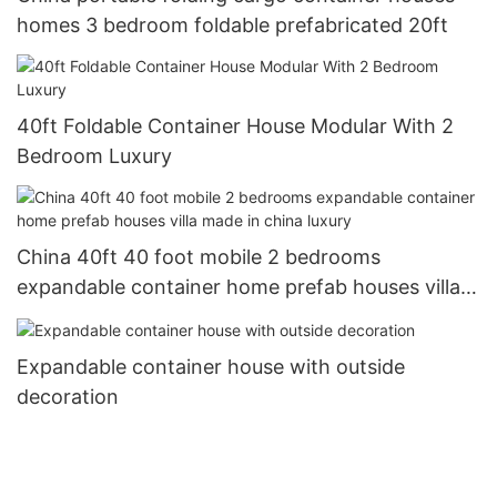
homes 3 bedroom foldable prefabricated 20ft
40ft Foldable Container House Modular With 2
Bedroom Luxury
China 40ft 40 foot mobile 2 bedrooms
expandable container home prefab houses villa
made in china luxury
Expandable container house with outside
decoration