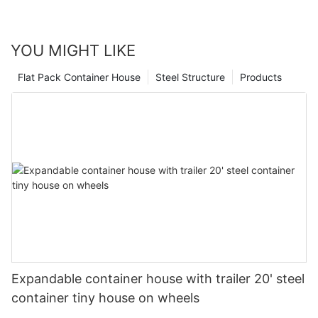
play a key role in shaping the future of home design. So
whether you're considering a new construction project or simply
looking for a more sustainable housing option, modular
YOU MIGHT LIKE
expandable homes are certainly a trend to keep an eye on.
Flat Pack Container House
Steel Structure
Products
Expandable container house with trailer 20' steel
container tiny house on wheels