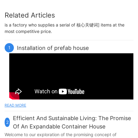
Related Articles
is a factory who supplies a serial of 核心关键词] items at the
most competitive price.
Installation of prefab house
1
READ MORE
Efficient And Sustainable Living: The Promise
2
Of An Expandable Container House
Welcome to our exploration of the promising concept of