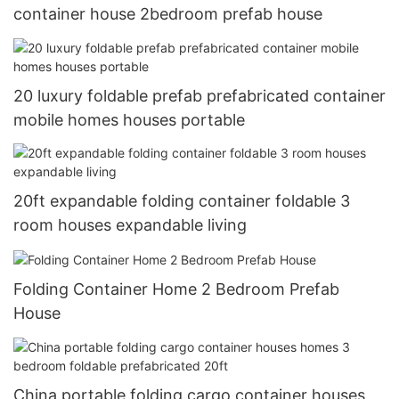
container house 2bedroom prefab house
20 luxury foldable prefab prefabricated container
mobile homes houses portable
20ft expandable folding container foldable 3
room houses expandable living
Folding Container Home 2 Bedroom Prefab
House
China portable folding cargo container houses