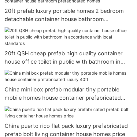
20ft prefab luxury portable homes 2 bedroom
detachable container house bathroom
prefabricated homes
20ft QSH cheap prefab high quality container
house office toilet in public with bathroom in
accordance with local standards
China mini box prefab modular tiny portable
mobile homes house container prefabricated
luxury 40ft
China puerto rico flat pack luxury prefabricated
prefab bolt living container house homes price