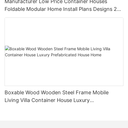
Manufacturer Low Price Container Houses
Foldable Modular Home Install Plans Designs 2
Bedroom
Boxable Wood Wooden Steel Frame Mobile
Living Villa Container House Luxury
Prefabricated House Home