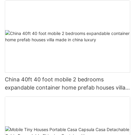
China 40ft 40 foot mobile 2 bedrooms
expandable container home prefab houses villa
made in china luxury