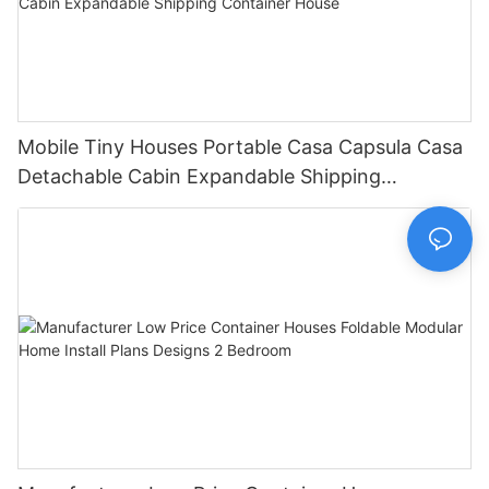
Mobile Tiny Houses Portable Casa Capsula Casa
Detachable Cabin Expandable Shipping
Container House