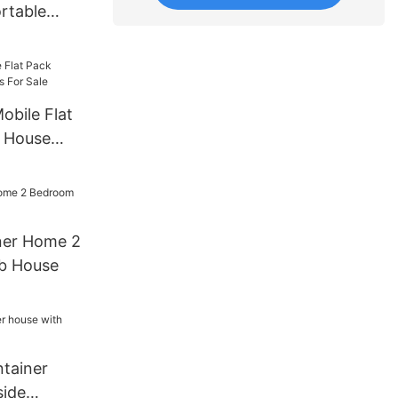
rtable
house
bricated
obile Flat
r House
e
ner Home 2
b House
tainer
side