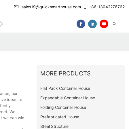
sales19@quicksmarthouse.com
+86-13042276762
act Us
Video
MORE PRODUCTS
Flat Pack Container House
ance, our
Expandable Container House
ive ideas to
fectly.
Folding Container House
tenet. We
Prefabricated House
at we can win
Steel Structure