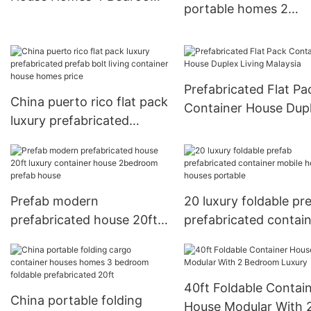
portable homes 2
Luxury
bedroom detachable
container house bat
prefabricated homes
Prefabricated Flat Pa
China puerto rico flat pack
Container House Dup
luxury prefabricated
Living Malaysia
prefab bolt living
container house homes
price
Prefab modern
20 luxury foldable pr
prefabricated house 20ft
prefabricated contai
luxury container house
mobile homes houses
2bedroom prefab house
portable
40ft Foldable Contai
China portable folding
House Modular With 