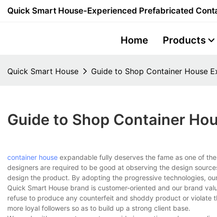
Quick Smart House-Experienced Prefabricated Conta
Home
Products
Quick Smart House
Guide to Shop Container House E
Guide to Shop Container Hou
container house
expandable fully deserves the fame as one of the
designers are required to be good at observing the design sources
design the product. By adopting the progressive technologies, our
Quick Smart House brand is customer-oriented and our brand value 
refuse to produce any counterfeit and shoddy product or violate th
more loyal followers so as to build up a strong client base.