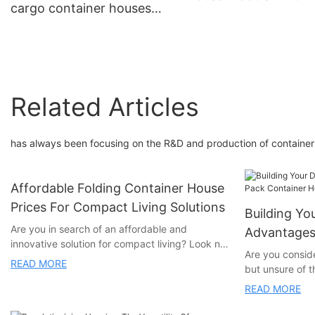
cargo container houses
Bedroom Luxury
homes 3 bedroom foldable
prefabricated 20ft
Related Articles
has always been focusing on the R&D and production of containe
Affordable Folding Container House
Prices For Compact Living Solutions
Building Y
Are you in search of an affordable and
Advantages 
innovative solution for compact living? Look no
Homes
Are you consid
further! Our article explores the cost-effective
READ MORE
but unsure of 
and versatile folding container house prices
container home
that provide a sustainable and practical living
READ MORE
for you. In this
option. Whether you're downsizing, looking for
numerous advan