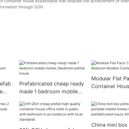
ed container house expandable that enables the achievement of their
information through QSH.
Modular Flat P
refab
Prefabricated cheap ready
Container Hous
le
made 1 bedroom mobile
Bedroom Mode
r
homes 2bedroom prefab
Container Hom
e
house
China mini box