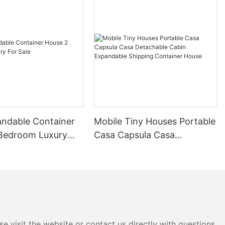
cutting-edge
inability.
ize in the
of modern
e range of
s and
ontainer
unctional but
nvironmental
pular choice
andable Container
Mobile Tiny Houses Portable
able way of
Bedroom Luxury
Casa Capsula Casa
Detachable Cabin
iner houses is
Expandable Shipping
. These
Container House
 transported
ideal option
able and
r you’re a
nature
e visit the website or contact us directly with questions