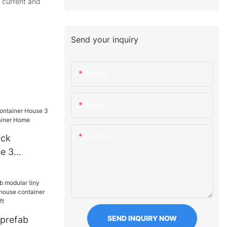
 current and
Send your inquiry
Name
Email
Content
ack
e 3
rn
e
SEND INQUIRY NOW
 prefab