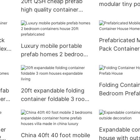
20ft QSH cheap prefab
modular tiny po
high quality container
mobile homes 
house office toilet in public
hroom
container prefa
with bathroom in
luxury 40ft
accordance with local
ck
Prefabricated M
standards
Luxury mobile portable
lex
Pack Containe
prefab homes 2 bedroom
Homes For Sal
containers house 20ft
prefabricated
Folding Contai
efab
20ft expandable folding
Bedroom Prefa
ner
container foldable 3 room
houses expandable living
ner
Expandable con
China 40ft 40 foot mobile
2
house with out