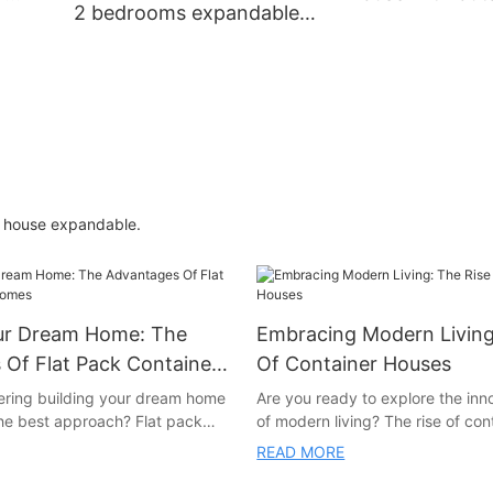
2 bedrooms expandable
decoration
container home prefab
houses villa made in china
luxury
r house expandable.
our Dream Home: The
Embracing Modern Living
Of Flat Pack Container
Of Container Houses
ering building your dream home
Are you ready to explore the inn
the best approach? Flat pack
of modern living? The rise of co
s may be the perfect solution
is revolutionizing the way we thi
READ MORE
 article, we will explore the
sustainable, affordable, and styli
tages of building a flat pack
this article, we will delve into th