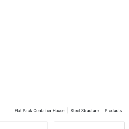
nd discover
 for
oin us as we
 and unique
ing-edge living
enthusiast, a
y curious about
 is a must-read
ure of home
esThe concept
ng in
race modern
s are
ion of a home,
 alternative
 lifestyle. As
Flat Pack Container House
Steel Structure
Products
 cost-effective
row, container
f