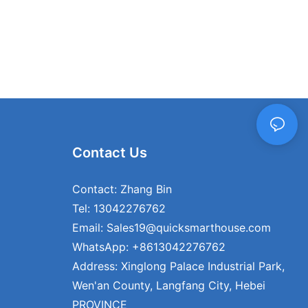
heir home,
ge of options
nd design to
ur container
 your personal
ds, ensuring
ly your own.
 testament to
demands of
Contact Us
eek
lexible
ses have
Contact: Zhang Bin
ng option. At
Tel: 13042276762
 to be at the
Email: Sales19@quicksmarthouse.com
ing innovative
at embody the
WhatsApp: +8613042276762
our commitment
Address: Xinglong Palace Industrial Park,
 customization,
Wen'an County, Langfang City, Hebei
r clients with
nds the
PROVINCE