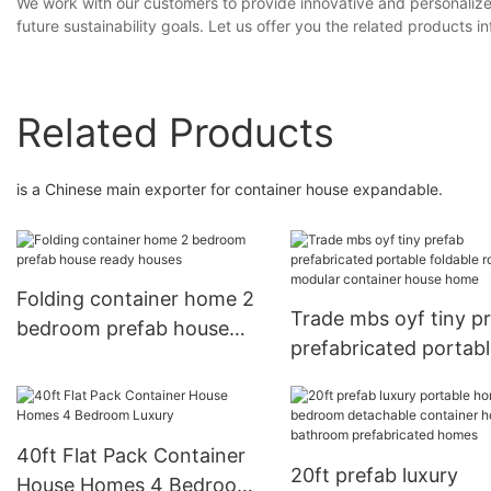
We work with our customers to provide innovative and personaliz
future sustainability goals. Let us offer you the related products 
Related Products
is a Chinese main exporter for container house expandable.
Folding container home 2
Trade mbs oyf tiny p
bedroom prefab house
prefabricated portab
ready houses
foldable room modula
container house hom
40ft Flat Pack Container
20ft prefab luxury
House Homes 4 Bedroom