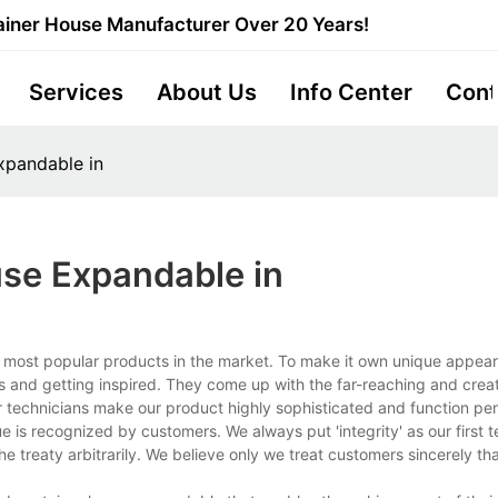
iner House Manufacturer Over 20 Years!
Services
About Us
Info Center
Cont
xpandable in
se Expandable in
 most popular products in the market. To make it own unique appear
 and getting inspired. They come up with the far-reaching and creat
 technicians make our product highly sophisticated and function per
is recognized by customers. We always put 'integrity' as our first 
e treaty arbitrarily. We believe only we treat customers sincerely th