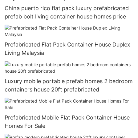
China puerto rico flat pack luxury prefabricated
prefab bolt living container house homes price
Prefabricated Flat Pack Container House Duplex
Living Malaysia
Luxury mobile portable prefab homes 2 bedroom
containers house 20ft prefabricated
Prefabricated Mobile Flat Pack Container House
Homes For Sale