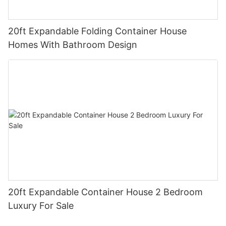
20ft Expandable Folding Container House
Homes With Bathroom Design
20ft Expandable Container House 2 Bedroom
Luxury For Sale