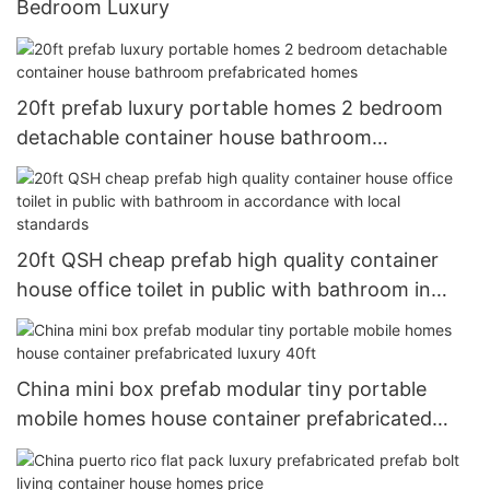
Bedroom Luxury
20ft prefab luxury portable homes 2 bedroom
detachable container house bathroom
prefabricated homes
20ft QSH cheap prefab high quality container
house office toilet in public with bathroom in
accordance with local standards
China mini box prefab modular tiny portable
mobile homes house container prefabricated
luxury 40ft