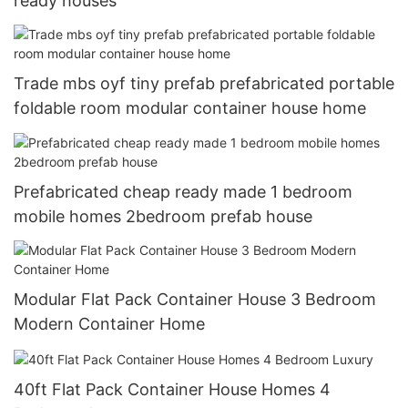
ready houses
Trade mbs oyf tiny prefab prefabricated portable
foldable room modular container house home
Prefabricated cheap ready made 1 bedroom
mobile homes 2bedroom prefab house
Modular Flat Pack Container House 3 Bedroom
Modern Container Home
40ft Flat Pack Container House Homes 4