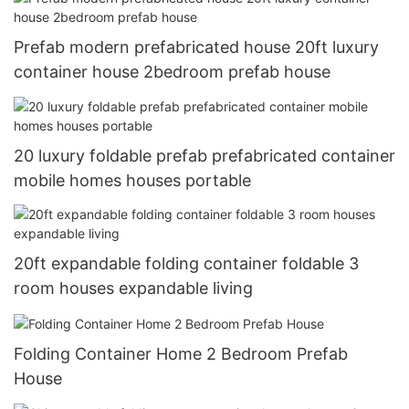
Prefab modern prefabricated house 20ft luxury
container house 2bedroom prefab house
20 luxury foldable prefab prefabricated container
mobile homes houses portable
20ft expandable folding container foldable 3
room houses expandable living
Folding Container Home 2 Bedroom Prefab
House