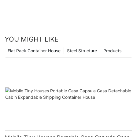
solution. So start your search today and take the first step
towards finding your dream home.
YOU MIGHT LIKE
Flat Pack Container House
Steel Structure
Products