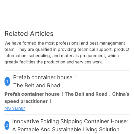
Related Articles
We have formed the most professional and best management
team. They are qualified in providing technical support, product
information, scheduling, and materials procurement, which
greatly facilities the production and services work.
Prefab container house！
1
The Belt and Road，
China’s speed practitioner！
Prefab container h
ouse
！The Belt and Road，China’s
speed practitioner！
READ MORE
Are you still spending huge labor and material costs on
temporary housing for your projects?Are you still worried about
Innovative Folding Shipping Container House:
not being able to buy a home? We have everything in mind for
2
you.
Prefab container house
that can be built in 3 hours is the
A Portable And Sustainable Living Solution