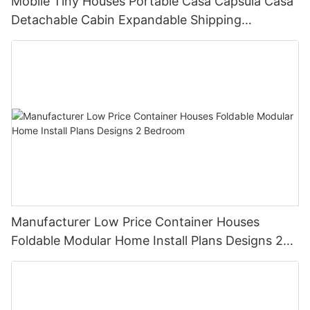
Mobile Tiny Houses Portable Casa Capsula Casa
Detachable Cabin Expandable Shipping
Container House
Manufacturer Low Price Container Houses
Foldable Modular Home Install Plans Designs 2
Bedroom