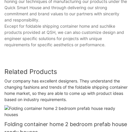
honing our techniques of manufacturing our products under the
Quick Smart House and through delivering our strong
commitment and brand values to our partners with sincerity
and responsibility.
Except for foldable shipping container home and suchlike
products provided at QSH, we can also customize design and
engineer specific solutions for projects with unique
requirements for specific aesthetics or performance.
Related Products
Our company has excellent designers. They understand the
changing fashions and trends of the foldable shipping container
home market, so they are able to come up with product ideas
based on industry requirements.
Folding container home 2 bedroom prefab house