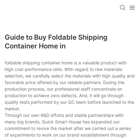
loading
Guide to Buy Foldable Shipping
Container Home in
foldable shipping container home is a valuable product with
high cost-performance ratio. With regard to raw materials
selection, we carefully select the materials with high quality and
favorable price offered by our reliable partners. During the
production process, our professional staff concentrate on
production to achieve zero defects. And, it will go through
quality tests performed by our QC team before launched to the
market.
Through our own R&D efforts and stable partnerships with
many big brands, Quick Smart House has expanded our
commitment to revive the market after we carried out a series
of experiments to work on our brand establishment through