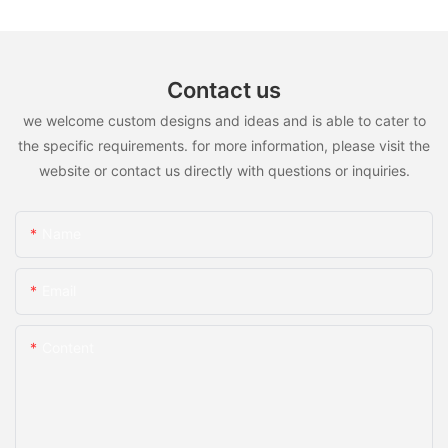
Contact us
we welcome custom designs and ideas and is able to cater to
the specific requirements. for more information, please visit the
website or contact us directly with questions or inquiries.
Name
Email
Content