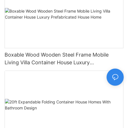
Boxable Wood Wooden Steel Frame Mobile
Living Villa Container House Luxury
Prefabricated House Home