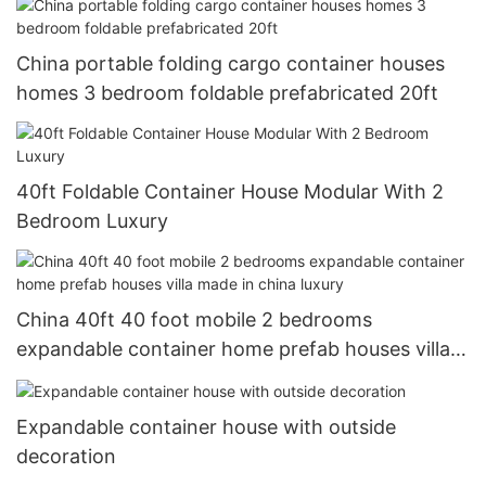
China portable folding cargo container houses
homes 3 bedroom foldable prefabricated 20ft
40ft Foldable Container House Modular With 2
Bedroom Luxury
China 40ft 40 foot mobile 2 bedrooms
expandable container home prefab houses villa
made in china luxury
Expandable container house with outside
decoration