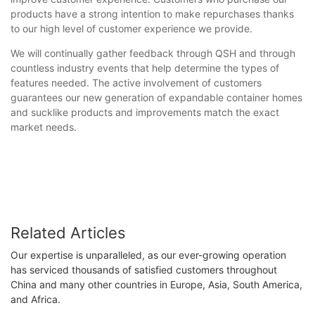
products have a strong intention to make repurchases thanks
to our high level of customer experience we provide.
We will continually gather feedback through QSH and through
countless industry events that help determine the types of
features needed. The active involvement of customers
guarantees our new generation of expandable container homes
and sucklike products and improvements match the exact
market needs.
Related Articles
Our expertise is unparalleled, as our ever-growing operation
has serviced thousands of satisfied customers throughout
China and many other countries in Europe, Asia, South America,
and Africa.