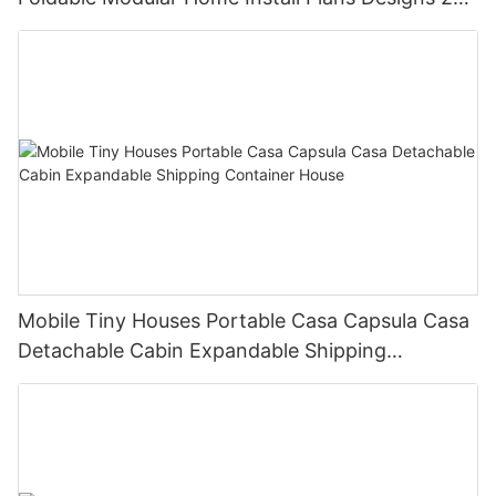
Bedroom
Mobile Tiny Houses Portable Casa Capsula Casa
Detachable Cabin Expandable Shipping
Container House