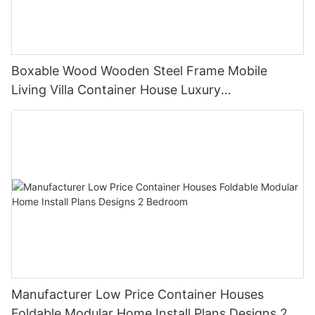
Boxable Wood Wooden Steel Frame Mobile
Living Villa Container House Luxury
Prefabricated House Home
Manufacturer Low Price Container Houses
Foldable Modular Home Install Plans Designs 2