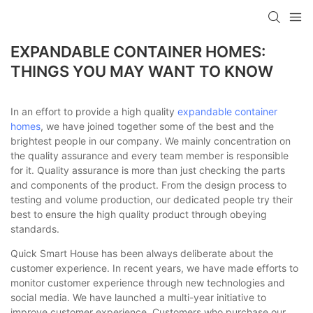
loading
EXPANDABLE CONTAINER HOMES:
THINGS YOU MAY WANT TO KNOW
In an effort to provide a high quality
expandable container
homes
, we have joined together some of the best and the
brightest people in our company. We mainly concentration on
the quality assurance and every team member is responsible
for it. Quality assurance is more than just checking the parts
and components of the product. From the design process to
testing and volume production, our dedicated people try their
best to ensure the high quality product through obeying
standards.
Quick Smart House has been always deliberate about the
customer experience. In recent years, we have made efforts to
monitor customer experience through new technologies and
social media. We have launched a multi-year initiative to
improve customer experience. Customers who purchase our