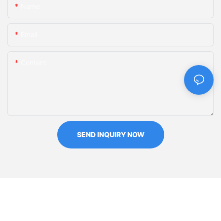
Name
Email
Content
SEND INQUIRY NOW