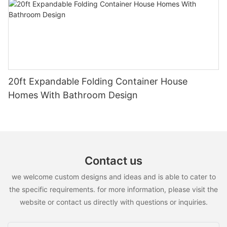
20ft Expandable Folding Container House
Homes With Bathroom Design
Contact us
we welcome custom designs and ideas and is able to cater to
the specific requirements. for more information, please visit the
website or contact us directly with questions or inquiries.