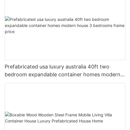
Prefabricated usa luxury australia 40ft two
bedroom expandable container homes modern
house 3 bedrooms frame price