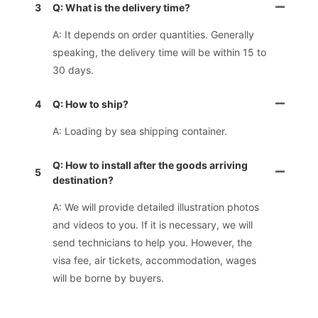
3
Q: What is the delivery time?
A: It depends on order quantities. Generally
speaking, the delivery time will be within 15 to
30 days.
4
Q: How to ship?
A: Loading by sea shipping container.
Q: How to install after the goods arriving
5
destination?
A: We will provide detailed illustration photos
and videos to you. If it is necessary, we will
send technicians to help you. However, the
visa fee, air tickets, accommodation, wages
will be borne by buyers.