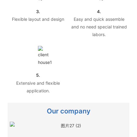
3.
4.
Flexible layout and design
Easy and quick assemble
and no need special trained
labors.
5.
Extensive and flexible
application.
Our company