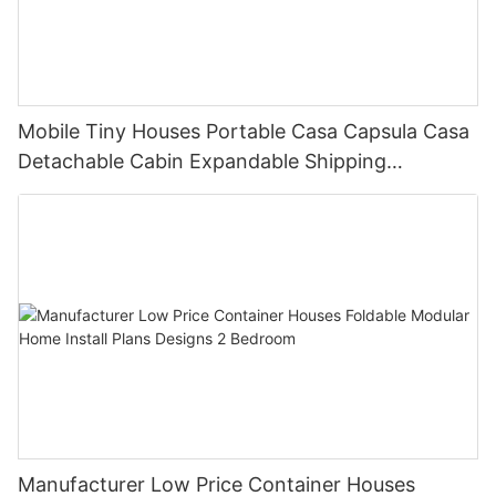
Mobile Tiny Houses Portable Casa Capsula Casa
Detachable Cabin Expandable Shipping
Container House
Manufacturer Low Price Container Houses