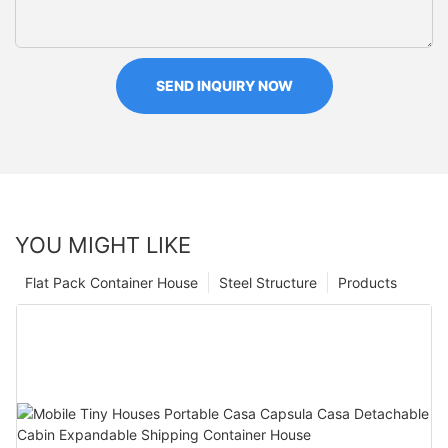
SEND INQUIRY NOW
YOU MIGHT LIKE
Flat Pack Container House
Steel Structure
Products