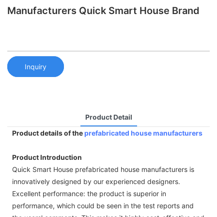
Manufacturers Quick Smart House Brand
Inquiry
Product Detail
Product details of the
prefabricated house manufacturers
Product Introduction
Quick Smart House prefabricated house manufacturers is
innovatively designed by our experienced designers.
Excellent performance: the product is superior in
performance, which could be seen in the test reports and