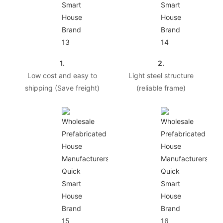
1.
2.
Low cost and easy to
Light steel structure
shipping (Save freight)
(reliable frame)