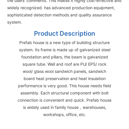
the users' comments. This makes it highly cost-effective and
widely recognized. has advanced production equipment,
sophisticated detection methods and quality assurance
system.
Product Description
Prefab house is a new type of building structure
system. Its frame is made up of galvanized steel
foundation and pillars, the beam is galvanized
square tube. Wall and roof are PU/ EPS/ rock
wool/ glass wool sandwich panels, sandwich
board heat preservation and heat insulation
performance is very good. This house needs field
assembly. Each structural component with bolt
connection is convenient and quick. Prefab house
is widely used in family house，warehouses,
workshops, office, etc.