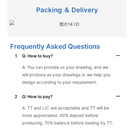
Packing ＆ Delivery
Frequently Asked Questions
1
Q: How to buy?
A: You can provide us your drawing, and we
will produce as your drawings or we help you
design according to your requirement.
2
Q: How to pay?
A: TT and L/C are acceptable and TT will be
more appreciated. 40% deposit before
producing, 70% balance before loading by TT.