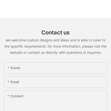
Contact us
we welcome custom designs and ideas and is able to cater to
the specific requirements. for more information, please visit the
website or contact us directly with questions or inquiries.
Name
Email
Content