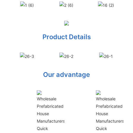
Product Details
Our advantage