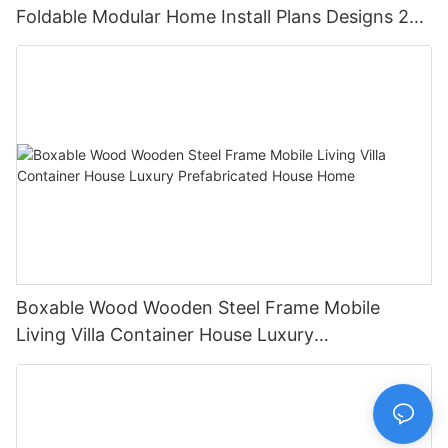
Foldable Modular Home Install Plans Designs 2
Bedroom
Boxable Wood Wooden Steel Frame Mobile
Living Villa Container House Luxury
Prefabricated House Home