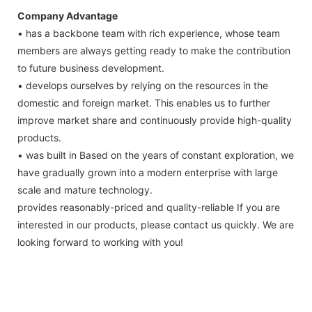
Company Advantage
• has a backbone team with rich experience, whose team
members are always getting ready to make the contribution
to future business development.
• develops ourselves by relying on the resources in the
domestic and foreign market. This enables us to further
improve market share and continuously provide high-quality
products.
• was built in Based on the years of constant exploration, we
have gradually grown into a modern enterprise with large
scale and mature technology.
provides reasonably-priced and quality-reliable If you are
interested in our products, please contact us quickly. We are
looking forward to working with you!