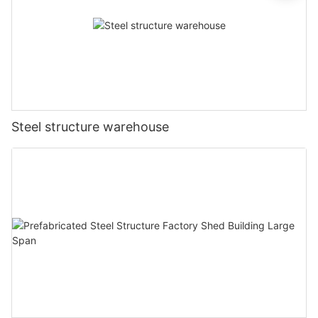
Steel structure warehouse