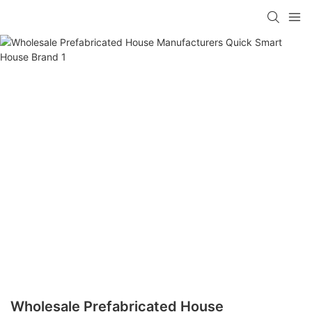
loading
Wholesale Prefabricated House