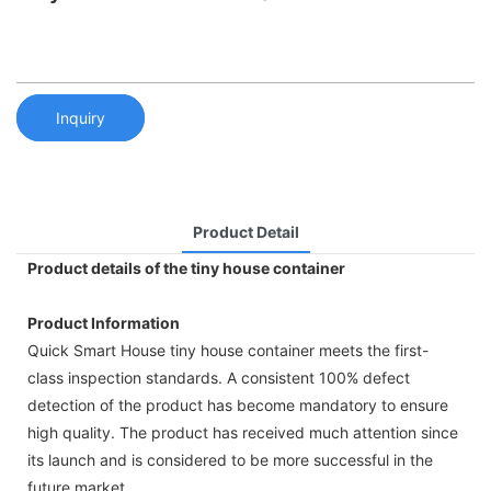
Inquiry
Product Detail
Product details of the tiny house container
Product Information
Quick Smart House tiny house container meets the first-
class inspection standards. A consistent 100% defect
detection of the product has become mandatory to ensure
high quality. The product has received much attention since
its launch and is considered to be more successful in the
future market.