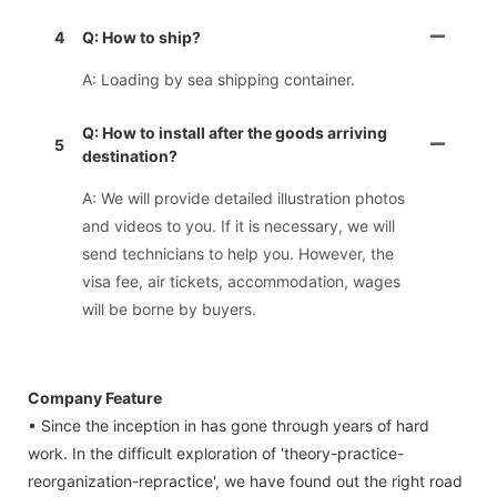
4
Q: How to ship?
A: Loading by sea shipping container.
Q: How to install after the goods arriving
5
destination?
A: We will provide detailed illustration photos
and videos to you. If it is necessary, we will
send technicians to help you. However, the
visa fee, air tickets, accommodation, wages
will be borne by buyers.
Company Feature
• Since the inception in has gone through years of hard
work. In the difficult exploration of 'theory-practice-
reorganization-repractice', we have found out the right road