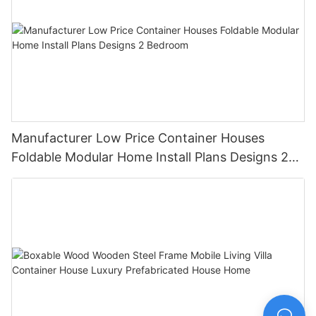
Manufacturer Low Price Container Houses
Foldable Modular Home Install Plans Designs 2
Bedroom