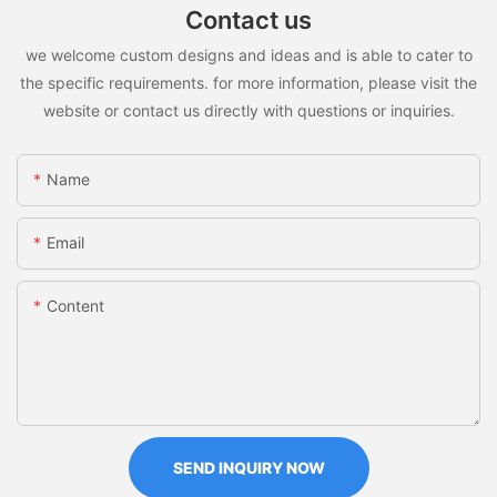
Contact us
we welcome custom designs and ideas and is able to cater to
the specific requirements. for more information, please visit the
website or contact us directly with questions or inquiries.
Name
Email
Content
SEND INQUIRY NOW