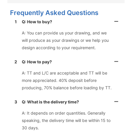
Frequently Asked Questions
1
Q: How to buy?
A: You can provide us your drawing, and we
will produce as your drawings or we help you
design according to your requirement.
2
Q: How to pay?
A: TT and L/C are acceptable and TT will be
more appreciated. 40% deposit before
producing, 70% balance before loading by TT.
3
Q: What is the delivery time?
A: It depends on order quantities. Generally
speaking, the delivery time will be within 15 to
30 days.