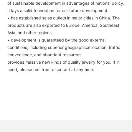
of sustainable development in advantages of national policy.
It lays a solid foundation for our future development.
• has established sales outlets in major cities in China. The
products are also exported to Europe, America, Southeast
Asia, and other regions.
• development is guaranteed by the good external
conditions, including superior geographical location, traffic
convenience, and abundant resources.
provides massive new kinds of quality jewelry for you. If in
need, please feel free to contact at any time.