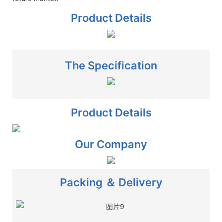
Product Details
The Specification
Product Details
Our Company
Packing ＆ Delivery