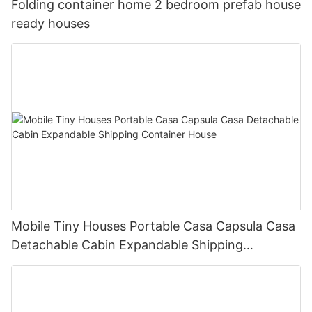
Folding container home 2 bedroom prefab house
ready houses
Mobile Tiny Houses Portable Casa Capsula Casa
Detachable Cabin Expandable Shipping
Container House