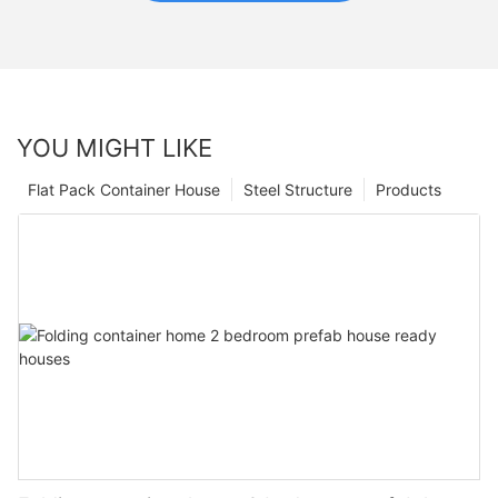
YOU MIGHT LIKE
Flat Pack Container House
Steel Structure
Products