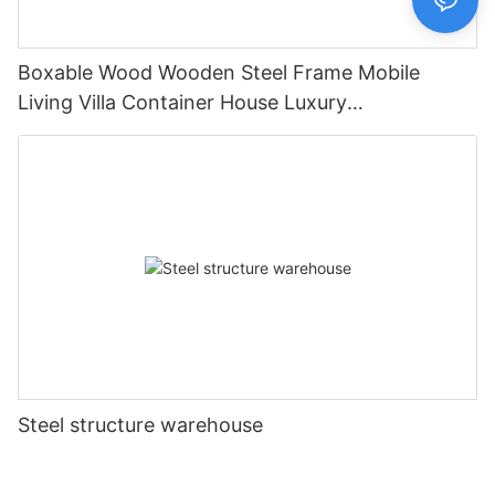
Boxable Wood Wooden Steel Frame Mobile
Living Villa Container House Luxury
Prefabricated House Home
Steel structure warehouse