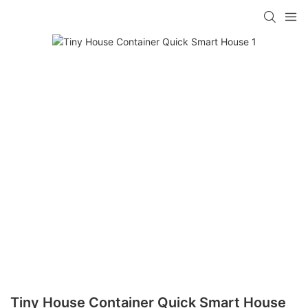
loading
Tiny House Container Quick Smart House