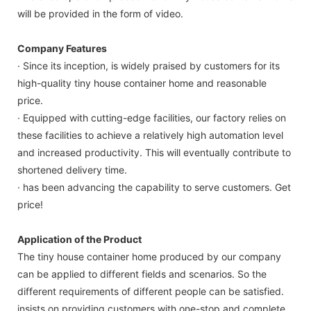
will be provided in the form of video.
Company Features
· Since its inception, is widely praised by customers for its
high-quality tiny house container home and reasonable
price.
· Equipped with cutting-edge facilities, our factory relies on
these facilities to achieve a relatively high automation level
and increased productivity. This will eventually contribute to
shortened delivery time.
· has been advancing the capability to serve customers. Get
price!
Application of the Product
The tiny house container home produced by our company
can be applied to different fields and scenarios. So the
different requirements of different people can be satisfied.
insists on providing customers with one-stop and complete