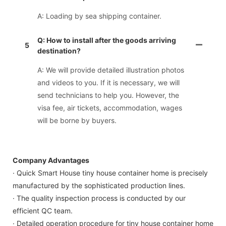
A: Loading by sea shipping container.
Q: How to install after the goods arriving
5
destination?
A: We will provide detailed illustration photos
and videos to you. If it is necessary, we will
send technicians to help you. However, the
visa fee, air tickets, accommodation, wages
will be borne by buyers.
Company Advantages
· Quick Smart House tiny house container home is precisely
manufactured by the sophisticated production lines.
· The quality inspection process is conducted by our
efficient QC team.
· Detailed operation procedure for tiny house container home