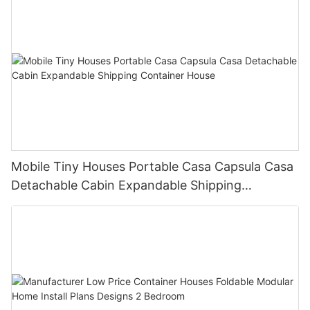
Mobile Tiny Houses Portable Casa Capsula Casa
Detachable Cabin Expandable Shipping
Container House