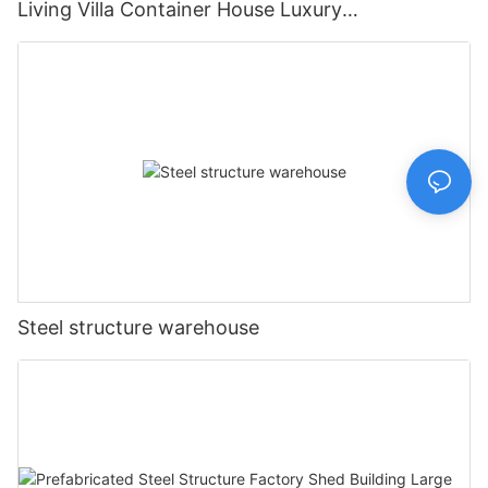
Living Villa Container House Luxury
Prefabricated House Home
Steel structure warehouse