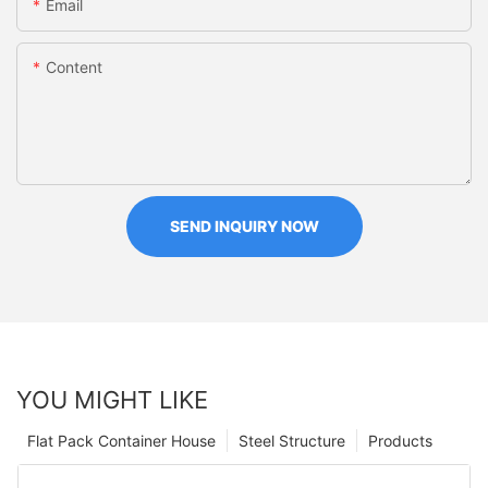
Email
Content
SEND INQUIRY NOW
YOU MIGHT LIKE
Flat Pack Container House
Steel Structure
Products