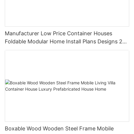
Manufacturer Low Price Container Houses
Foldable Modular Home Install Plans Designs 2
Bedroom
Boxable Wood Wooden Steel Frame Mobile