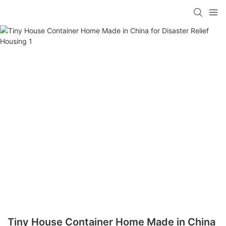
loading
Tiny House Container Home Made in China