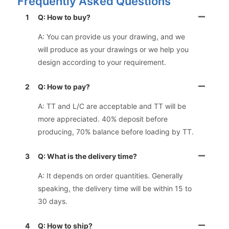
Frequently Asked Questions
1
Q: How to buy?
A: You can provide us your drawing, and we
will produce as your drawings or we help you
design according to your requirement.
2
Q: How to pay?
A: TT and L/C are acceptable and TT will be
more appreciated. 40% deposit before
producing, 70% balance before loading by TT.
3
Q: What is the delivery time?
A: It depends on order quantities. Generally
speaking, the delivery time will be within 15 to
30 days.
4
Q: How to ship?