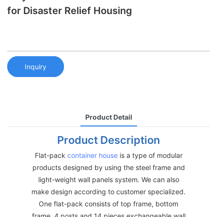
for Disaster Relief Housing
Inquiry
Product Detail
Product Description
Flat-pack
container house
is a type of modular
products designed by using the steel frame and
light-weight wall panels system. We can also
make design according to customer specialized.
One flat-pack consists of top frame, bottom
frame, 4 posts and 14 pieces exchangeable wall