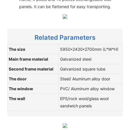
panels. It can be flattened for easy transporting.
Related Parameters
The size
5950*2430*2700mm (L*W*H)
Main frame material
Galvanized steel
Second frame material
Galvanized square tube
The door
Steel/ Aluminum alloy door
The window
PVC/ Aluminum alloy window
The wall
EPS/rock wool/glass wool
sandwich panels