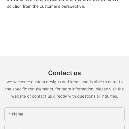
solution from the customer's perspective.
Contact us
we welcome custom designs and ideas and is able to cater to
the specific requirements. for more information, please visit the
website or contact us directly with questions or inquiries.
Name