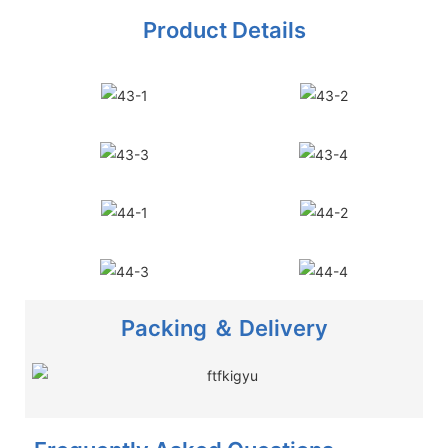
Product Details
Packing ＆ Delivery