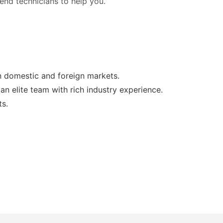
 send technicians to help you.
in domestic and foreign markets.
n elite team with rich industry experience.
ts.