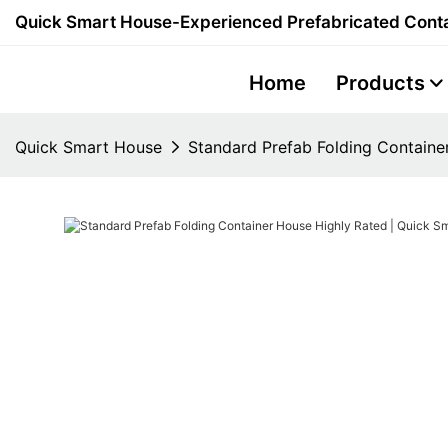
Quick Smart House-Experienced Prefabricated Conta
Home
Products
Quick Smart House
Standard Prefab Folding Containe