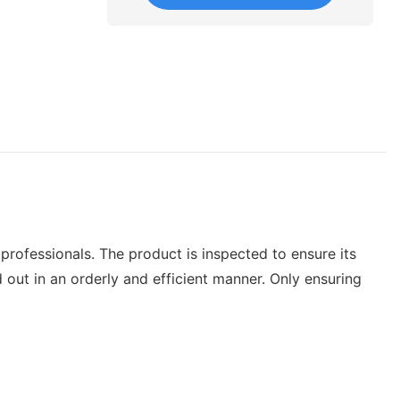
professionals. The product is inspected to ensure its
 out in an orderly and efficient manner. Only ensuring