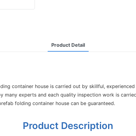
Product Detail
ng container house is carried out by skillful, experienced 
 by many experts and each quality inspection work is carried
 prefab folding container house can be guaranteed.
Product Description