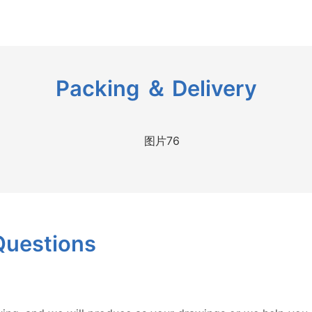
Packing ＆ Delivery
Questions