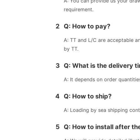
A: You can provide us your dra
requirement.
2
Q: How to pay?
A: TT and L/C are acceptable a
by TT.
3
Q: What is the delivery t
A: It depends on order quantitie
4
Q: How to ship?
A: Loading by sea shipping cont
5
Q: How to install after t