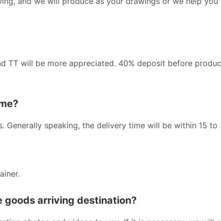
wing, and we will produce as your drawings or we help you
nd TT will be more appreciated. 40% deposit before produc
ime?
s. Generally speaking, the delivery time will be within 15 to
ainer.
he goods arriving destination?