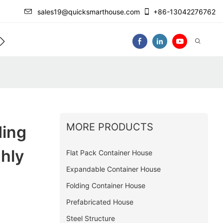
sales19@quicksmarthouse.com
+86-13042276762
act Us
Video
MORE PRODUCTS
ding
hly
Flat Pack Container House
Expandable Container House
Folding Container House
Prefabricated House
Steel Structure