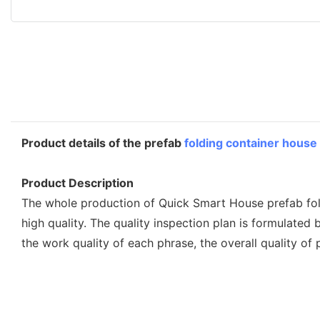
Product details of the prefab
folding container house
Product Description
The whole production of Quick Smart House prefab foldi
high quality. The quality inspection plan is formulated
the work quality of each phrase, the overall quality of