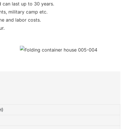
 can last up to 30 years.
ts, military camp etc.
ime and labor costs.
ur.
H)