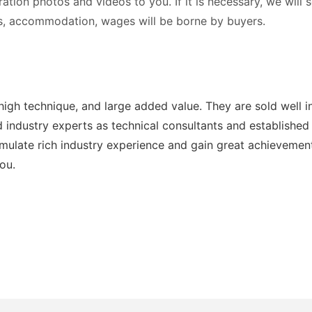
tration photos and videos to you. If it is necessary, we will
ets, accommodation, wages will be borne by buyers.
high technique, and large added value. They are sold well 
industry experts as technical consultants and established a
ulate rich industry experience and gain great achievemen
ou.