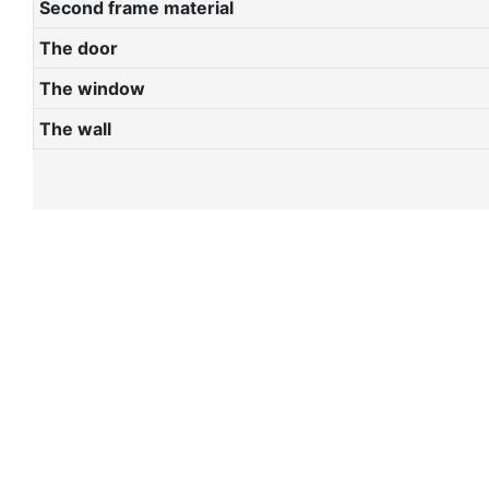
Second frame material
The door
The window
The wall