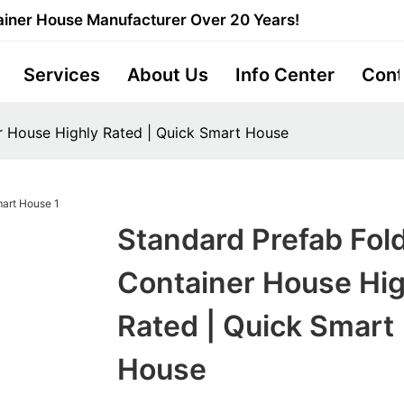
iner House Manufacturer Over 20 Years!
Services
About Us
Info Center
Cont
r House Highly Rated | Quick Smart House
Standard Prefab Fol
Container House Hig
Rated | Quick Smart
House