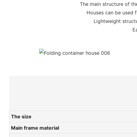
The main structure of th
Houses can be used fo
Lightweight structu
Ea
The size
Main frame material