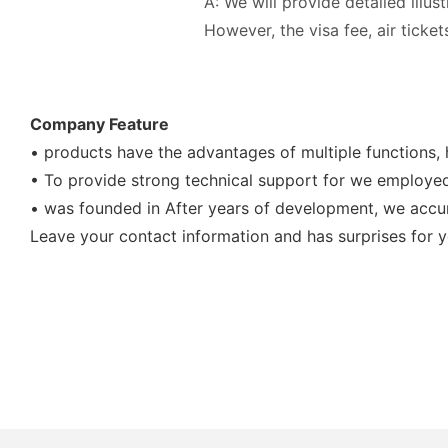
A: We will provide detailed illus
However, the visa fee, air tick
Company Feature
• products have the advantages of multiple functions, 
• To provide strong technical support for we employed 
• was founded in After years of development, we accum
Leave your contact information and has surprises for y