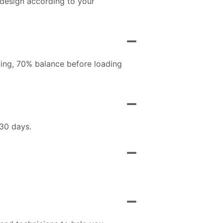
 design according to your
ing, 70% balance before loading
 30 days.