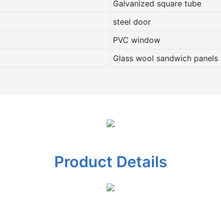
Galvanized square tube
steel door
PVC window
Glass wool sandwich panels
Product Details