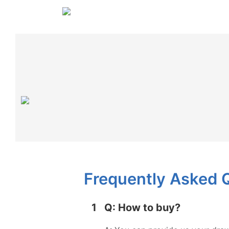
Frequently Asked 
1
Q: How to buy?