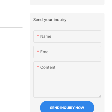
Send your inquiry
Name
Email
Content
SEND INQUIRY NOW