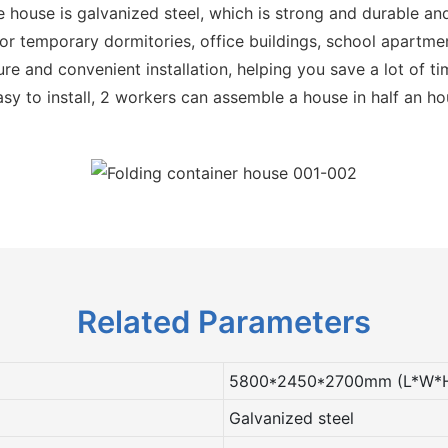
e house is galvanized steel, which is strong and durable and
r temporary dormitories, office buildings, school apartmen
re and convenient installation, helping you save a lot of t
sy to install, 2 workers can assemble a house in half an ho
Related Parameters
5800*2450*2700mm (L*W*
Galvanized steel