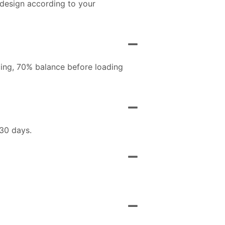
 design according to your
ing, 70% balance before loading
 30 days.