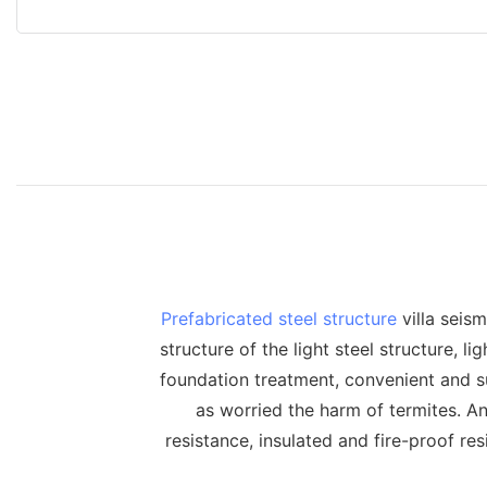
Prefabricated steel structure
villa seism
structure of the light steel structure, l
foundation treatment, convenient and su
as worried the harm of termites. A
resistance, insulated and fire-proof res