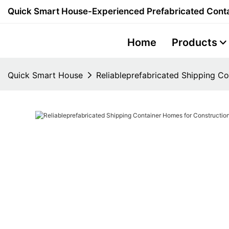
Quick Smart House-Experienced Prefabricated Conta
Home
Products
Quick Smart House
Reliableprefabricated Shipping C