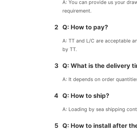
A: You can provide us your dra
requirement.
2
Q: How to pay?
A: TT and L/C are acceptable a
by TT.
3
Q: What is the delivery t
A: It depends on order quantitie
4
Q: How to ship?
A: Loading by sea shipping cont
5
Q: How to install after t