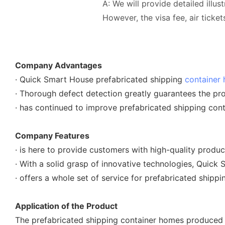
A: We will provide detailed illus
However, the visa fee, air tick
Company Advantages
· Quick Smart House prefabricated shipping
container
· Thorough defect detection greatly guarantees the pro
· has continued to improve prefabricated shipping co
Company Features
· is here to provide customers with high-quality produ
· With a solid grasp of innovative technologies, Quick
· offers a whole set of service for prefabricated shipp
Application of the Product
The prefabricated shipping container homes produced b