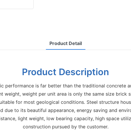
Product Detail
Product Description
ic performance is far better than the traditional concrete 
ight weight, weight per unit area is only the same size brick 
itable for most geological conditions. Steel structure hou
nd due to its beautiful appearance, energy saving and envir
istance, light weight, low bearing capacity, high space util
construction pursued by the customer.