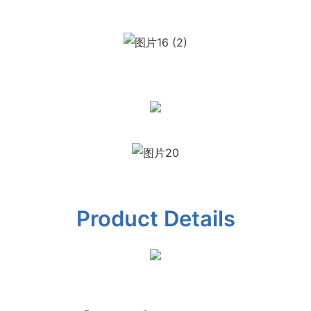
Product Details