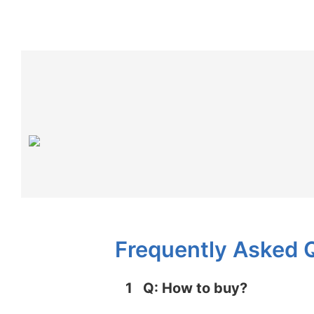
Frequently Asked 
1
Q: How to buy?