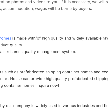
tration photos and videos to you. If it is necessary, we will
ets, accommodation, wages will be borne by buyers.
 homes
is made with/of high quality and widely available ra
duct quality.
ntainer homes quality management system.
cts such as prefabricated shipping container homes and exc
 Smart House can provide high quality prefabricated shippi
ing container homes. Inquire now!
y our company is widely used in various industries and fie