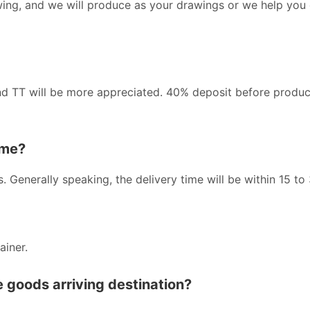
wing, and we will produce as your drawings or we help you
nd TT will be more appreciated. 40% deposit before produc
ime?
s. Generally speaking, the delivery time will be within 15 to
ainer.
he goods arriving destination?