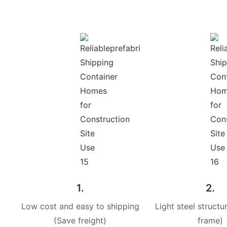
1.
2.
Low cost and easy to shipping
Light steel structur
(Save freight)
frame)