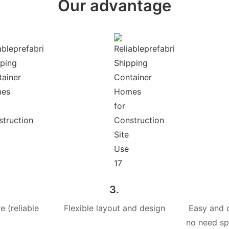
Our advantage
3.
e (reliable
Flexible layout and design
Easy and 
no need spe