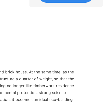
and brick house. At the same time, as the
structure a quarter of weight, so that the
sing no longer like timberwork residence
onmental protection, strong seismic
ization, it becomes an ideal eco-building