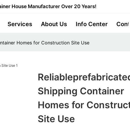
iner House Manufacturer Over 20 Years!
Services
About Us
Info Center
Cont
ontainer Homes for Construction Site Use
Reliableprefabricate
Shipping Container
Homes for Construc
Site Use