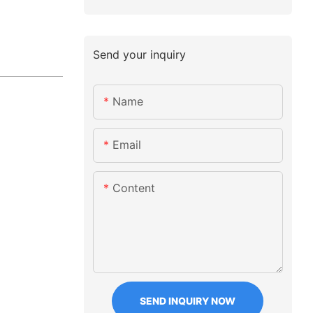
Send your inquiry
Name
Email
Content
SEND INQUIRY NOW