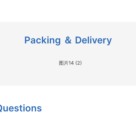
Packing ＆ Delivery
Questions