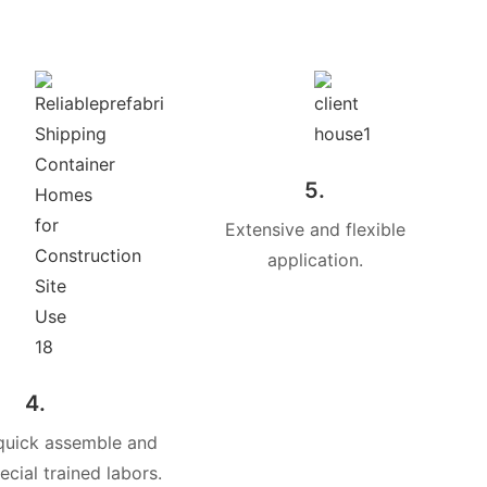
5.
Extensive and flexible
application.
4.
quick assemble and
cial trained labors.