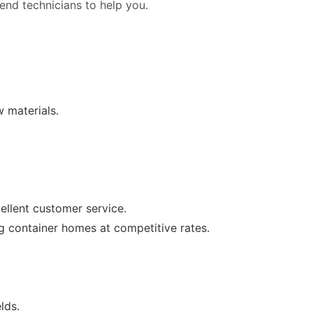
 send technicians to help you.
w materials.
ellent customer service.
ng container homes at competitive rates.
lds.