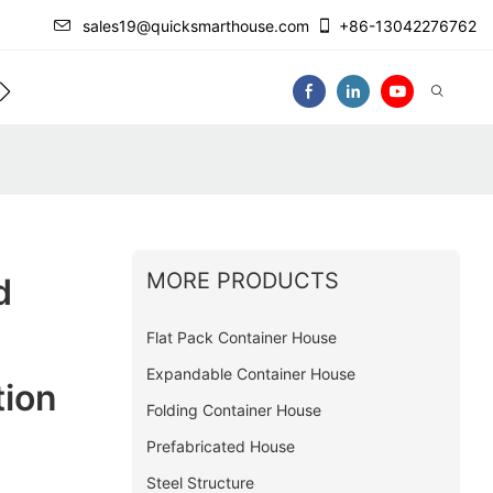
sales19@quicksmarthouse.com
+86-13042276762
act Us
Video
MORE PRODUCTS
d
Flat Pack Container House
Expandable Container House
tion
Folding Container House
Prefabricated House
Steel Structure