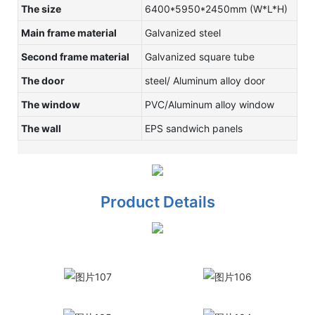
The size
6400*5950*2450mm (W*L*H)
Main frame material
Galvanized steel
Second frame material
Galvanized square tube
The door
steel/ Aluminum alloy door
The window
PVC/Aluminum alloy window
The wall
EPS sandwich panels
Product Details