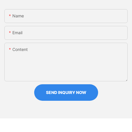
Name
Email
Content
SEND INQUIRY NOW