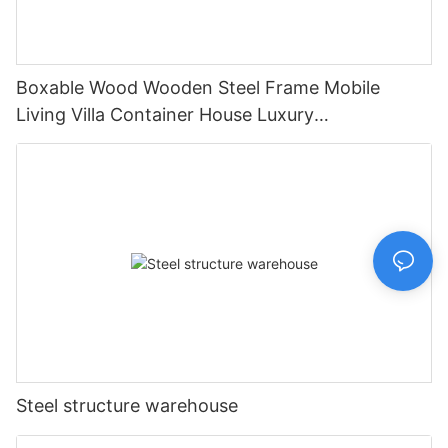
Boxable Wood Wooden Steel Frame Mobile
Living Villa Container House Luxury
Prefabricated House Home
Steel structure warehouse