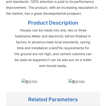
and standards. 100% attention is paid to its performance
improvement. The product, with an increasing reputation in
the market, has a great developmental prospect.
Product Description
Houses can be made into one, two or three
bedrooms.Water and electricity will be finished in
factory in advance,meet local standards, saving
time and installation costsThe requirements for
the ground are not high, and cement columns can
be used as supports.It can be also put on a trailer
and moved easily.
Related Parameters