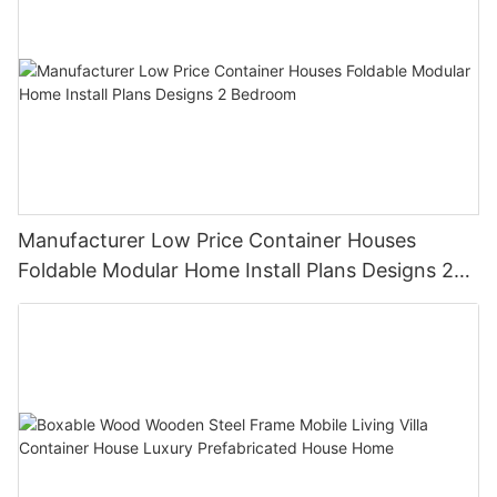
Manufacturer Low Price Container Houses
Foldable Modular Home Install Plans Designs 2
Bedroom