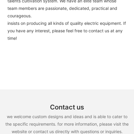
talents cultivation system. We have an elite team whose
team members are passionate, dedicated, practical and
courageous.
insists on producing all kinds of quality electric equipment. If
you have any interest, please feel free to contact us at any
time!
Contact us
we welcome custom designs and ideas and is able to cater to
the specific requirements. for more information, please visit the
website or contact us directly with questions or inquiries.