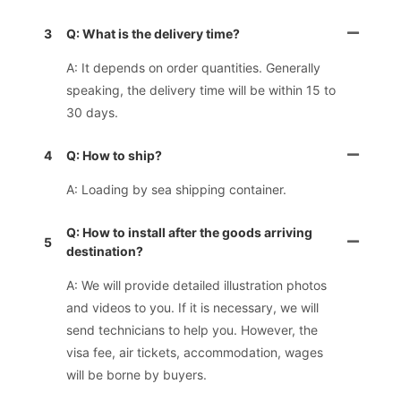
3
Q: What is the delivery time?
A: It depends on order quantities. Generally
speaking, the delivery time will be within 15 to
30 days.
4
Q: How to ship?
A: Loading by sea shipping container.
Q: How to install after the goods arriving
5
destination?
A: We will provide detailed illustration photos
and videos to you. If it is necessary, we will
send technicians to help you. However, the
visa fee, air tickets, accommodation, wages
will be borne by buyers.