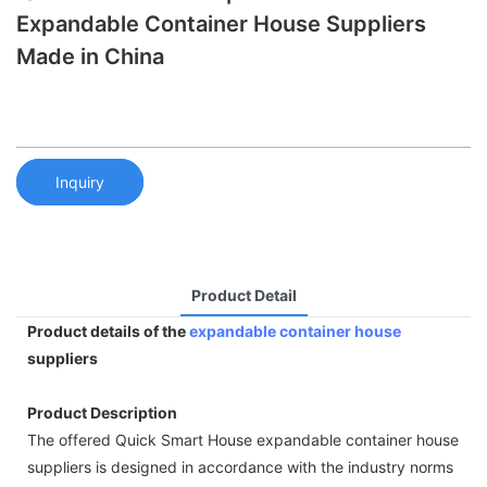
Expandable Container House Suppliers
Made in China
Inquiry
Product Detail
Product details of the
expandable container house
suppliers
Product Description
The offered Quick Smart House expandable container house
suppliers is designed in accordance with the industry norms