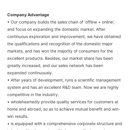
Company Advantage
• Our company builds the sales chain of 'offline + online',
and focus on expanding the domestic market. After
continuous exploration and improvement, we have obtained
the qualifications and recognition of the domestic major
markets, and has won the majority of consumers for the
excellent products. Besides, our market share has been
greatly increased, and our sales network has been
expanded continuously.
• After years of development, runs a scientific management
system and has an excellent R&D team. Now we are highly
competitive in the industry.
• wholeheartedly provide quality services for customers at
home and abroad, so as to achieve mutual benefit and win-
win results.
• is equipped with a comprehensive corporate structure and