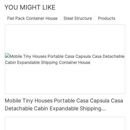
YOU MIGHT LIKE
Flat Pack Container House
Steel Structure
Products
Mobile Tiny Houses Portable Casa Capsula Casa
Detachable Cabin Expandable Shipping
Container House