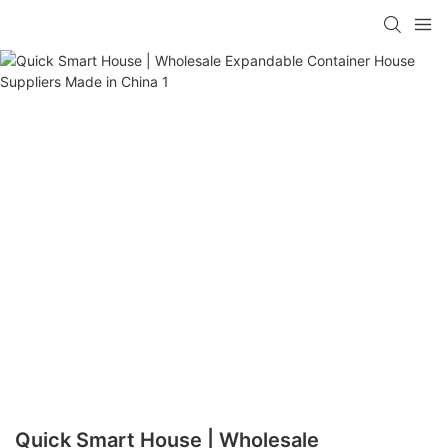
loading
Quick Smart House | Wholesale