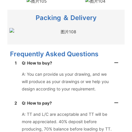
Packing ＆ Delivery
Frequently Asked Questions
1
Q: How to buy?
A: You can provide us your drawing, and we
will produce as your drawings or we help you
design according to your requirement.
2
Q: How to pay?
A: TT and L/C are acceptable and TT will be
more appreciated. 40% deposit before
producing, 70% balance before loading by TT.