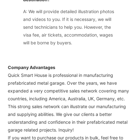
A: We will provide detailed illustration photos
and videos to you. If it is necessary, we will
send technicians to help you. However, the
visa fee, air tickets, accommodation, wages
will be borne by buyers.
Company Advantages
Quick Smart House is professional in manufacturing
prefabricated metal garage. Over the years, we have
expanded a very competitive sales network covering many
countries, including America, Australia, UK, Germany, etc.
This strong sales network can illustrate our manufacturing
and supplying abilities. We give our clients a better
understanding and confidence in their prefabricated metal
garage related projects. Inquiry!
If you want to purchase our products in bulk, feel free to