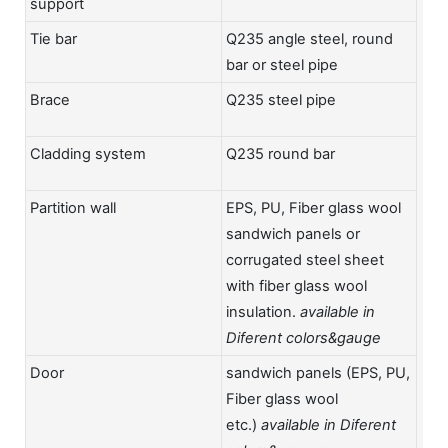
support
Tie bar
Q235 angle steel, round
bar or steel pipe
Brace
Q235 steel pipe
Cladding system
Q235 round bar
Partition wall
EPS, PU, Fiber glass wool
sandwich panels or
corrugated steel sheet
with fiber glass wool
insulation.
available in
Diferent colors&gauge
Door
sandwich panels (EPS, PU,
Fiber glass wool
etc.)
available in Diferent