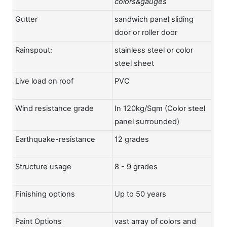
colors&gauges
Gutter
sandwich panel sliding
door or roller door
Rainspout:
stainless steel or color
steel sheet
Live load on roof
PVC
Wind resistance grade
In 120kg/Sqm (Color steel
panel surrounded)
Earthquake-resistance
12 grades
Structure usage
8 - 9 grades
Finishing options
Up to 50 years
Paint Options
vast array of colors and