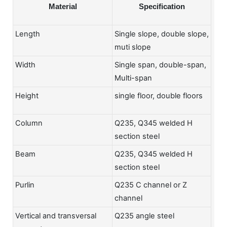
Material
Specification
Length
Single slope, double slope,
muti slope
Width
Single span, double-span,
Multi-span
Height
single floor, double floors
Column
Q235, Q345 welded H
section steel
Beam
Q235, Q345 welded H
section steel
Purlin
Q235 C channel or Z
channel
Vertical and transversal
Q235 angle steel