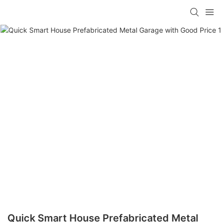
loading
Quick Smart House Prefabricated Metal