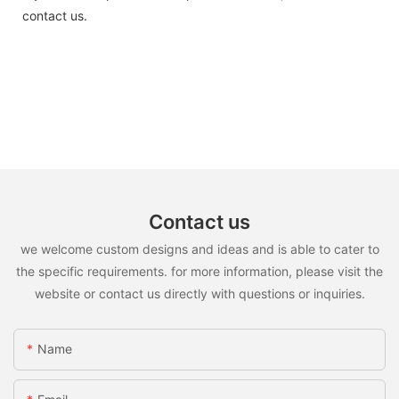
contact us.
Contact us
we welcome custom designs and ideas and is able to cater to
the specific requirements. for more information, please visit the
website or contact us directly with questions or inquiries.
Name