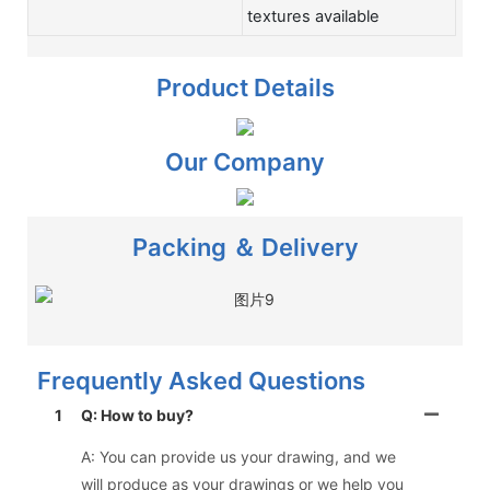
textures available
Product Details
Our Company
Packing ＆ Delivery
Frequently Asked Questions
1
Q: How to buy?
A: You can provide us your drawing, and we
will produce as your drawings or we help you