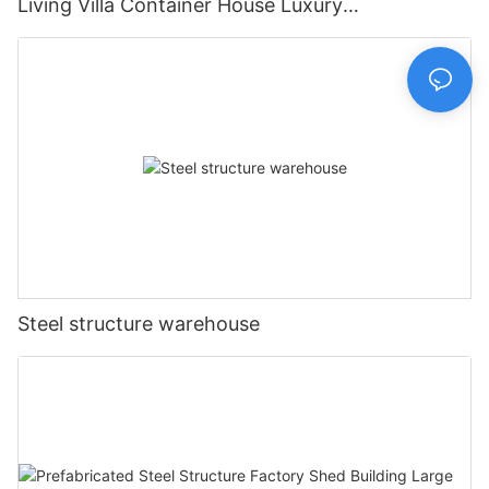
Living Villa Container House Luxury
Prefabricated House Home
Steel structure warehouse