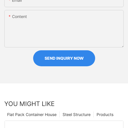
Email
Content
SEND INQUIRY NOW
YOU MIGHT LIKE
Flat Pack Container House
Steel Structure
Products