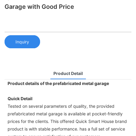
Garage with Good Price
Inquiry
Product Detail
Product details of the prefabricated metal garage
Quick Detail
Tested on several parameters of quality, the provided
prefabricated metal garage is available at pocket-friendly
prices for the clients. This offered Quick Smart House brand
product is with stable performance. has a full set of service