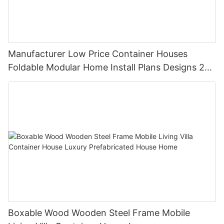
Manufacturer Low Price Container Houses
Foldable Modular Home Install Plans Designs 2
Bedroom
Boxable Wood Wooden Steel Frame Mobile