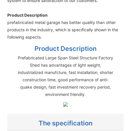
system to ensure satisfaction of our customers.
Product Description
prefabricated metal garage has better quality than other
products in the industry, which is specifically shown in the
following aspects.
Product Description
Prefabricated Large Span Steel Structure Factory
Shed has advantages of light weight,
industrialized manufcture, fast installation, shorter
construction time, good performance of anti-
quake design, fast investment recovery period,
environment friendly.
The specification