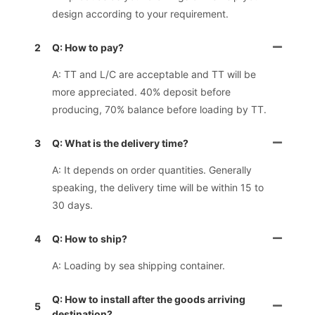
design according to your requirement.
2
Q: How to pay?
A: TT and L/C are acceptable and TT will be
more appreciated. 40% deposit before
producing, 70% balance before loading by TT.
3
Q: What is the delivery time?
A: It depends on order quantities. Generally
speaking, the delivery time will be within 15 to
30 days.
4
Q: How to ship?
A: Loading by sea shipping container.
Q: How to install after the goods arriving
5
destination?