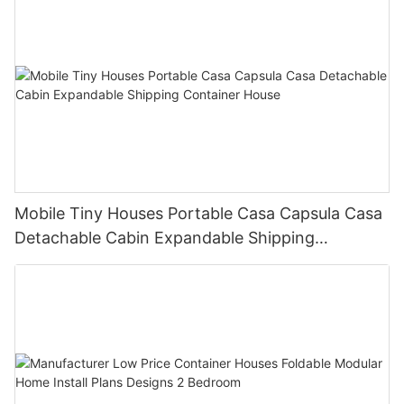
Mobile Tiny Houses Portable Casa Capsula Casa
Detachable Cabin Expandable Shipping
Container House