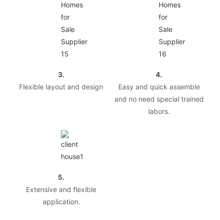
3.
4.
Flexible layout and design
Easy and quick assemble
and no need special trained
labors.
5.
Extensive and flexible
application.