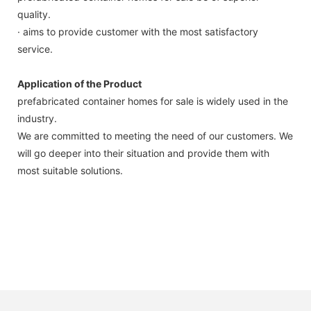
quality.
· aims to provide customer with the most satisfactory
service.
Application of the Product
prefabricated container homes for sale is widely used in the
industry.
We are committed to meeting the need of our customers. We
will go deeper into their situation and provide them with
most suitable solutions.