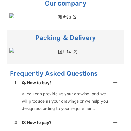
Our company
Packing ＆ Delivery
Frequently Asked Questions
1
Q: How to buy?
A: You can provide us your drawing, and we
will produce as your drawings or we help you
design according to your requirement.
2
Q: How to pay?