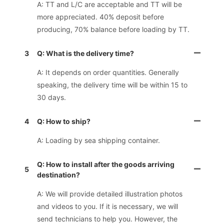
A: TT and L/C are acceptable and TT will be
more appreciated. 40% deposit before
producing, 70% balance before loading by TT.
3
Q: What is the delivery time?
A: It depends on order quantities. Generally
speaking, the delivery time will be within 15 to
30 days.
4
Q: How to ship?
A: Loading by sea shipping container.
Q: How to install after the goods arriving
5
destination?
A: We will provide detailed illustration photos
and videos to you. If it is necessary, we will
send technicians to help you. However, the