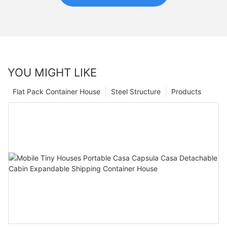
YOU MIGHT LIKE
Flat Pack Container House
Steel Structure
Products