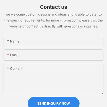
Contact us
we welcome custom designs and ideas and is able to cater to
the specific requirements. for more information, please visit the
website or contact us directly with questions or inquiries.
Name
Email
Content
SEND INQUIRY NOW