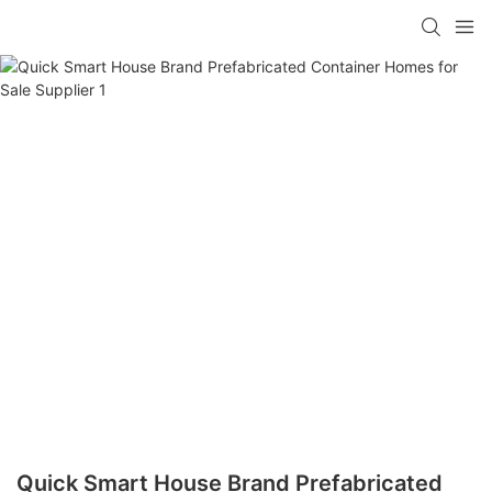
loading
Quick Smart House Brand Prefabricated