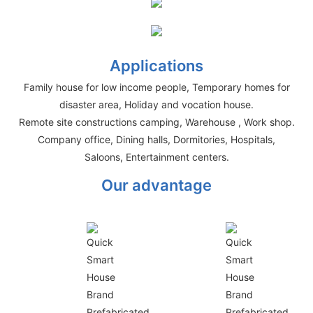
Applications
Family house for low income people, Temporary homes for
disaster area, Holiday and vocation house.
Remote site constructions camping, Warehouse , Work shop.
Company office, Dining halls, Dormitories, Hospitals,
Saloons, Entertainment centers.
Our advantage