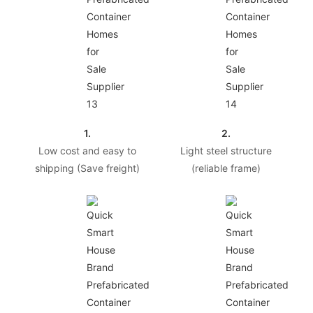
1.
2.
Low cost and easy to
Light steel structure
shipping (Save freight)
(reliable frame)