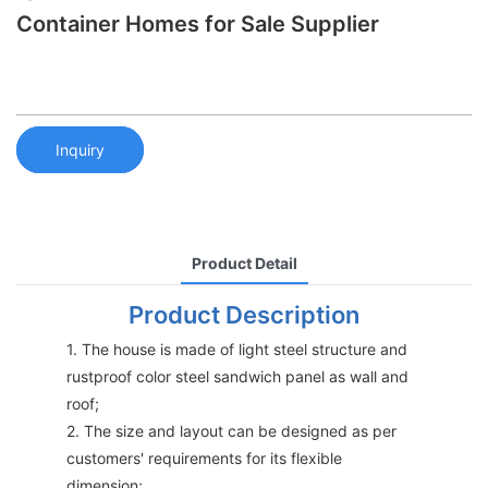
Container Homes for Sale Supplier
Inquiry
Product Detail
Product Description
1. The house is made of light steel structure and
rustproof color steel sandwich panel as wall and
roof;
2. The size and layout can be designed as per
customers' requirements for its flexible
dimension;