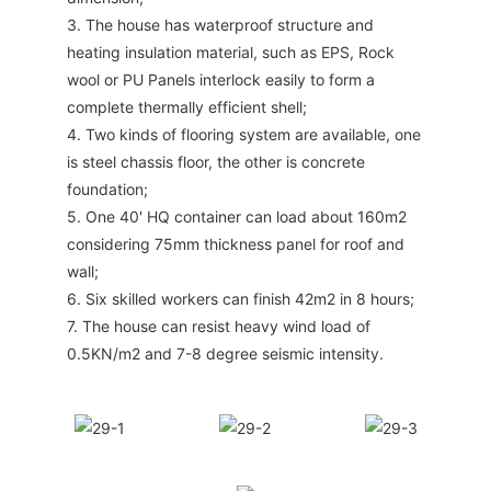
3. The house has waterproof structure and
heating insulation material, such as EPS, Rock
wool or PU Panels interlock easily to form a
complete thermally efficient shell;
4. Two kinds of flooring system are available, one
is steel chassis floor, the other is concrete
foundation;
5. One 40' HQ container can load about 160m2
considering 75mm thickness panel for roof and
wall;
6. Six skilled workers can finish 42m2 in 8 hours;
7. The house can resist heavy wind load of
0.5KN/m2 and 7-8 degree seismic intensity.