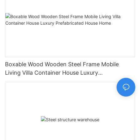
Boxable Wood Wooden Steel Frame Mobile
Living Villa Container House Luxury
Prefabricated House Home