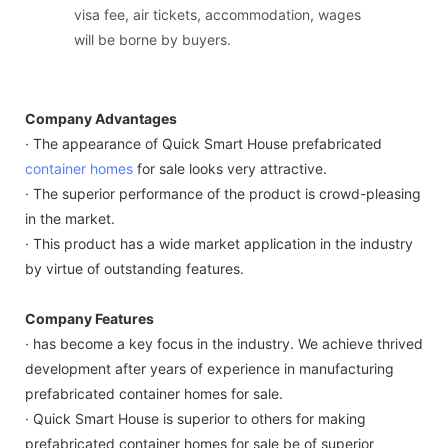
visa fee, air tickets, accommodation, wages
will be borne by buyers.
Company Advantages
· The appearance of Quick Smart House prefabricated
container homes
for sale looks very attractive.
· The superior performance of the product is crowd-pleasing
in the market.
· This product has a wide market application in the industry
by virtue of outstanding features.
Company Features
· has become a key focus in the industry. We achieve thrived
development after years of experience in manufacturing
prefabricated container homes for sale.
· Quick Smart House is superior to others for making
prefabricated container homes for sale be of superior