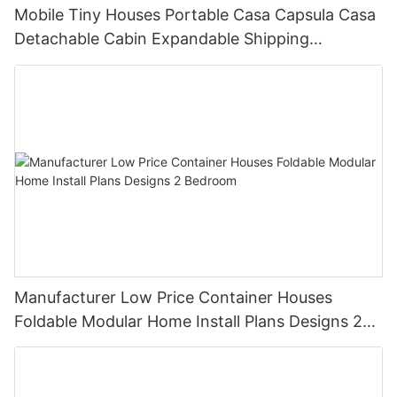
Mobile Tiny Houses Portable Casa Capsula Casa
Detachable Cabin Expandable Shipping
Container House
Manufacturer Low Price Container Houses
Foldable Modular Home Install Plans Designs 2
Bedroom