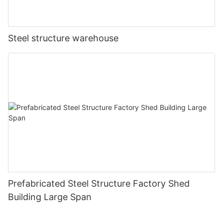
Steel structure warehouse
Prefabricated Steel Structure Factory Shed
Building Large Span