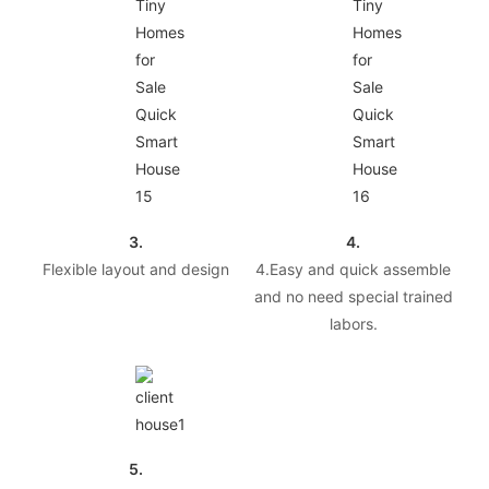
3.
4.
Flexible layout and design
4.Easy and quick assemble
and no need special trained
labors.
5.