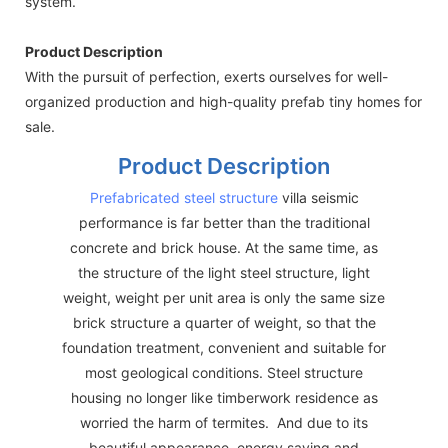
system.
Product Description
With the pursuit of perfection, exerts ourselves for well-
organized production and high-quality prefab tiny homes for
sale.
Product Description
Prefabricated steel structure
villa seismic
performance is far better than the traditional
concrete and brick house. At the same time, as
the structure of the light steel structure, light
weight, weight per unit area is only the same size
brick structure a quarter of weight, so that the
foundation treatment, convenient and suitable for
most geological conditions. Steel structure
housing no longer like timberwork residence as
worried the harm of termites. And due to its
beautiful appearance, energy saving and