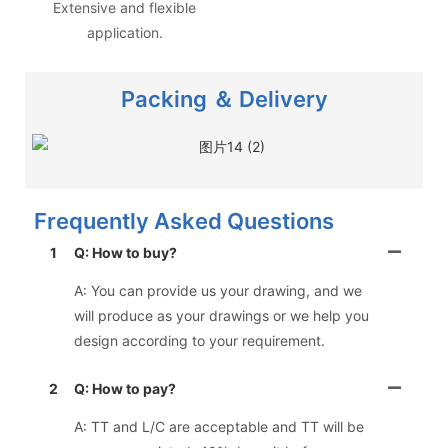
Extensive and flexible
application.
Packing ＆ Delivery
Frequently Asked Questions
1
Q: How to buy?
A: You can provide us your drawing, and we
will produce as your drawings or we help you
design according to your requirement.
2
Q: How to pay?
A: TT and L/C are acceptable and TT will be