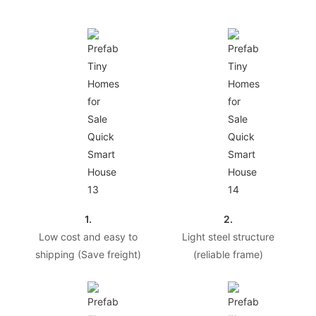
1.
2.
Low cost and easy to
Light steel structure
shipping (Save freight)
(reliable frame)