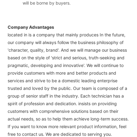
will be borne by buyers.
Company Advantages
located in is a company that mainly produces In the future,
our company will always follow the business philosophy of
'character, quality, brand'. And we will manage our business
based on the style of 'strict and serious, truth-seeking and
pragmatic, developing and innovative'. We will continue to
provide customers with more and better products and
services and strive to be a domestic leading enterprise
trusted and loved by the public. Our team is composed of a
group of senior staff in the industry. Each technician has a
spirit of profession and dedication. insists on providing
customers with comprehensive solutions based on their
actual needs, so as to help them achieve long-term success.
If you want to know more relevant product information, feel
free to contact us. We are dedicated to serving you.