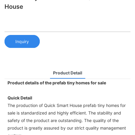
House
Inquiry
Product Detail
Product details of the prefab tiny homes for sale
Quick Detail
The production of Quick Smart House prefab tiny homes for
sale is standardized and highly efficient. The stability and
safety of the product are outstanding. The quality of the
product is greatly assured by our strict quality management