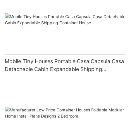
Mobile Tiny Houses Portable Casa Capsula Casa
Detachable Cabin Expandable Shipping
Container House