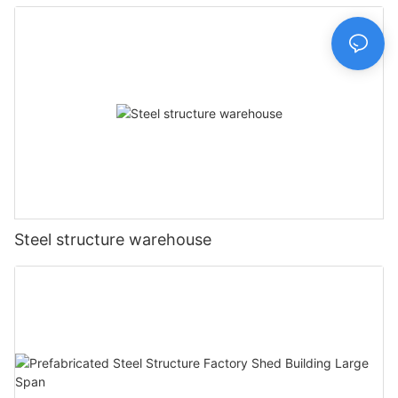
Prefabricated House Home
Steel structure warehouse