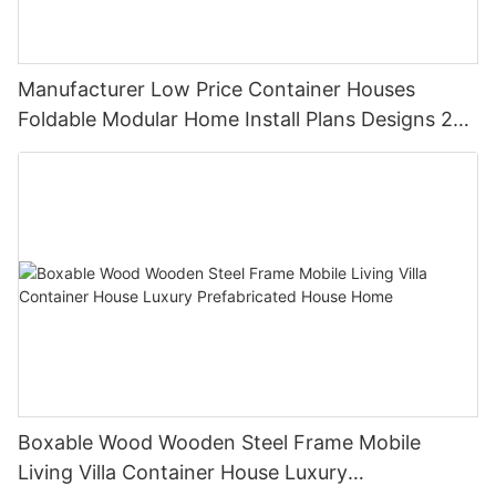
Manufacturer Low Price Container Houses
Foldable Modular Home Install Plans Designs 2
Bedroom
Boxable Wood Wooden Steel Frame Mobile
Living Villa Container House Luxury