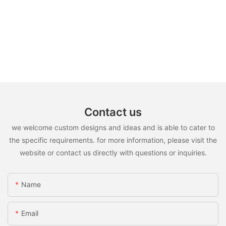
Contact us
we welcome custom designs and ideas and is able to cater to
the specific requirements. for more information, please visit the
website or contact us directly with questions or inquiries.
Name
Email