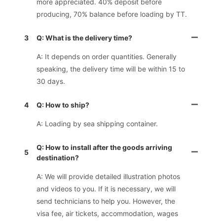
more appreciated. 40% deposit before
producing, 70% balance before loading by TT.
3
Q: What is the delivery time?
A: It depends on order quantities. Generally
speaking, the delivery time will be within 15 to
30 days.
4
Q: How to ship?
A: Loading by sea shipping container.
Q: How to install after the goods arriving
5
destination?
A: We will provide detailed illustration photos
and videos to you. If it is necessary, we will
send technicians to help you. However, the
visa fee, air tickets, accommodation, wages