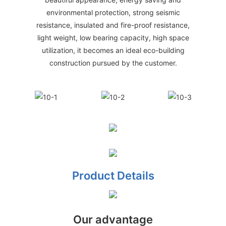
environmental protection, strong seismic
resistance, insulated and fire-proof resistance,
light weight, low bearing capacity, high space
utilization, it becomes an ideal eco-building
construction pursued by the customer.
Product Details
Our advantage