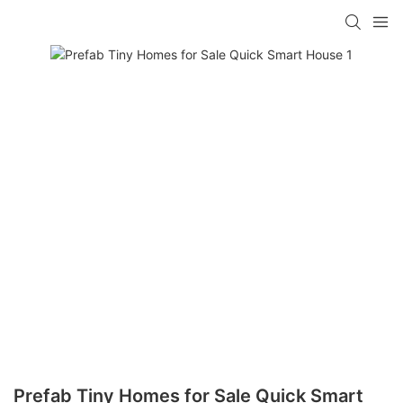
loading
Prefab Tiny Homes for Sale Quick Smart