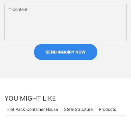
Content
SEND INQUIRY NOW
YOU MIGHT LIKE
Flat Pack Container House
Steel Structure
Products