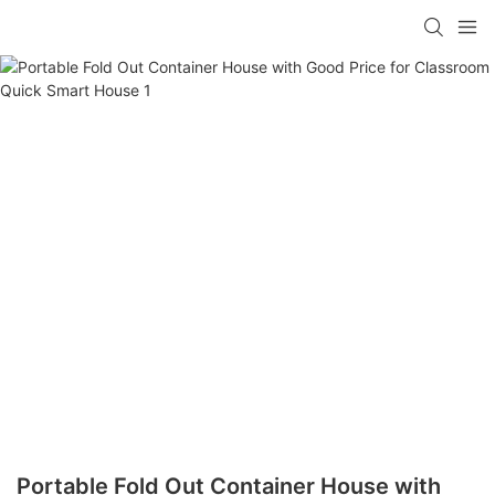
loading
Portable Fold Out Container House with