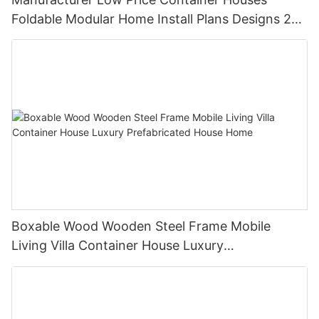
Foldable Modular Home Install Plans Designs 2
Bedroom
Boxable Wood Wooden Steel Frame Mobile
Living Villa Container House Luxury
Prefabricated House Home