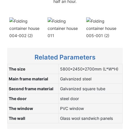
half an hour.
Related Parameters
The size
5800*2450*2700mm (L*W*H)
Main frame material
Galvanized steel
Second frame material
Galvanized square tube
The door
steel door
The window
PVC window
The wall
Glass wool sandwich panels