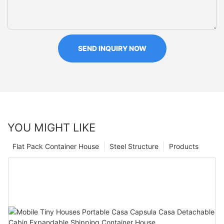
SEND INQUIRY NOW
YOU MIGHT LIKE
Flat Pack Container House
Steel Structure
Products