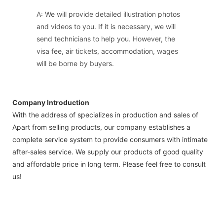
A: We will provide detailed illustration photos
and videos to you. If it is necessary, we will
send technicians to help you. However, the
visa fee, air tickets, accommodation, wages
will be borne by buyers.
Company Introduction
With the address of specializes in production and sales of
Apart from selling products, our company establishes a
complete service system to provide consumers with intimate
after-sales service. We supply our products of good quality
and affordable price in long term. Please feel free to consult
us!