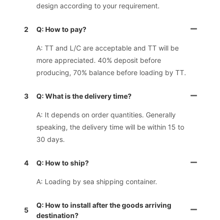
design according to your requirement.
2
Q: How to pay?
A: TT and L/C are acceptable and TT will be
more appreciated. 40% deposit before
producing, 70% balance before loading by TT.
3
Q: What is the delivery time?
A: It depends on order quantities. Generally
speaking, the delivery time will be within 15 to
30 days.
4
Q: How to ship?
A: Loading by sea shipping container.
Q: How to install after the goods arriving
5
destination?