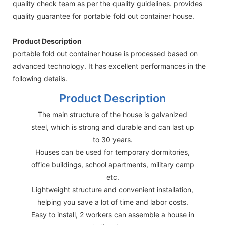
quality check team as per the quality guidelines. provides
quality guarantee for portable fold out container house.
Product Description
portable fold out container house is processed based on
advanced technology. It has excellent performances in the
following details.
Product Description
The main structure of the house is galvanized
steel, which is strong and durable and can last up
to 30 years.
Houses can be used for temporary dormitories,
office buildings, school apartments, military camp
etc.
Lightweight structure and convenient installation,
helping you save a lot of time and labor costs.
Easy to install, 2 workers can assemble a house in