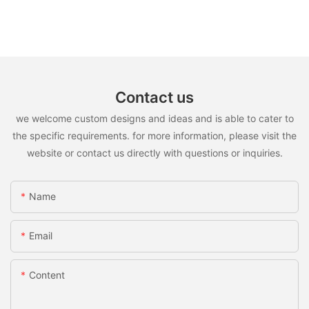
Contact us
we welcome custom designs and ideas and is able to cater to
the specific requirements. for more information, please visit the
website or contact us directly with questions or inquiries.
Name
Email
Content