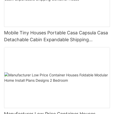
Mobile Tiny Houses Portable Casa Capsula Casa
Detachable Cabin Expandable Shipping
Container House
Manufacturer Low Price Container Houses