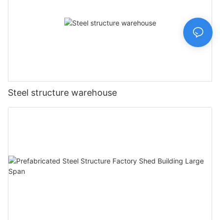
Steel structure warehouse