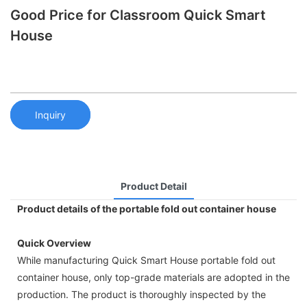
Good Price for Classroom Quick Smart
House
Inquiry
Product Detail
Product details of the portable fold out container house
Quick Overview
While manufacturing Quick Smart House portable fold out
container house, only top-grade materials are adopted in the
production. The product is thoroughly inspected by the