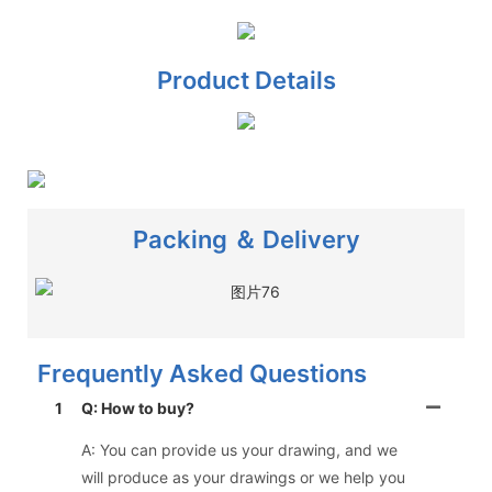
Product Details
Packing ＆ Delivery
Frequently Asked Questions
1
Q: How to buy?
A: You can provide us your drawing, and we
will produce as your drawings or we help you