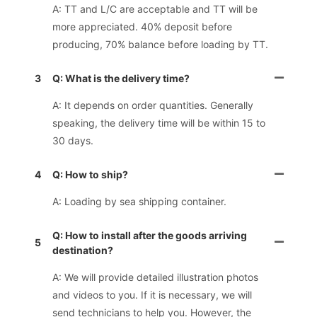
A: TT and L/C are acceptable and TT will be
more appreciated. 40% deposit before
producing, 70% balance before loading by TT.
3
Q: What is the delivery time?
A: It depends on order quantities. Generally
speaking, the delivery time will be within 15 to
30 days.
4
Q: How to ship?
A: Loading by sea shipping container.
Q: How to install after the goods arriving
5
destination?
A: We will provide detailed illustration photos
and videos to you. If it is necessary, we will
send technicians to help you. However, the