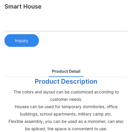
Smart House
Inquiry
Product Detail
Product Description
The colors and layout can be customized according to
customer needs.
Houses can be used for temporary dormitories, office
buildings, school apartments, military camp etc.
Flexible assembly, you can be used as a monomer, can also
be spliced, the space is convenient to use.