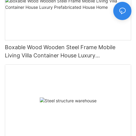
Boxable Wood Wooden Steel Frame Mobile
Living Villa Container House Luxury
Prefabricated House Home