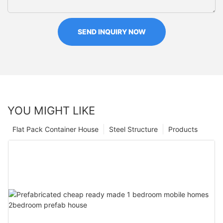
SEND INQUIRY NOW
YOU MIGHT LIKE
Flat Pack Container House
Steel Structure
Products