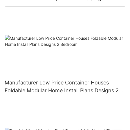
Container House
Manufacturer Low Price Container Houses
Foldable Modular Home Install Plans Designs 2
Bedroom