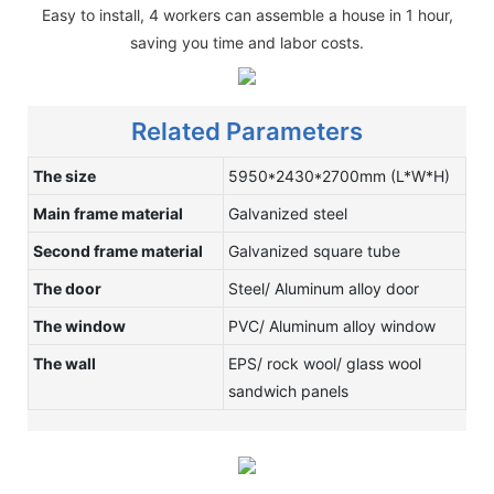
Easy to install, 4 workers can assemble a house in 1 hour,
saving you time and labor costs.
Related Parameters
The size
5950*2430*2700mm (L*W*H)
Main frame material
Galvanized steel
Second frame material
Galvanized square tube
The door
Steel/ Aluminum alloy door
The window
PVC/ Aluminum alloy window
The wall
EPS/ rock wool/ glass wool
sandwich panels