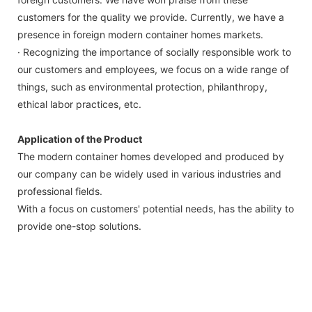
customers for the quality we provide. Currently, we have a
presence in foreign modern container homes markets.
· Recognizing the importance of socially responsible work to
our customers and employees, we focus on a wide range of
things, such as environmental protection, philanthropy,
ethical labor practices, etc.
Application of the Product
The modern container homes developed and produced by
our company can be widely used in various industries and
professional fields.
With a focus on customers' potential needs, has the ability to
provide one-stop solutions.