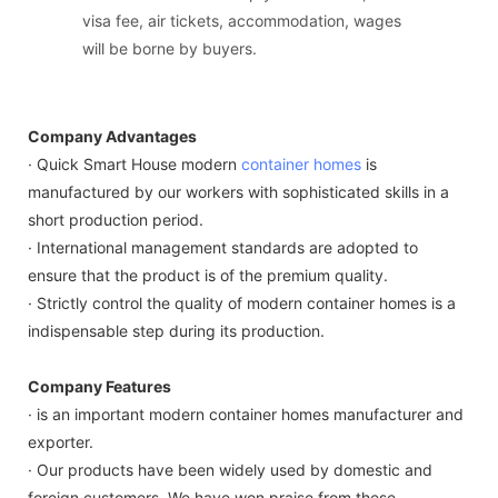
visa fee, air tickets, accommodation, wages
will be borne by buyers.
Company Advantages
· Quick Smart House modern
container homes
is
manufactured by our workers with sophisticated skills in a
short production period.
· International management standards are adopted to
ensure that the product is of the premium quality.
· Strictly control the quality of modern container homes is a
indispensable step during its production.
Company Features
· is an important modern container homes manufacturer and
exporter.
· Our products have been widely used by domestic and
foreign customers. We have won praise from these