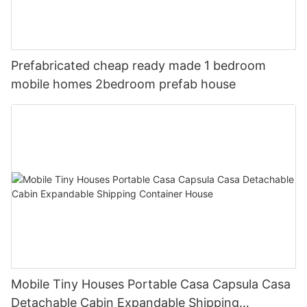
Prefabricated cheap ready made 1 bedroom
mobile homes 2bedroom prefab house
Mobile Tiny Houses Portable Casa Capsula Casa
Detachable Cabin Expandable Shipping