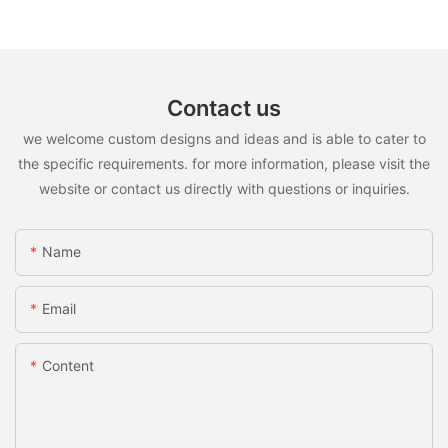
Contact us
we welcome custom designs and ideas and is able to cater to
the specific requirements. for more information, please visit the
website or contact us directly with questions or inquiries.
Name
Email
Content