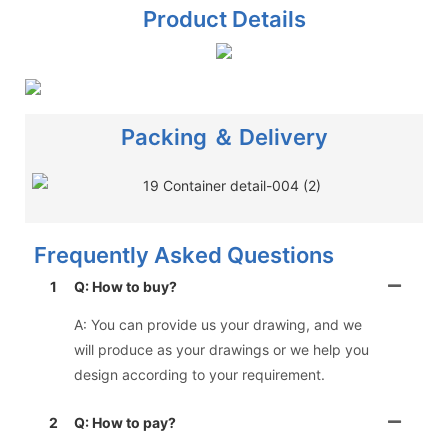
Product Details
Packing ＆ Delivery
Frequently Asked Questions
1
Q: How to buy?
A: You can provide us your drawing, and we
will produce as your drawings or we help you
design according to your requirement.
2
Q: How to pay?