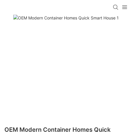
loading
OEM Modern Container Homes Quick