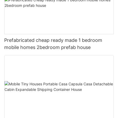
Prefabricated cheap ready made 1 bedroom
mobile homes 2bedroom prefab house