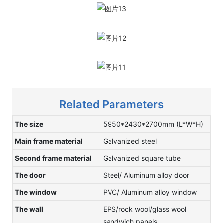
Related Parameters
The size
5950*2430*2700mm (L*W*H)
Main frame material
Galvanized steel
Second frame material
Galvanized square tube
The door
Steel/ Aluminum alloy door
The window
PVC/ Aluminum alloy window
The wall
EPS/rock wool/glass wool
sandwich panels