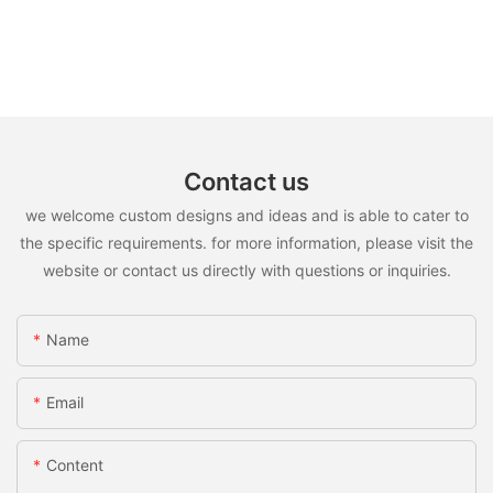
Contact us
we welcome custom designs and ideas and is able to cater to
the specific requirements. for more information, please visit the
website or contact us directly with questions or inquiries.
Name
Email
Content