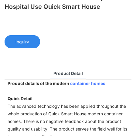
Hospital Use Quick Smart House
Inquiry
Product Detail
Product details of the modern
container homes
Quick Detail
The advanced technology has been applied throughout the
whole production of Quick Smart House modern container
homes. There is no negative feedback about the product
quality and usability. The product serves the field well for its