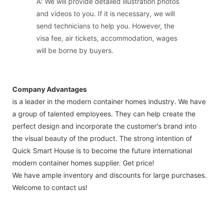
A: We will provide detailed illustration photos
and videos to you. If it is necessary, we will
send technicians to help you. However, the
visa fee, air tickets, accommodation, wages
will be borne by buyers.
Company Advantages
is a leader in the modern container homes industry. We have
a group of talented employees. They can help create the
perfect design and incorporate the customer's brand into
the visual beauty of the product. The strong intention of
Quick Smart House is to become the future international
modern container homes supplier. Get price!
We have ample inventory and discounts for large purchases.
Welcome to contact us!