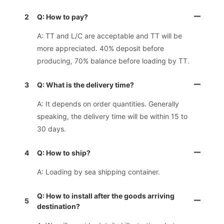
2
Q: How to pay?
A: TT and L/C are acceptable and TT will be
more appreciated. 40% deposit before
producing, 70% balance before loading by TT.
3
Q: What is the delivery time?
A: It depends on order quantities. Generally
speaking, the delivery time will be within 15 to
30 days.
4
Q: How to ship?
A: Loading by sea shipping container.
Q: How to install after the goods arriving
5
destination?