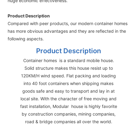
huge economic effectiveness.
Product Description
Compared with peer products, our modern container homes
has more obvious advantages and they are reflected in the
following aspects.
Product Description
Container homes is a standard mobile house.
Solid structure makes this house resist up to
120KM/H wind speed. Flat packing and loading
into 40 foot containers when shipping makes
goods safe and easy to transport and lay in at
local site. With the character of free moving and
fast installation, Modular house is highly favorite
by construction companies, mining companies,
road & bridge companies all over the world.