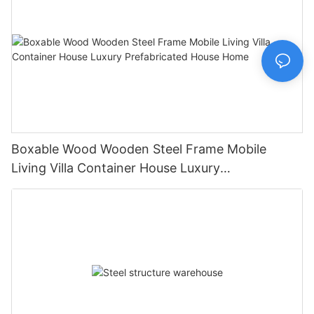
Boxable Wood Wooden Steel Frame Mobile
Living Villa Container House Luxury
Prefabricated House Home