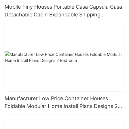
Mobile Tiny Houses Portable Casa Capsula Casa
Detachable Cabin Expandable Shipping
Container House
Manufacturer Low Price Container Houses
Foldable Modular Home Install Plans Designs 2
Bedroom