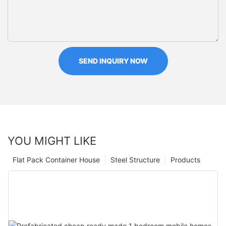
SEND INQUIRY NOW
YOU MIGHT LIKE
Flat Pack Container House
Steel Structure
Products