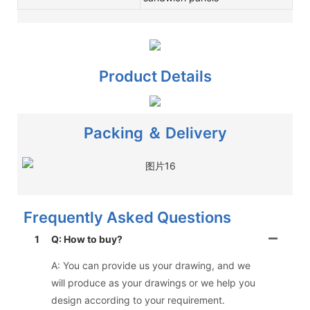
Product Details
Packing ＆ Delivery
Frequently Asked Questions
1
Q: How to buy?
A: You can provide us your drawing, and we
will produce as your drawings or we help you
design according to your requirement.