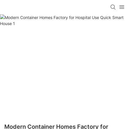
loading
Modern Container Homes Factory for