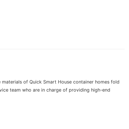
The materials of Quick Smart House container homes fold
rvice team who are in charge of providing high-end