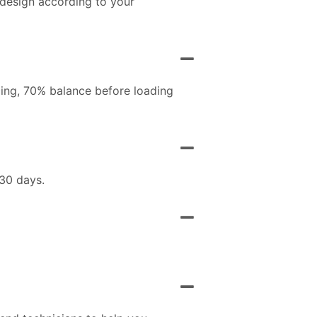
 design according to your
ing, 70% balance before loading
 30 days.