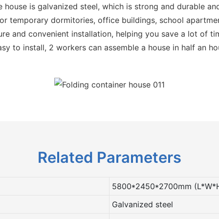
e house is galvanized steel, which is strong and durable and
r temporary dormitories, office buildings, school apartmen
re and convenient installation, helping you save a lot of t
sy to install, 2 workers can assemble a house in half an ho
Related Parameters
5800*2450*2700mm (L*W*
Galvanized steel