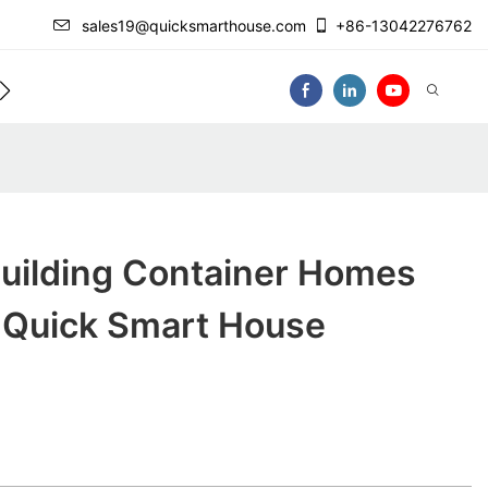
sales19@quicksmarthouse.com
+86-13042276762
act Us
Video
Building Container Homes
y Quick Smart House