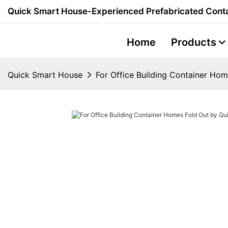
Quick Smart House-Experienced Prefabricated Conta
Home
Products
Quick Smart House
For Office Building Container Ho