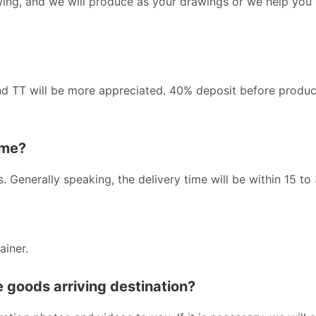
wing, and we will produce as your drawings or we help you
nd TT will be more appreciated. 40% deposit before produc
ime?
s. Generally speaking, the delivery time will be within 15 to
ainer.
he goods arriving destination?