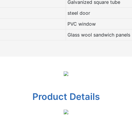
Galvanized square tube
steel door
PVC window
Glass wool sandwich panels
Product Details