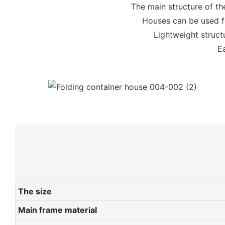
The main structure of th
Houses can be used fo
Lightweight structu
Ea
The size
Main frame material