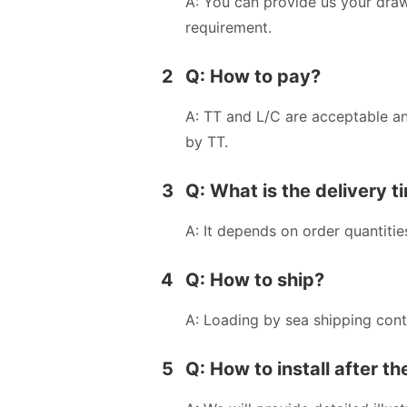
A: You can provide us your dra
requirement.
2
Q: How to pay?
A: TT and L/C are acceptable a
by TT.
3
Q: What is the delivery t
A: It depends on order quantitie
4
Q: How to ship?
A: Loading by sea shipping cont
5
Q: How to install after t