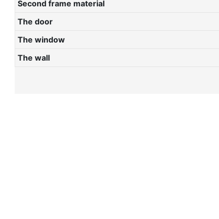
Second frame material
The door
The window
The wall