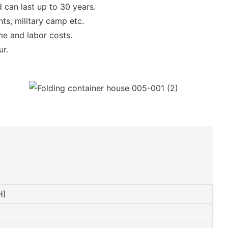
 can last up to 30 years.
ts, military camp etc.
ime and labor costs.
ur.
H)