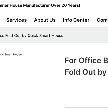
iner House Manufacturer Over 20 Years!
Services
About Us
Info Center
Cont
mes Fold Out by Quick Smart House
For Office 
Fold Out b