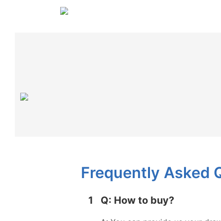
Frequently Asked 
1
Q: How to buy?