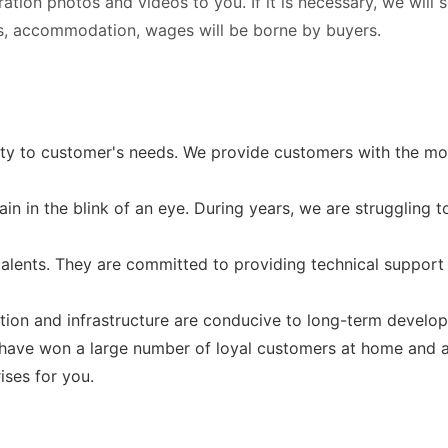
tration photos and videos to you. If it is necessary, we will
ets, accommodation, wages will be borne by buyers.
ty to customer's needs. We provide customers with the mo
in in the blink of an eye. During years, we are struggling t
alents. They are committed to providing technical support 
ion and infrastructure are conducive to long-term develo
s have won a large number of loyal customers at home and 
ises for you.