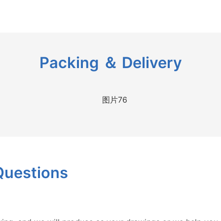
Packing ＆ Delivery
Questions