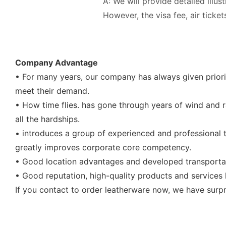
A: We will provide detailed illus
However, the visa fee, air tick
Company Advantage
• For many years, our company has always given priori
meet their demand.
• How time flies. has gone through years of wind and ra
all the hardships.
• introduces a group of experienced and professional t
greatly improves corporate core competency.
• Good location advantages and developed transportat
• Good reputation, high-quality products and service
If you contact to order leatherware now, we have surpr