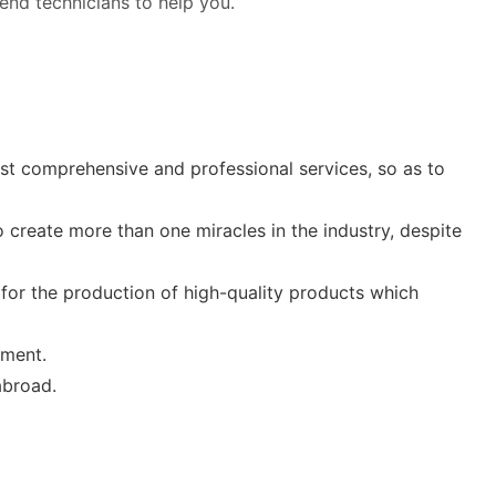
 send technicians to help you.
st comprehensive and professional services, so as to
o create more than one miracles in the industry, despite
for the production of high-quality products which
pment.
abroad.