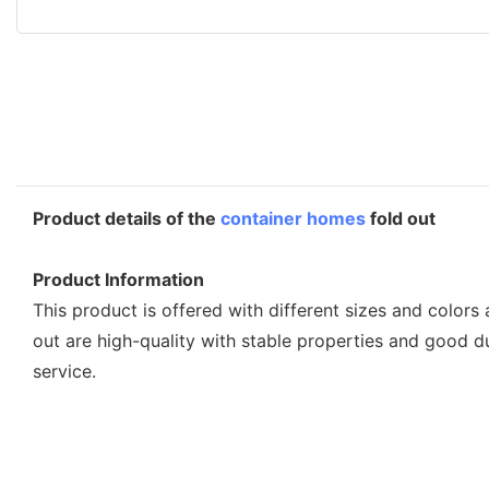
Product details of the
container homes
fold out
Product Information
This product is offered with different sizes and color
out are high-quality with stable properties and good 
service.