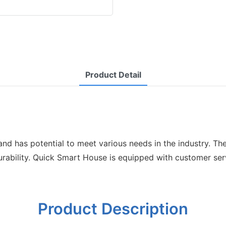
Product Detail
s and has potential to meet various needs in the industry. 
durability. Quick Smart House is equipped with customer se
Product Description