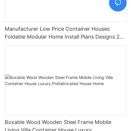
Manufacturer Low Price Container Houses
Foldable Modular Home Install Plans Designs 2
Bedroom
Boxable Wood Wooden Steel Frame Mobile
Living Villa Container House Luxury