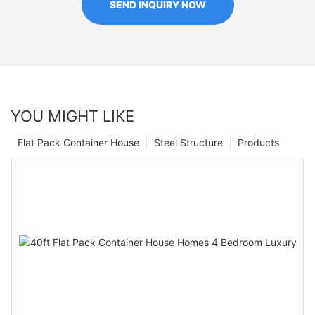
SEND INQUIRY NOW
YOU MIGHT LIKE
Flat Pack Container House
Steel Structure
Products