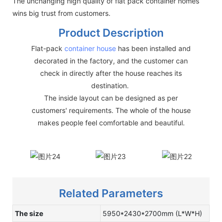
The unchanging high quality of flat pack container homes
wins big trust from customers.
Product Description
Flat-pack
container house
has been installed and
decorated in the factory, and the customer can
check in directly after the house reaches its
destination.
The inside layout can be designed as per
customers' requirements. The whole of the house
makes people feel comfortable and beautiful.
Related Parameters
The size
5950*2430*2700mm (L*W*H)