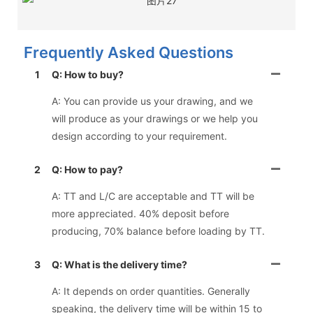
Frequently Asked Questions
1
Q: How to buy?
A: You can provide us your drawing, and we
will produce as your drawings or we help you
design according to your requirement.
2
Q: How to pay?
A: TT and L/C are acceptable and TT will be
more appreciated. 40% deposit before
producing, 70% balance before loading by TT.
3
Q: What is the delivery time?
A: It depends on order quantities. Generally
speaking, the delivery time will be within 15 to