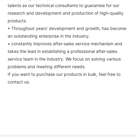
talents as our technical consultants to guarantee for our
research and development and production of high-quality
products.
• Throughout years' development and growth, has become
an outstanding enterprise in the industry.
• constantly improves after-sales service mechanism and
takes the lead in establishing a professional after-sales
service team in the industry. We focus on solving various
problems and meeting different needs.
If you want to purchase our products in bulk, feel free to
contact us.