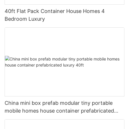
40ft Flat Pack Container House Homes 4
Bedroom Luxury
China mini box prefab modular tiny portable
mobile homes house container prefabricated
luxury 40ft