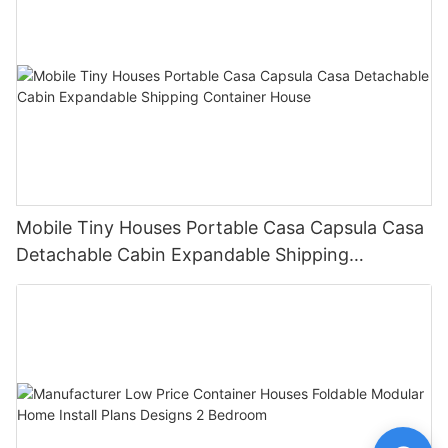
Mobile Tiny Houses Portable Casa Capsula Casa
Detachable Cabin Expandable Shipping
Container House