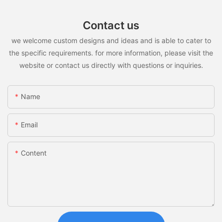
Contact us
we welcome custom designs and ideas and is able to cater to
the specific requirements. for more information, please visit the
website or contact us directly with questions or inquiries.
Name
Email
Content