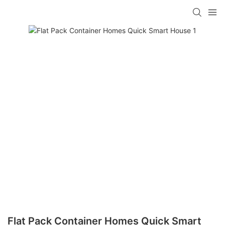
loading
Flat Pack Container Homes Quick Smart