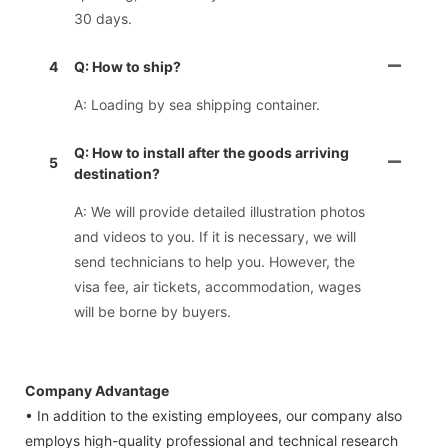
30 days.
4
Q: How to ship?
A: Loading by sea shipping container.
Q: How to install after the goods arriving
5
destination?
A: We will provide detailed illustration photos
and videos to you. If it is necessary, we will
send technicians to help you. However, the
visa fee, air tickets, accommodation, wages
will be borne by buyers.
Company Advantage
• In addition to the existing employees, our company also
employs high-quality professional and technical research