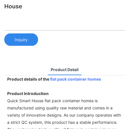
House
Inquiry
Product Detail
Product details of the
flat pack container homes
Product Introduction
Quick Smart House flat pack container homes is
manufactured using quality raw material and comes in a
variety of innovative designs. As our company operates with
a strict QC system, this product has a stable performance.