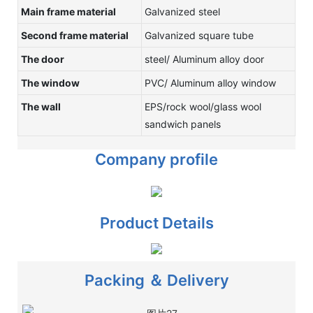
Main frame material
Galvanized steel
Second frame material
Galvanized square tube
The door
steel/ Aluminum alloy door
The window
PVC/ Aluminum alloy window
The wall
EPS/rock wool/glass wool
sandwich panels
Company profile
Product Details
Packing ＆ Delivery