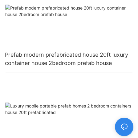
Prefab modern prefabricated house 20ft luxury
container house 2bedroom prefab house