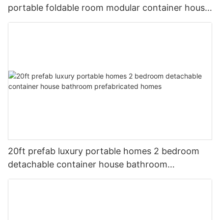
portable foldable room modular container house
home
20ft prefab luxury portable homes 2 bedroom
detachable container house bathroom
prefabricated homes