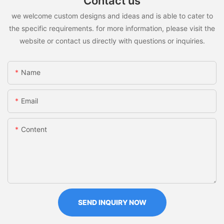
Contact us
we welcome custom designs and ideas and is able to cater to
the specific requirements. for more information, please visit the
website or contact us directly with questions or inquiries.
Name
Email
Content
SEND INQUIRY NOW