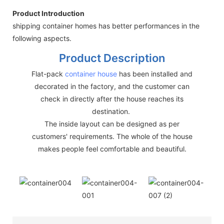
Product Introduction
shipping container homes has better performances in the
following aspects.
Product Description
Flat-pack
container house
has been installed and
decorated in the factory, and the customer can
check in directly after the house reaches its
destination.
The inside layout can be designed as per
customers' requirements. The whole of the house
makes people feel comfortable and beautiful.