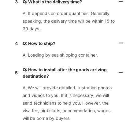
3
Q: What is the delivery time?
A: It depends on order quantities. Generally
speaking, the delivery time will be within 15 to
30 days.
4
Q: How to ship?
A: Loading by sea shipping container.
Q: How to install after the goods arriving
5
destination?
A: We will provide detailed illustration photos
and videos to you. If it is necessary, we will
send technicians to help you. However, the
visa fee, air tickets, accommodation, wages
will be borne by buyers.