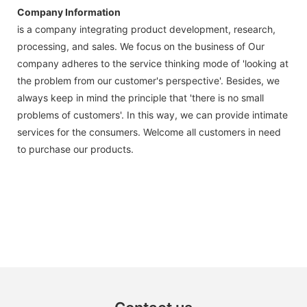
Company Information
is a company integrating product development, research,
processing, and sales. We focus on the business of Our
company adheres to the service thinking mode of 'looking at
the problem from our customer's perspective'. Besides, we
always keep in mind the principle that 'there is no small
problems of customers'. In this way, we can provide intimate
services for the consumers. Welcome all customers in need
to purchase our products.