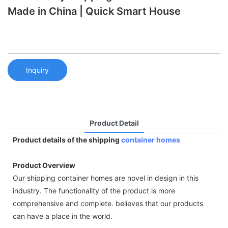
Made in China | Quick Smart House
Inquiry
Product Detail
Product details of the shipping
container homes
Product Overview
Our shipping container homes are novel in design in this
industry. The functionality of the product is more
comprehensive and complete. believes that our products
can have a place in the world.