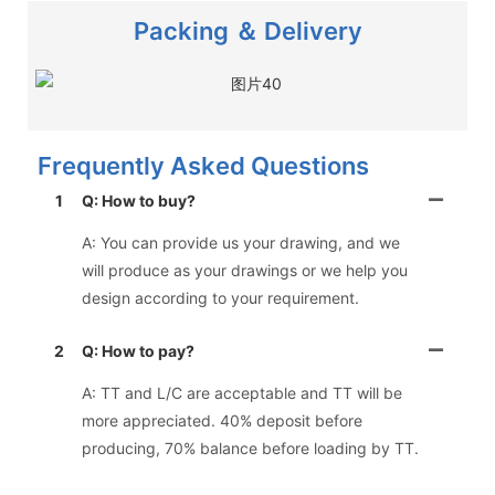
Packing ＆ Delivery
Frequently Asked Questions
1
Q: How to buy?
A: You can provide us your drawing, and we
will produce as your drawings or we help you
design according to your requirement.
2
Q: How to pay?
A: TT and L/C are acceptable and TT will be
more appreciated. 40% deposit before
producing, 70% balance before loading by TT.