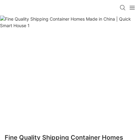
loading
Fine Quality Shipping Container Homes