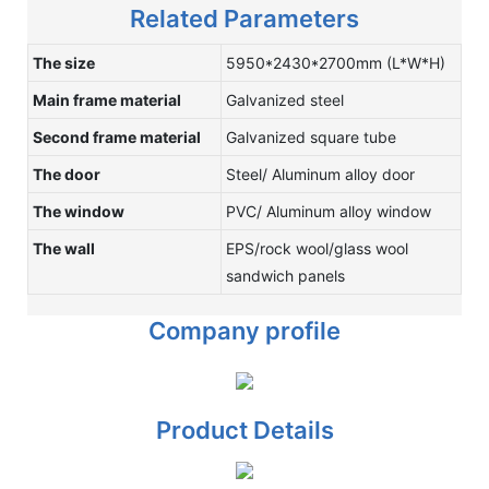
Related Parameters
The size
5950*2430*2700mm (L*W*H)
Main frame material
Galvanized steel
Second frame material
Galvanized square tube
The door
Steel/ Aluminum alloy door
The window
PVC/ Aluminum alloy window
The wall
EPS/rock wool/glass wool
sandwich panels
Company profile
Product Details