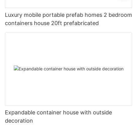
Luxury mobile portable prefab homes 2 bedroom
containers house 20ft prefabricated
Expandable container house with outside
decoration