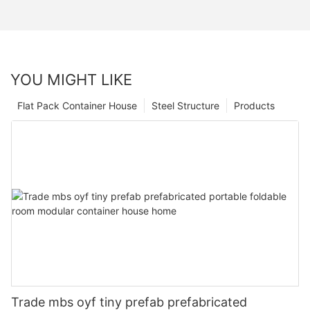
YOU MIGHT LIKE
Flat Pack Container House
Steel Structure
Products
Trade mbs oyf tiny prefab prefabricated