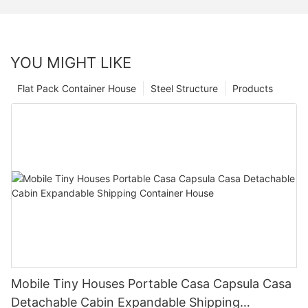
YOU MIGHT LIKE
Flat Pack Container House
Steel Structure
Products
Mobile Tiny Houses Portable Casa Capsula Casa
Detachable Cabin Expandable Shipping