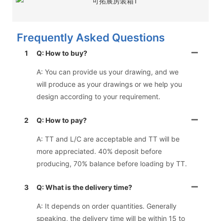
Frequently Asked Questions
1
Q: How to buy?
A: You can provide us your drawing, and we
will produce as your drawings or we help you
design according to your requirement.
2
Q: How to pay?
A: TT and L/C are acceptable and TT will be
more appreciated. 40% deposit before
producing, 70% balance before loading by TT.
3
Q: What is the delivery time?
A: It depends on order quantities. Generally
speaking, the delivery time will be within 15 to