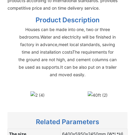
products according to international standards. provides
competitive price and on time delivery service.
Product Description
Houses can be made into one, two or three
bedrooms.Water and electricity will be finished in
factory in advance,meet local standards, saving
time and installation costsThe requirements for
the ground are not high, and cement columns can
be used as supports.It can be also put on a trailer
and moved easily.
Related Parameters
The size
6400*5950*2450mm (W*L*H)