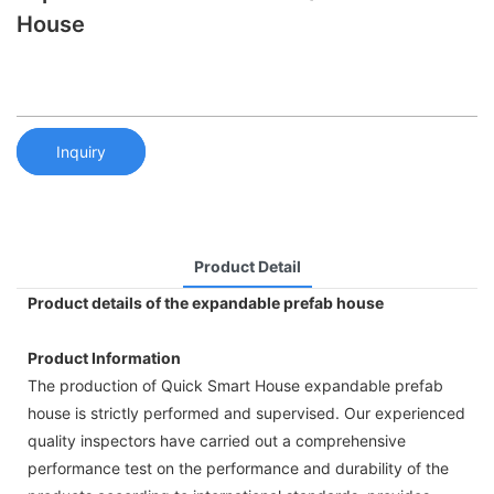
House
Inquiry
Product Detail
Product details of the expandable prefab house
Product Information
The production of Quick Smart House expandable prefab
house is strictly performed and supervised. Our experienced
quality inspectors have carried out a comprehensive
performance test on the performance and durability of the