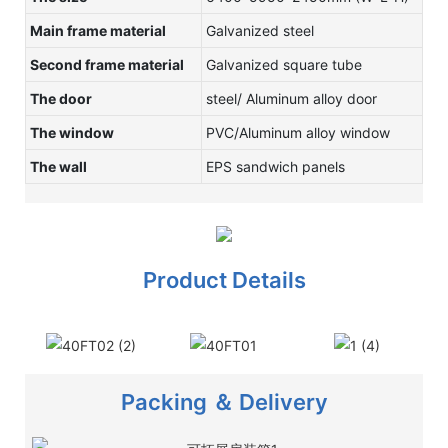
Main frame material
Galvanized steel
Second frame material
Galvanized square tube
The door
steel/ Aluminum alloy door
The window
PVC/Aluminum alloy window
The wall
EPS sandwich panels
Product Details
Packing ＆ Delivery