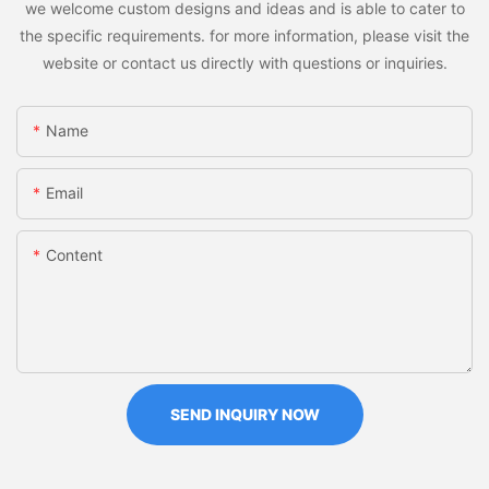
we welcome custom designs and ideas and is able to cater to
the specific requirements. for more information, please visit the
website or contact us directly with questions or inquiries.
Name
Email
Content
SEND INQUIRY NOW