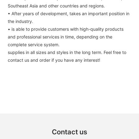
Southeast Asia and other countries and regions.
• After years of development, takes an important position in
the industry.
• is able to provide customers with high-quality products
and professional services in time, depending on the
complete service system.
supplies in all sizes and styles in the long term. Feel free to
contact us and order if you have any interest!
Contact us