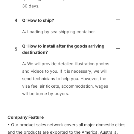
30 days.
4
Q: How to ship?
A: Loading by sea shipping container.
Q: How to install after the goods arriving
5
destination?
A: We will provide detailed illustration photos
and videos to you. If it is necessary, we will
send technicians to help you. However, the
visa fee, air tickets, accommodation, wages
will be borne by buyers.
Company Feature
• Our product sales network covers all major domestic cities
and the products are exported to the America, Australia,