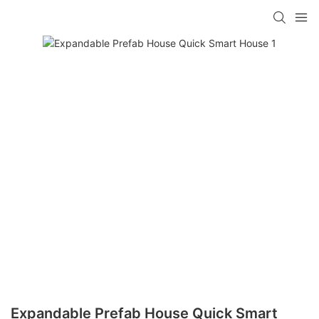
loading
Expandable Prefab House Quick Smart