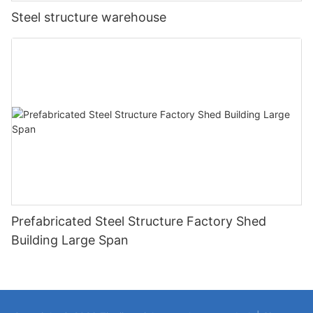
Steel structure warehouse
Prefabricated Steel Structure Factory Shed
Building Large Span