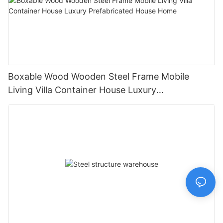
Boxable Wood Wooden Steel Frame Mobile
Living Villa Container House Luxury
Prefabricated House Home