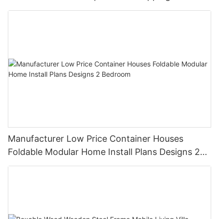
Container House
Manufacturer Low Price Container Houses
Foldable Modular Home Install Plans Designs 2
Bedroom