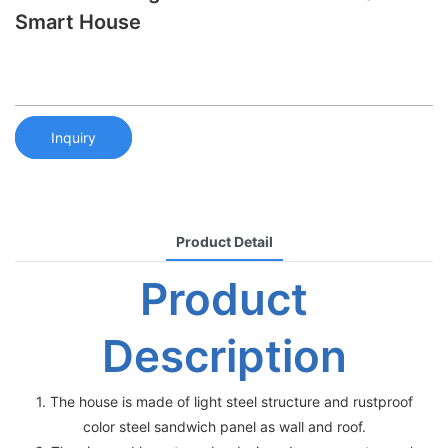
Smart House
Inquiry
Product Detail
Product
Description
1. The house is made of light steel structure and rustproof
color steel sandwich panel as wall and roof.