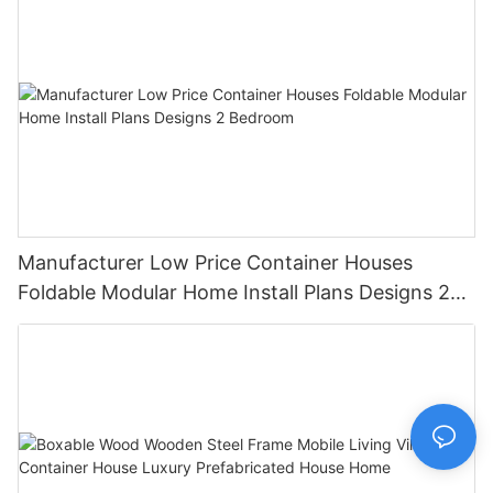
Manufacturer Low Price Container Houses
Foldable Modular Home Install Plans Designs 2
Bedroom