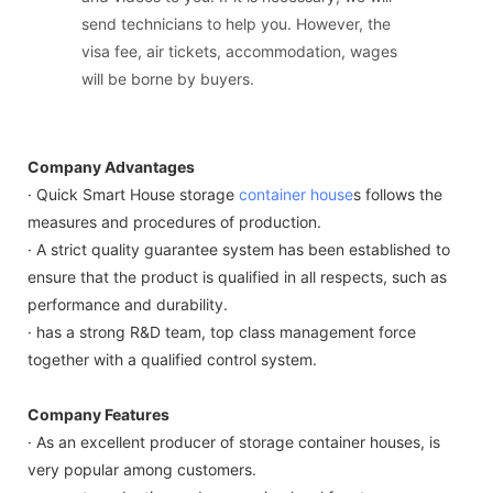
send technicians to help you. However, the
visa fee, air tickets, accommodation, wages
will be borne by buyers.
Company Advantages
· Quick Smart House storage
container house
s follows the
measures and procedures of production.
· A strict quality guarantee system has been established to
ensure that the product is qualified in all respects, such as
performance and durability.
· has a strong R&D team, top class management force
together with a qualified control system.
Company Features
· As an excellent producer of storage container houses, is
very popular among customers.