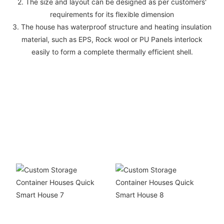
2. The size and layout can be designed as per customers'
requirements for its flexible dimension
3. The house has waterproof structure and heating insulation
material, such as EPS, Rock wool or PU Panels interlock
easily to form a complete thermally efficient shell.
Things we have
accomplished
COOPERATIONACHIEVEMENTS