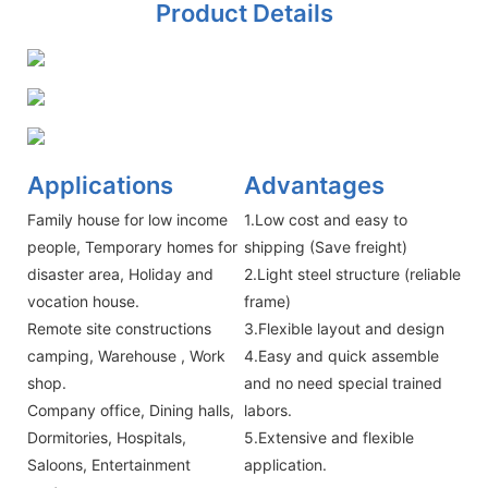
Product Details
Applications
Advantages
Family house for low income
1.Low cost and easy to
people, Temporary homes for
shipping (Save freight)
disaster area, Holiday and
2.Light steel structure (reliable
vocation house.
frame)
Remote site constructions
3.Flexible layout and design
camping, Warehouse , Work
4.Easy and quick assemble
shop.
and no need special trained
Company office, Dining halls,
labors.
Dormitories, Hospitals,
5.Extensive and flexible
Saloons, Entertainment
application.