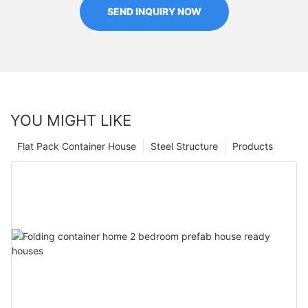
SEND INQUIRY NOW
YOU MIGHT LIKE
Flat Pack Container House
Steel Structure
Products