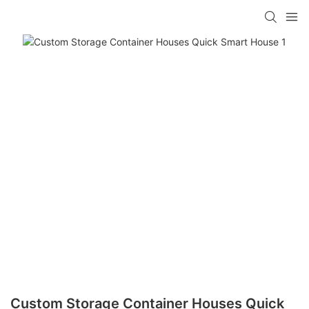
loading
Custom Storage Container Houses Quick