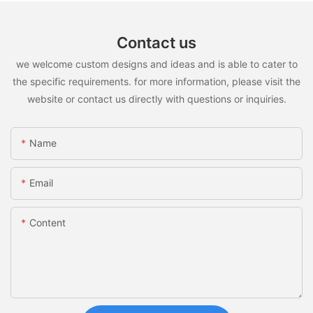
Contact us
we welcome custom designs and ideas and is able to cater to
the specific requirements. for more information, please visit the
website or contact us directly with questions or inquiries.
Name
Email
Content