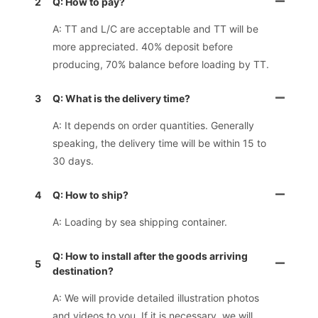
2
Q: How to pay?
A: TT and L/C are acceptable and TT will be
more appreciated. 40% deposit before
producing, 70% balance before loading by TT.
3
Q: What is the delivery time?
A: It depends on order quantities. Generally
speaking, the delivery time will be within 15 to
30 days.
4
Q: How to ship?
A: Loading by sea shipping container.
Q: How to install after the goods arriving
5
destination?
A: We will provide detailed illustration photos
and videos to you. If it is necessary, we will