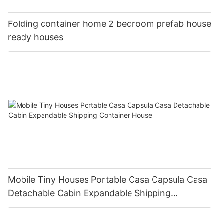
Folding container home 2 bedroom prefab house
ready houses
Mobile Tiny Houses Portable Casa Capsula Casa
Detachable Cabin Expandable Shipping
Container House