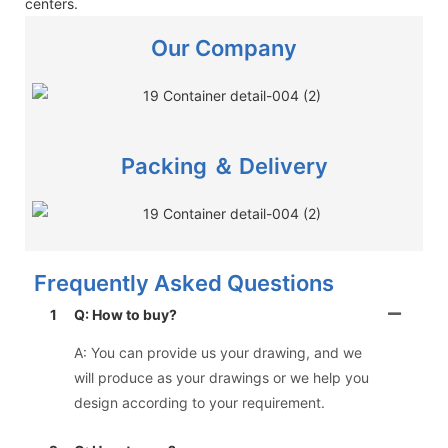
centers.
Our Company
Packing ＆ Delivery
Frequently Asked Questions
1
Q: How to buy?
A: You can provide us your drawing, and we
will produce as your drawings or we help you
design according to your requirement.