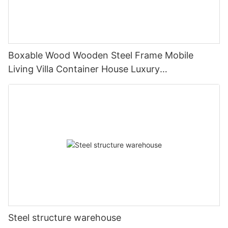
Boxable Wood Wooden Steel Frame Mobile
Living Villa Container House Luxury
Prefabricated House Home
Steel structure warehouse