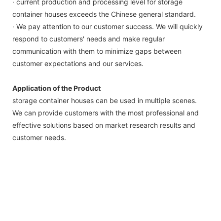
· current production and processing level for storage
container houses exceeds the Chinese general standard.
· We pay attention to our customer success. We will quickly
respond to customers' needs and make regular
communication with them to minimize gaps between
customer expectations and our services.
Application of the Product
storage container houses can be used in multiple scenes.
We can provide customers with the most professional and
effective solutions based on market research results and
customer needs.